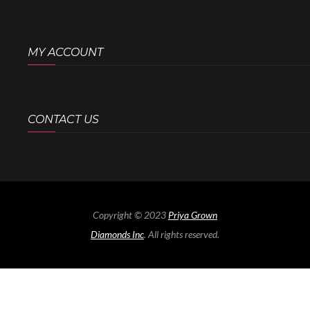
MY ACCOUNT
CONTACT US
Copyright © 2023
Priya Grown
Diamonds Inc
. All rights reserved.