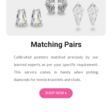
Matching Pairs
Calibrated pointers matched precisely by our
learned experts as per your specific requirement.
This service comes in handy when picking
diamonds for tennis bracelets and studs.
SHOP NOW