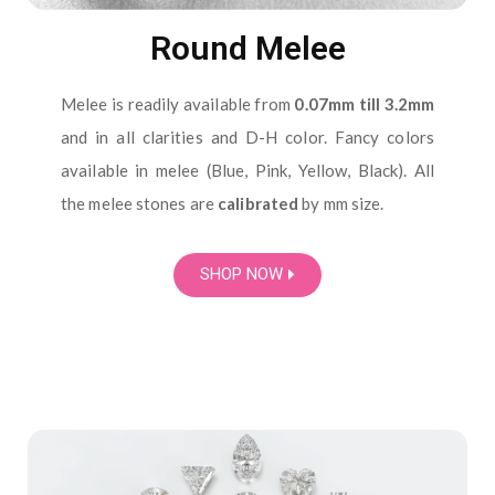
Round Melee
Melee is readily available from
0.07mm till 3.2mm
and in all clarities and D-H color. Fancy colors
available in melee (Blue, Pink, Yellow, Black). All
the melee stones are
calibrated
by mm size.
SHOP NOW