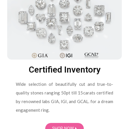
Certified Inventory
Wide selection of beautifully cut and true-to-
quality stones ranging 50pt till 15carats certified
by renowned labs GIA, IGI, and GCAL. for a dream
engagement ring.
SHOP NOW