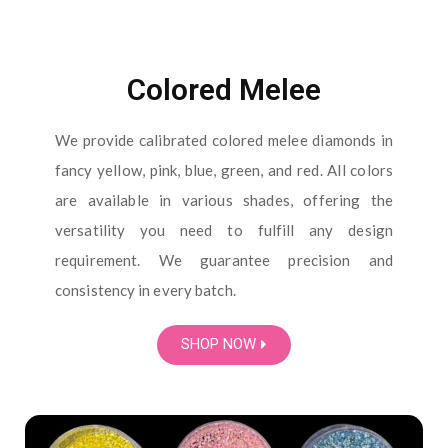
Colored Melee
We provide calibrated colored melee diamonds in
fancy yellow, pink, blue, green, and red. All colors
are available in various shades, offering the
versatility you need to fulfill any design
requirement. We guarantee precision and
consistency in every batch.
SHOP NOW