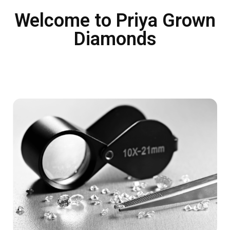
Welcome to Priya Grown
Diamonds