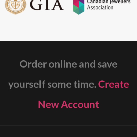
Order online and save
yourself some time.
Create
New Account