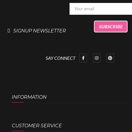
SIGNUP NEWSLETTER
SAY CONNECT
INFORMATION
CUSTOMER SERVICE