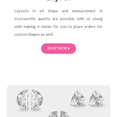
Layouts in all shape and measurement in
trustworthy quality are possible with us along
with making it easier for you to place orders for
custom shapes as well.
SHOP NOW