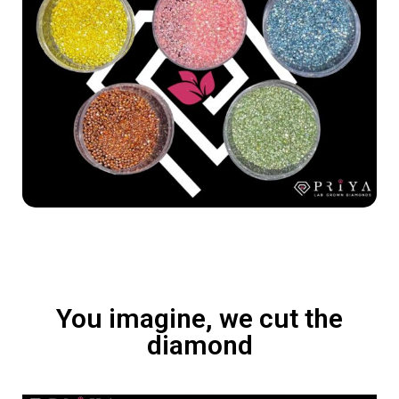
You imagine, we cut the
diamond