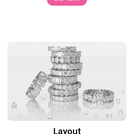
Layout