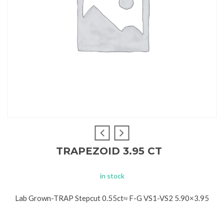
TRAPEZOID 3.95 CT
in stock
Lab Grown-TRAP Stepcut 0.55ct≈ F-G VS1-VS2 5.90×3.95