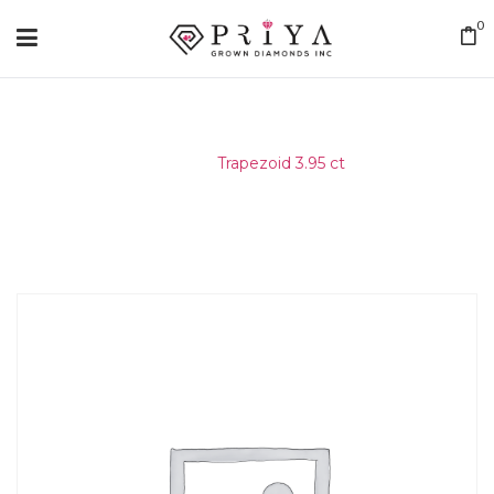
0
Home
/
Trapezoid 3.95 ct