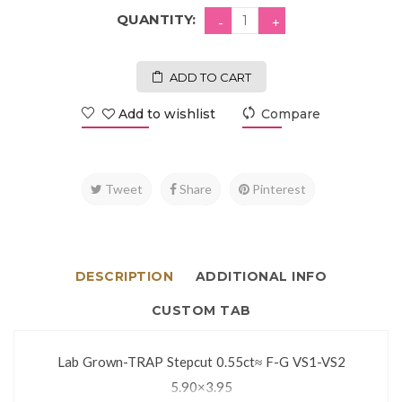
QUANTITY:
ADD TO CART
Add to wishlist
Compare
Tweet
Share
Pinterest
DESCRIPTION
ADDITIONAL INFO
CUSTOM TAB
Lab Grown-TRAP Stepcut 0.55ct≈ F-G VS1-VS2
5.90×3.95