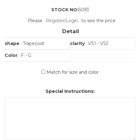
STOCK NO:
5093
Please
Register/Login
to see the price
Detail
shape
: Trapezoid
clarity
: VS1 - VS2
Color
: F - G
Match for size and color
Special Instructions: