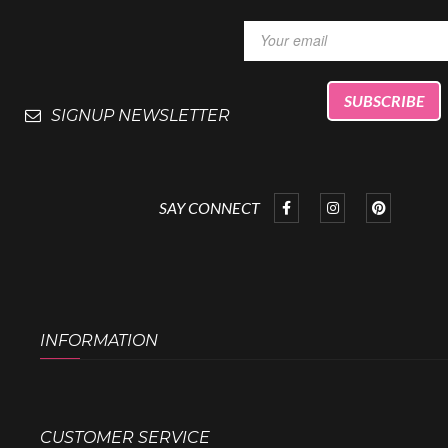
SIGNUP NEWSLETTER
SAY CONNECT
INFORMATION
CUSTOMER SERVICE