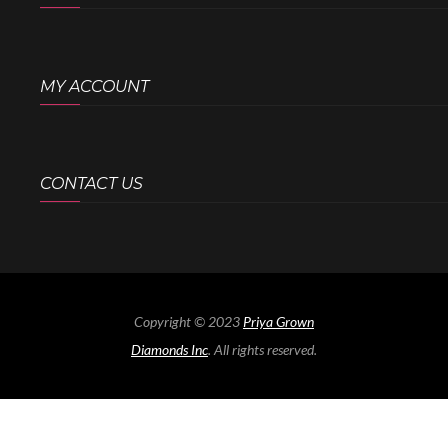
MY ACCOUNT
CONTACT US
Copyright © 2023
Priya Grown
Diamonds Inc
. All rights reserved.