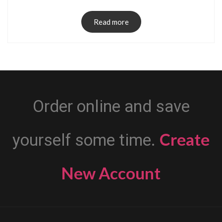
Read more
Order online and save
Create
yourself some time.
New Account