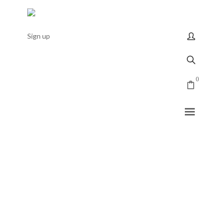
Sign up
0