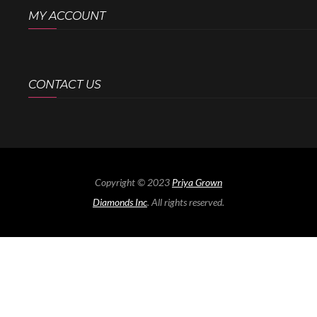
MY ACCOUNT
CONTACT US
Copyright © 2023
Priya Grown
Diamonds Inc
. All rights reserved.