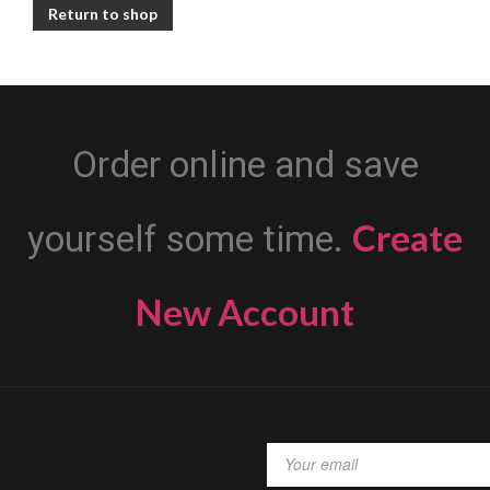
Return to shop
Order online and save
Create
yourself some time.
New Account