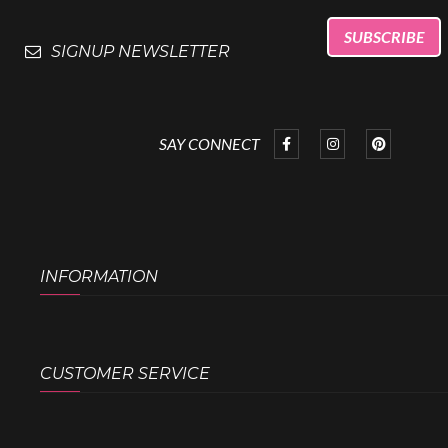
SIGNUP NEWSLETTER
SAY CONNECT
INFORMATION
CUSTOMER SERVICE