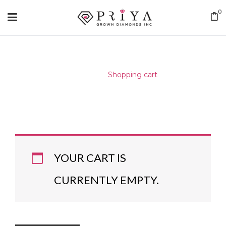
0
Home
/
Shopping cart
YOUR CART IS
CURRENTLY EMPTY.