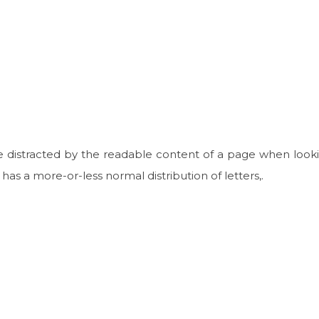
 be distracted by the readable content of a page when looki
 has a more-or-less normal distribution of letters,.