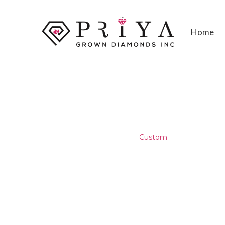
Home
ARCHIVES
Home
/
Testimonial
/
Custom