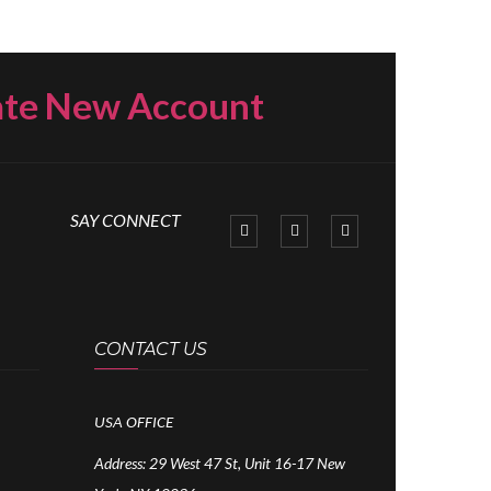
ate New Account
SAY CONNECT
CONTACT US
USA OFFICE
Address:
29 West 47 St, Unit 16-17 New