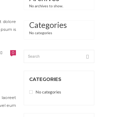
No archives to show.
t dolore
Categories
Ipsum is
No categories
0
CATEGORIES
No categories
 laoreet
 vel eum