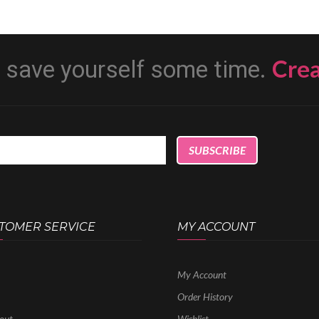
Cre
d save yourself some time.
TOMER SERVICE
MY ACCOUNT
My Account
Order History
out
Wishlist