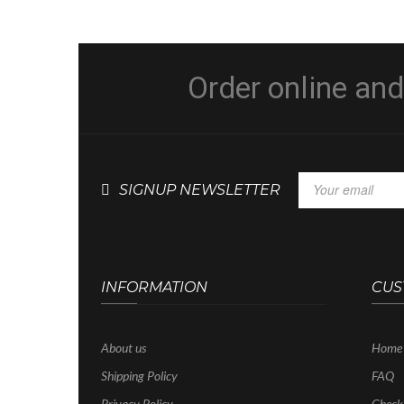
Order online an
SIGNUP NEWSLETTER
INFORMATION
CUS
About us
Home
Shipping Policy
FAQ
Privacy Policy
Check