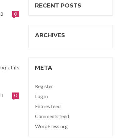
RECENT POSTS
0
ARCHIVES
META
ng at its
Register
0
Log in
Entries feed
Comments feed
WordPress.org