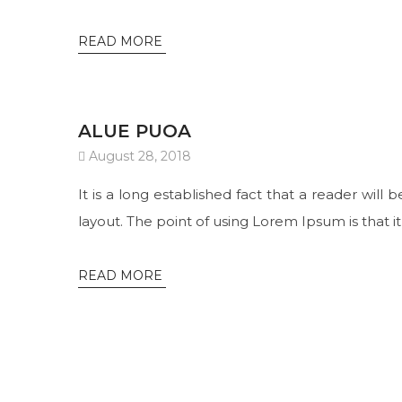
READ MORE
ALUE PUOA
August 28, 2018
It is a long established fact that a reader will
layout. The point of using Lorem Ipsum is that it
READ MORE