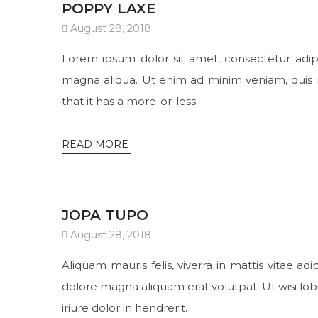
POPPY LAXE
August 28, 2018
Lorem ipsum dolor sit amet, consectetur adipi
magna aliqua. Ut enim ad minim veniam, quis no
that it has a more-or-less.
READ MORE
JOPA TUPO
August 28, 2018
Aliquam mauris felis, viverra in mattis vitae a
dolore magna aliquam erat volutpat. Ut wisi lo
iriure dolor in hendrerit.