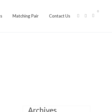
0
ts
Matching Pair
Contact Us
Archives