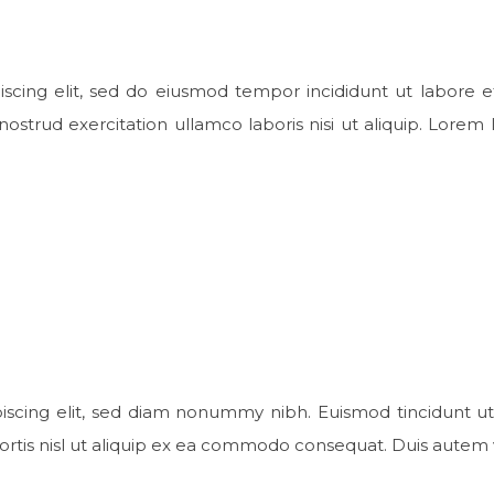
scing elit, sed do eiusmod tempor incididunt ut labore e
strud exercitation ullamco laboris nisi ut aliquip. Lorem 
dipiscing elit, sed diam nonummy nibh. Euismod tincidunt ut
bortis nisl ut aliquip ex ea commodo consequat. Duis autem