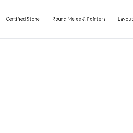
Certified Stone
Round Melee & Pointers
Layou