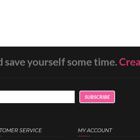
d save yourself some time.
Cre
TOMER SERVICE
MY ACCOUNT