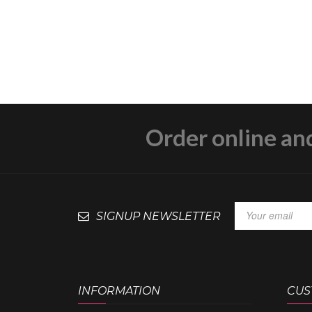
Order online an
SIGNUP NEWSLETTER
INFORMATION
CUS