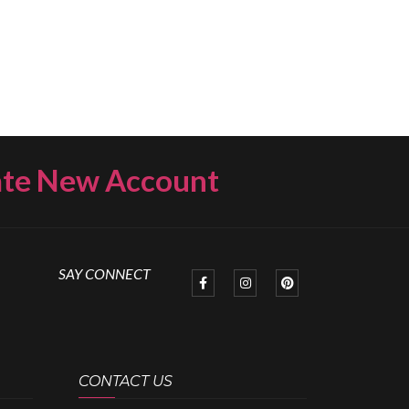
ate New Account
SAY CONNECT
CONTACT US