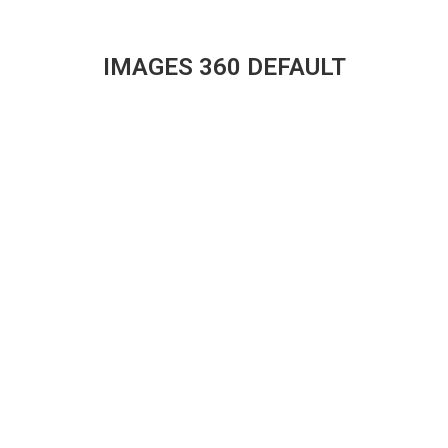
IMAGES 360 DEFAULT