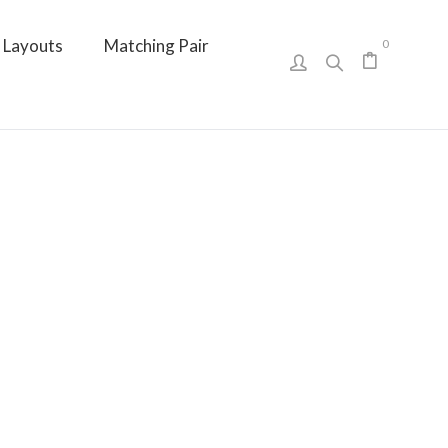
Layouts
Matching Pair
0