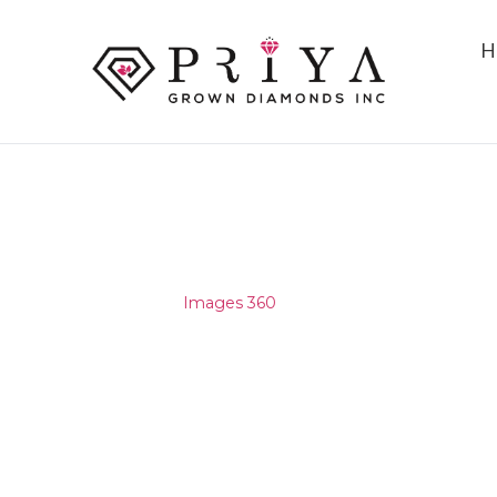
H
IMAGES 360
Home
/
Images 360