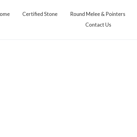
ome
Certified Stone
Round Melee & Pointers
Contact Us