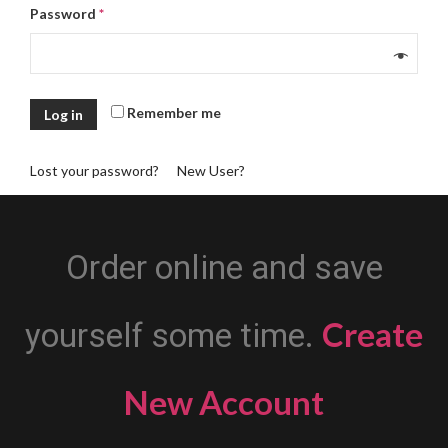
Password
*
Remember me
Log in
Lost your password?
New User?
Order online and save
Create
yourself some time.
New Account