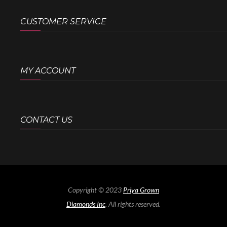
CUSTOMER SERVICE
MY ACCOUNT
CONTACT US
Copyright © 2023
Priya Grown
Diamonds Inc
. All rights reserved.