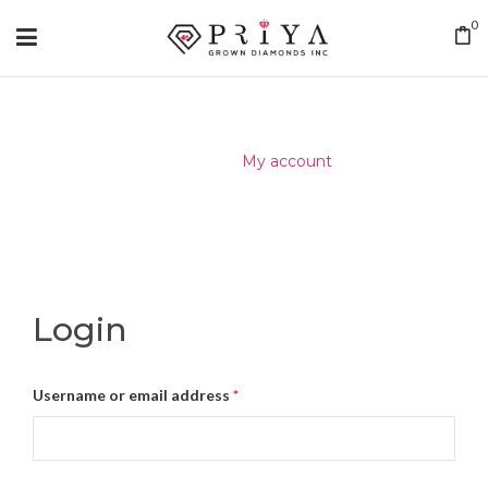
0
Home
/
My account
Login
Username or email address
*