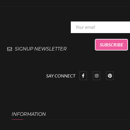
SIGNUP NEWSLETTER
SAY CONNECT
INFORMATION