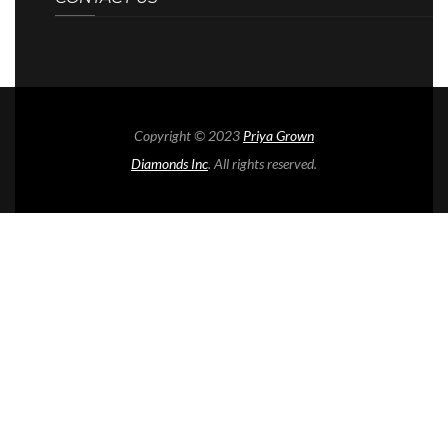
Copyright © 2023
Priya Grown
Diamonds Inc
. All rights reserved.