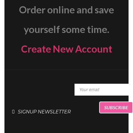
Order online and save
yourself some time.
Create New Account
SIGNUP NEWSLETTER