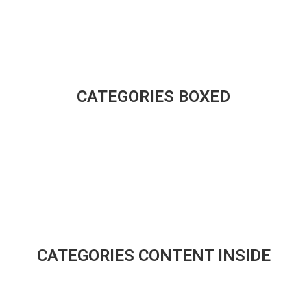
CATEGORIES BOXED
CATEGORIES CONTENT INSIDE