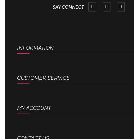
SAY CONNECT
INFORMATION
CUSTOMER SERVICE
MY ACCOUNT
CONTACT US