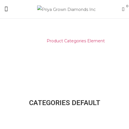
0
Home
/
Product Categories Element
CATEGORIES DEFAULT