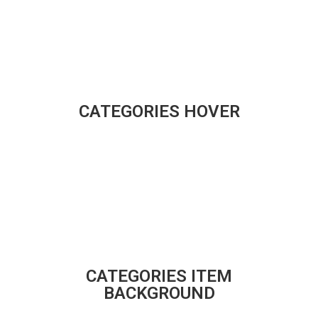
CATEGORIES HOVER
CATEGORIES ITEM
BACKGROUND