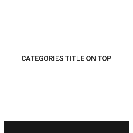
CATEGORIES TITLE ON TOP