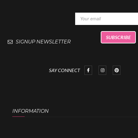
SIGNUP NEWSLETTER
SAY CONNECT
INFORMATION