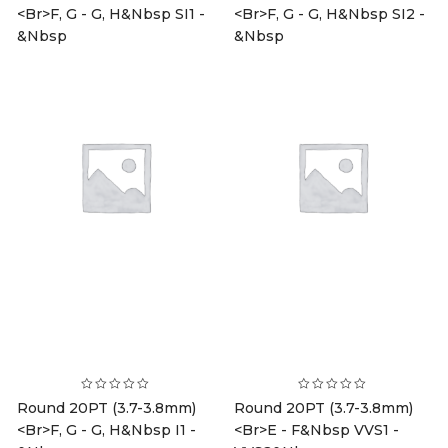
<br>F, G - G, H&nbsp SI1 -
<br>F, G - G, H&nbsp SI2 -
&nbsp
&nbsp
Round 20PT (3.7-3.8mm)
Round 20PT (3.7-3.8mm)
<br>F, G - G, H&nbsp I1 -
<br>E - F&nbsp VVS1 -