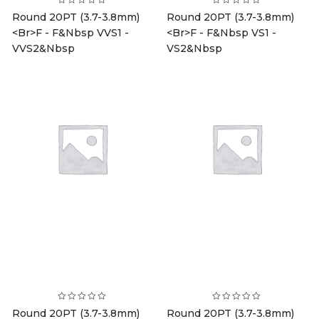
Round 20PT (3.7-3.8mm)
Round 20PT (3.7-3.8mm)
<br>F - F&nbsp VVS1 -
<br>F - F&nbsp VS1 -
VVS2&nbsp
VS2&nbsp
Round 20PT (3.7-3.8mm)
Round 20PT (3.7-3.8mm)