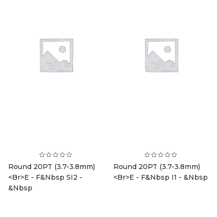
Round 20PT (3.7-3.8mm)
Round 20PT (3.7-3.8mm)
<br>E - F&nbsp SI2 -
<br>E - F&nbsp I1 - &nbsp
&nbsp