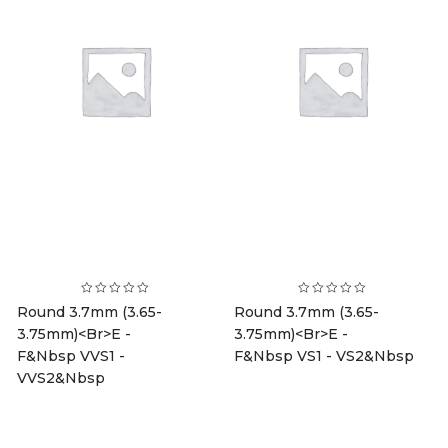
Round 3.7mm (3.65-
Round 3.7mm (3.65-
3.75mm)<br>E -
3.75mm)<br>E -
F&nbsp VVS1 -
F&nbsp VS1 - VS2&nbsp
VVS2&nbsp