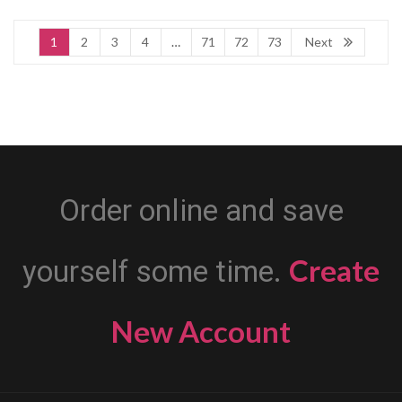
1
2
3
4
…
71
72
73
Next
Order online and save
Create
yourself some time.
New Account