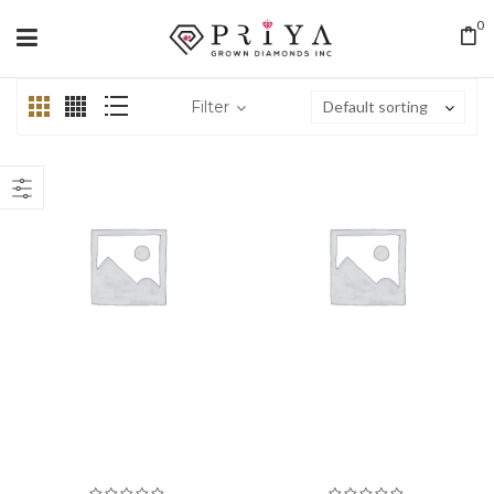
0
Filter
Default sorting