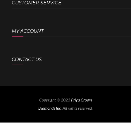
CUSTOMER SERVICE
MY ACCOUNT
CONTACT US
Copyright © 2023
Priya Grown
Diamonds Inc
. All rights reserved.