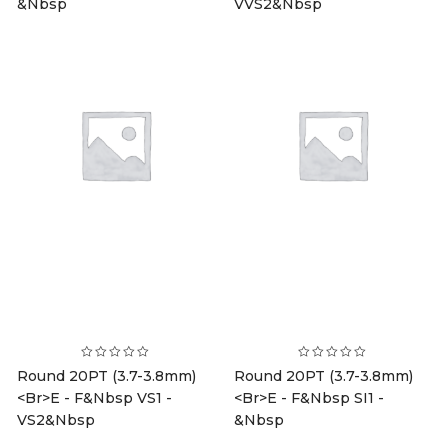
&nbsp
VVS2&nbsp
Round 20PT (3.7-3.8mm)
Round 20PT (3.7-3.8mm)
<br>E - F&nbsp VS1 -
<br>E - F&nbsp SI1 -
VS2&nbsp
&nbsp