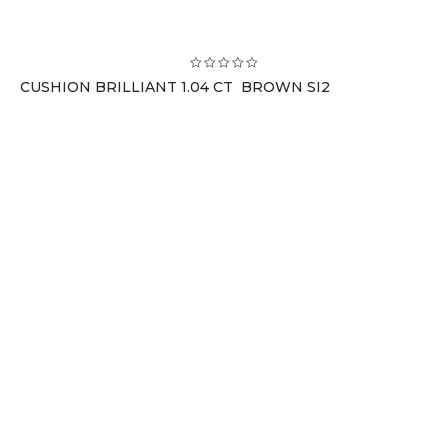
CUSHION BRILLIANT 1.04 CT BROWN SI2