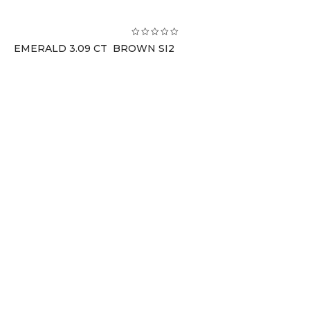
EMERALD 3.09 CT BROWN SI2