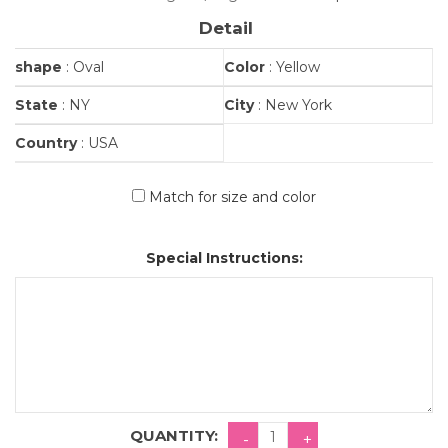
Detail
shape
: Oval
Color
: Yellow
State
: NY
City
: New York
Country
: USA
Match for size and color
Special Instructions:
QUANTITY: