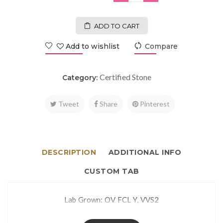
ADD TO CART
Add to wishlist
Compare
Certified Stone
Category:
Tweet
Share
Pinterest
DESCRIPTION
ADDITIONAL INFO
CUSTOM TAB
Lab Grown: OV FCL Y, VVS2