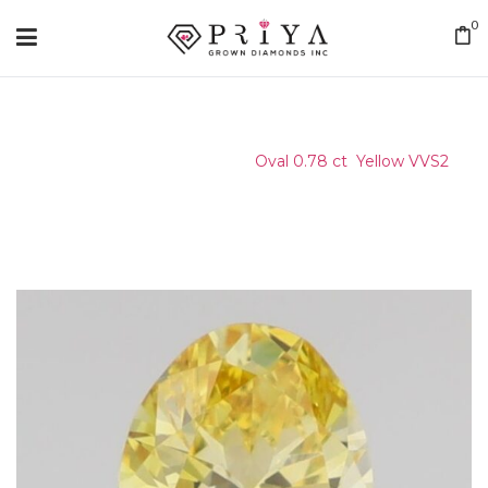
0
Home
/
Certified Stone
/
Oval 0.78 ct Yellow VVS2