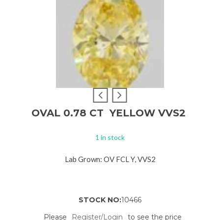
OVAL 0.78 CT YELLOW VVS2
1 in stock
Lab Grown: OV FCL Y, VVS2
STOCK NO:
10466
Please
Register/Login
to see the price