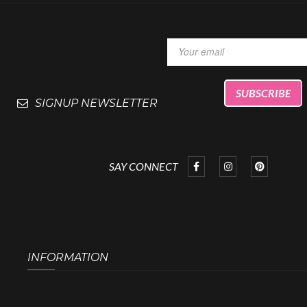
SIGNUP NEWSLETTER
SAY CONNECT
INFORMATION