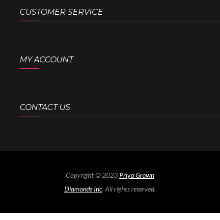
CUSTOMER SERVICE
MY ACCOUNT
CONTACT US
Copyright © 2023
Priya Grown
Diamonds Inc
. All rights reserved.