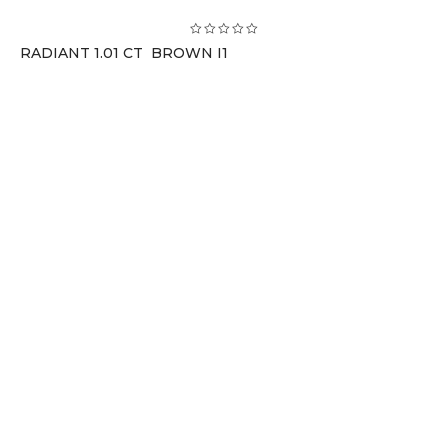
RADIANT 1.01 CT BROWN I1