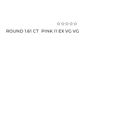
ROUND 1.61 CT PINK I1 EX VG VG