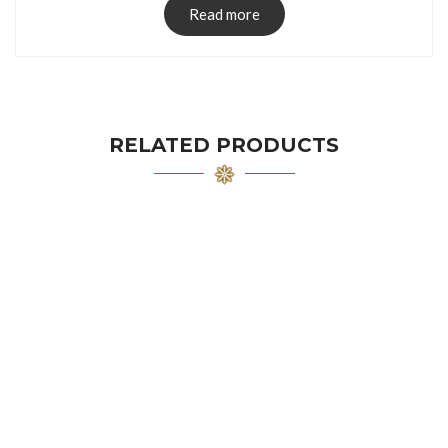
Read more
RELATED PRODUCTS