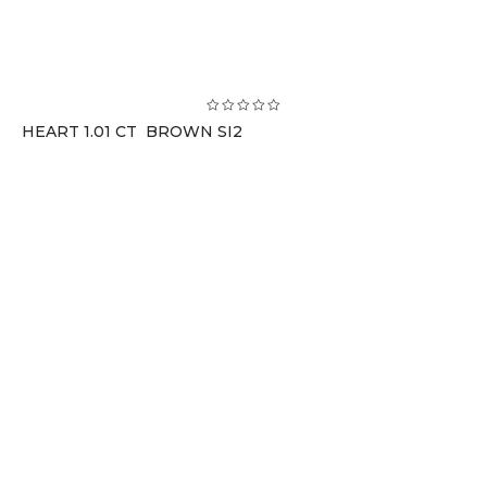
HEART 1.01 CT BROWN SI2