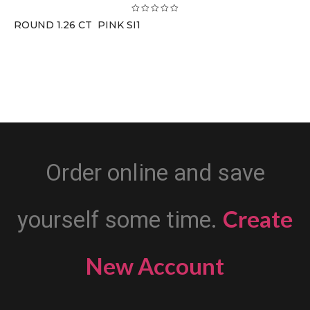
ROUND 1.26 CT PINK SI1
Order online and save
Create
yourself some time.
New Account