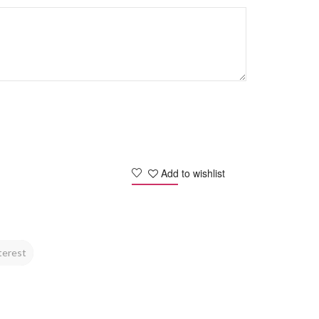
Add to wishlist
terest