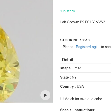
1 in stock
Lab Grown: PS FCL Y, VVS2
STOCK NO:
10516
Please
Register/Login
to see
Detail
shape
: Pear
State
: NY
Country
: USA
Match for size and color
Open
Special Instructions: