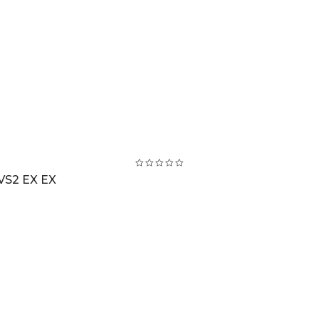
VS2 EX EX