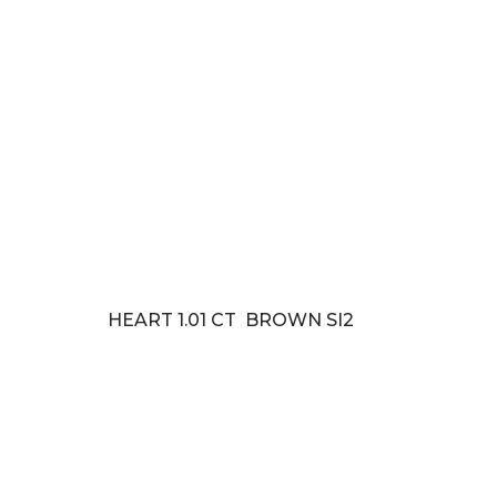
HEART 1.01 CT BROWN SI2