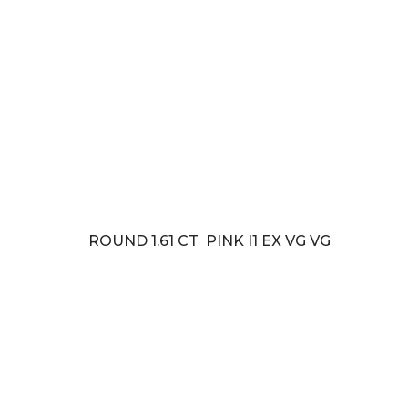
ROUND 1.61 CT PINK I1 EX VG VG