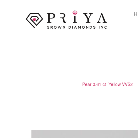
H
PEAR 0.61 CT YELLOW VVS2
Home
/
Certified Stone
/
Pear 0.61 ct Yellow VVS2