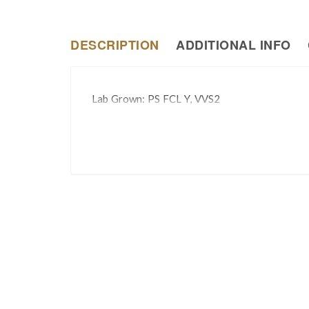
DESCRIPTION
ADDITIONAL INFO
Lab Grown: PS FCL Y, VVS2