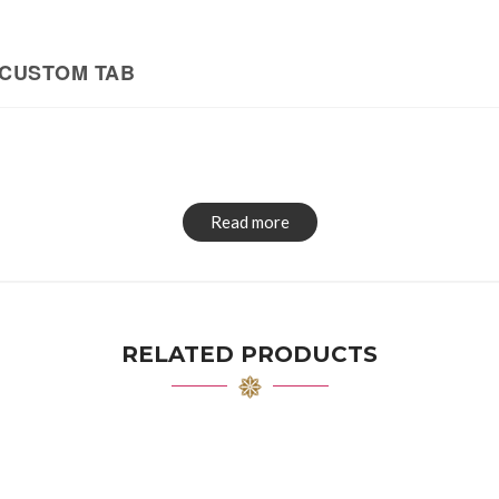
CUSTOM TAB
Read more
RELATED PRODUCTS