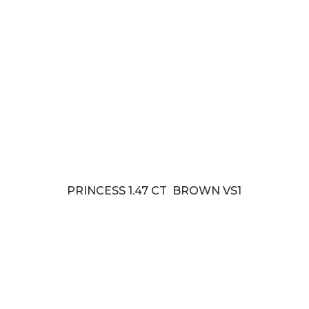
PRINCESS 1.47 CT BROWN VS1