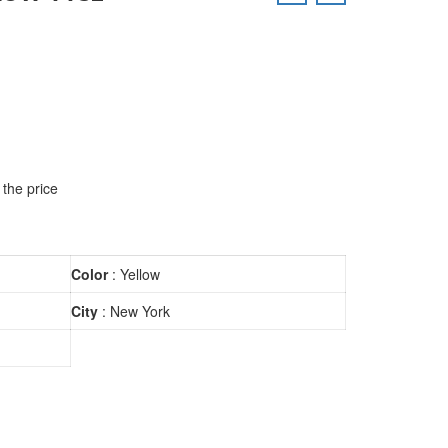
 the price
Color
: Yellow
City
: New York