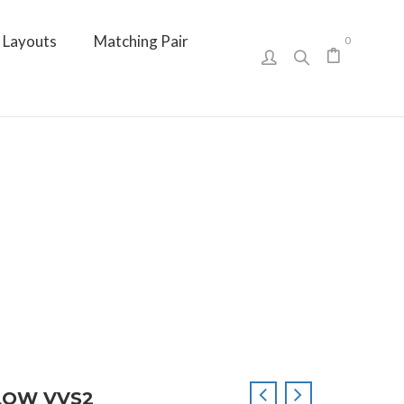
Layouts
Matching Pair
0
LLOW VVS2