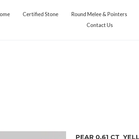
ome
Certified Stone
Round Melee & Pointers
Contact Us
PEAR 0.61 CT YE