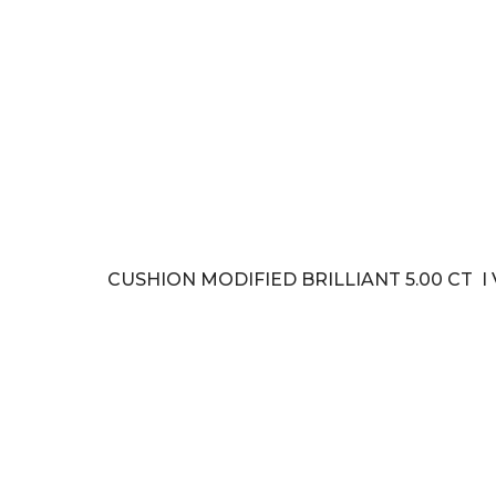
CUSHION MODIFIED BRILLIANT 5.00 CT I 