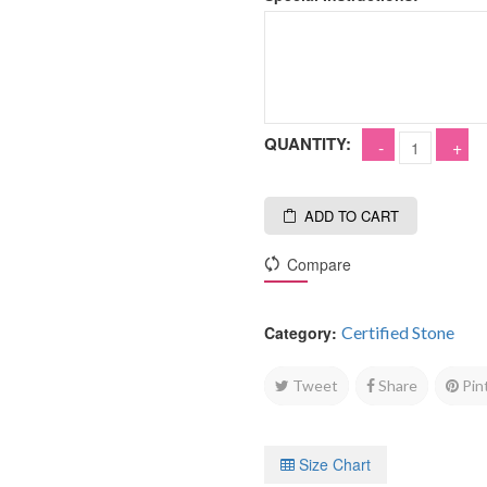
QUANTITY:
ADD TO CART
Compare
Category:
Certified Stone
Tweet
Share
Pin
Size Chart