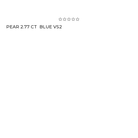
PEAR 2.77 CT BLUE VS2