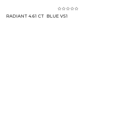
RADIANT 4.61 CT BLUE VS1