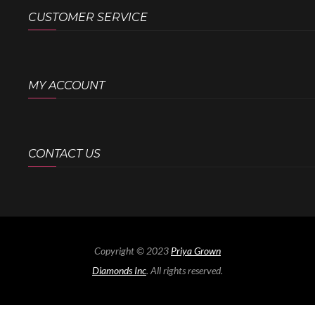
CUSTOMER SERVICE
MY ACCOUNT
CONTACT US
Copyright © 2023
Priya Grown
Diamonds Inc
. All rights reserved.