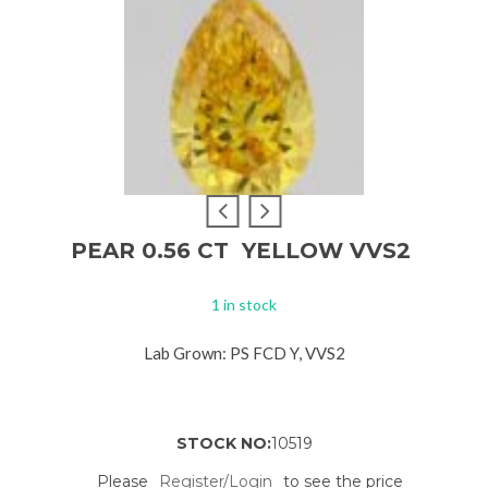
PEAR 0.56 CT YELLOW VVS2
1 in stock
Lab Grown: PS FCD Y, VVS2
STOCK NO:
10519
Please
Register/Login
to see the price