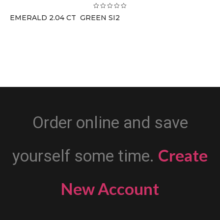
EMERALD 2.04 CT GREEN SI2
Order online and save
Create
yourself some time.
New Account