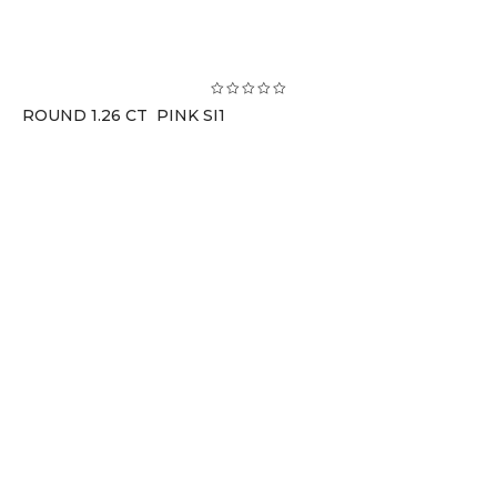
ROUND 1.26 CT PINK SI1