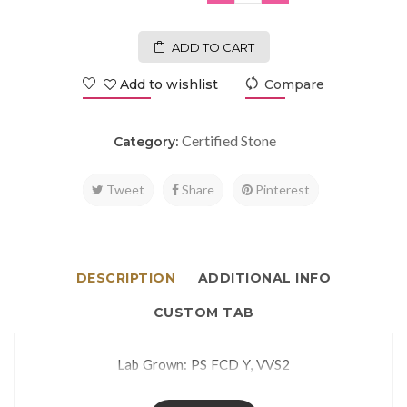
ADD TO CART
Add to wishlist
Compare
Certified Stone
Category:
Tweet
Share
Pinterest
DESCRIPTION
ADDITIONAL INFO
CUSTOM TAB
Lab Grown: PS FCD Y, VVS2