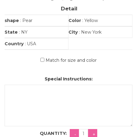
Detail
shape
: Pear
Color
: Yellow
State
: NY
City
: New York
Country
: USA
Match for size and color
Special Instructions:
QUANTITY: