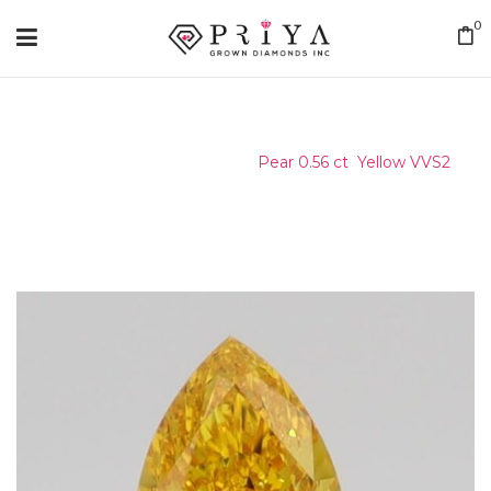
0
Home
/
Certified Stone
/
Pear 0.56 ct Yellow VVS2