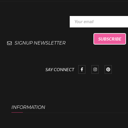
SIGNUP NEWSLETTER
SAY CONNECT
INFORMATION