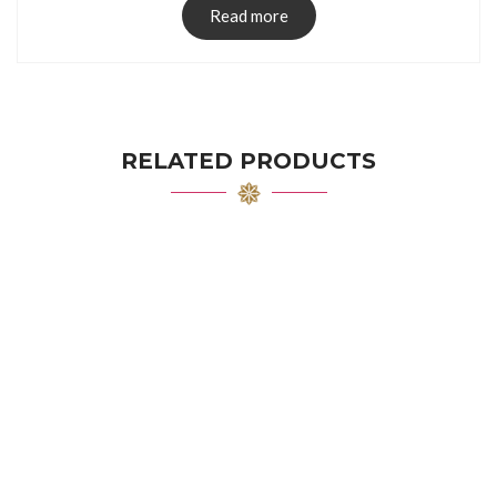
Read more
RELATED PRODUCTS