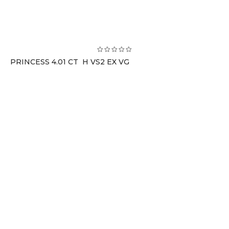
PRINCESS 4.01 CT H VS2 EX VG