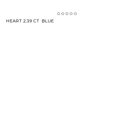
HEART 2.39 CT BLUE