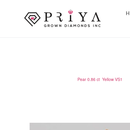
H
PEAR 0.86 CT YELLOW VS1
Home
/
Certified Stone
/
Pear 0.86 ct Yellow VS1