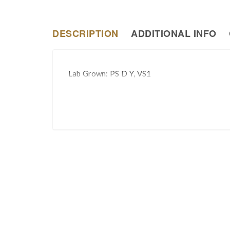
DESCRIPTION
ADDITIONAL INFO
Lab Grown: PS D Y, VS1