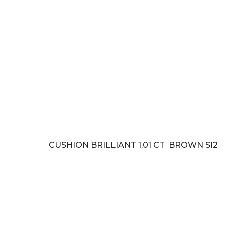
CUSHION BRILLIANT 1.01 CT BROWN SI2