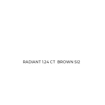
RADIANT 1.24 CT BROWN SI2