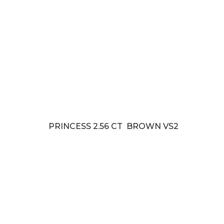
PRINCESS 2.56 CT BROWN VS2