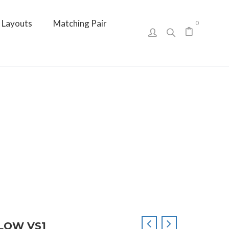
Layouts
Matching Pair
0
LLOW VS1