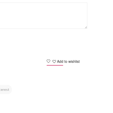
Add to wishlist
terest