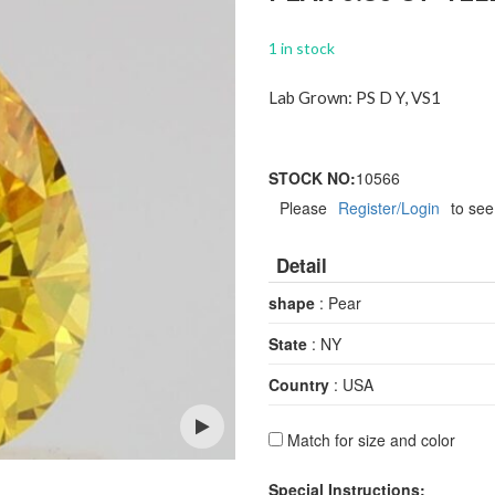
1 in stock
Lab Grown: PS D Y, VS1
STOCK NO:
10566
Please
Register/Login
to see
Detail
shape
: Pear
State
: NY
Country
: USA
Match for size and color
Open
Special Instructions: