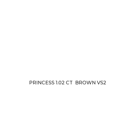
PRINCESS 1.02 CT BROWN VS2