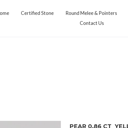
ome
Certified Stone
Round Melee & Pointers
Contact Us
PEAR 0.86 CT YE