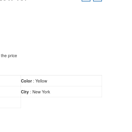
 the price
Color
: Yellow
City
: New York