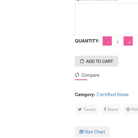
QUANTITY:
ADD TO CART
Compare
Category:
Certified Stone
Tweet
Share
Pin
Size Chart