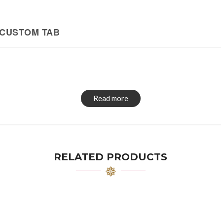
CUSTOM TAB
Read more
RELATED PRODUCTS