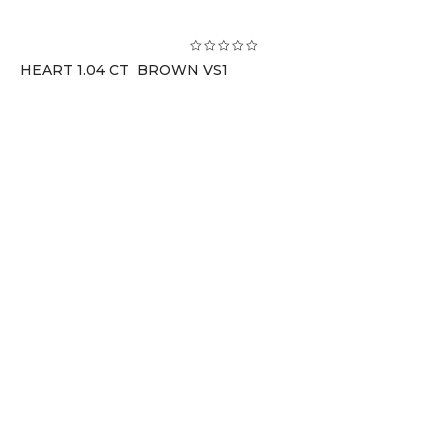
HEART 1.04 CT BROWN VS1