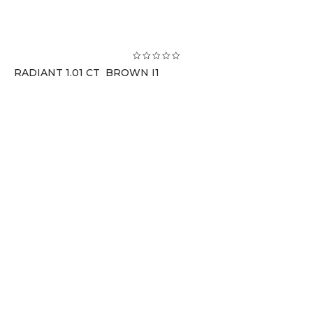
RADIANT 1.01 CT BROWN I1