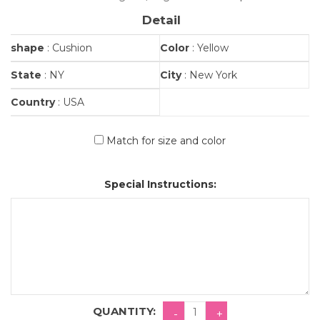
Detail
shape
: Cushion
Color
: Yellow
State
: NY
City
: New York
Country
: USA
Match for size and color
Special Instructions:
QUANTITY: