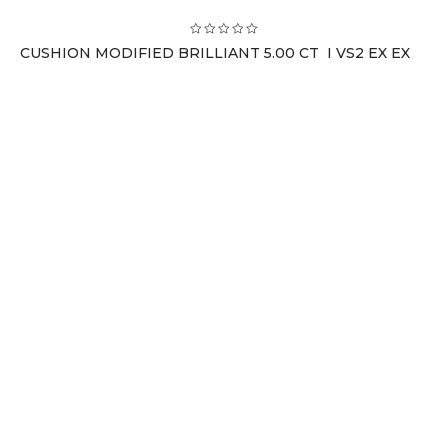
CUSHION MODIFIED BRILLIANT 5.00 CT I VS2 EX EX