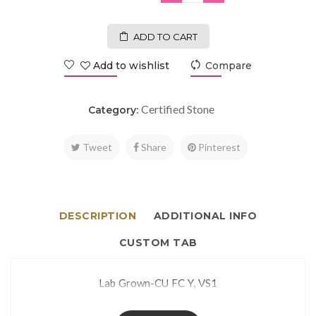
ADD TO CART
Add to wishlist
Compare
Certified Stone
Category:
Tweet
Share
Pinterest
DESCRIPTION
ADDITIONAL INFO
CUSTOM TAB
Lab Grown-CU FC Y, VS1