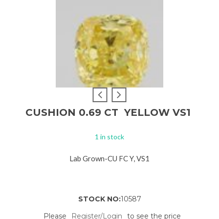
CUSHION 0.69 CT YELLOW VS1
1 in stock
Lab Grown-CU FC Y, VS1
STOCK NO:
10587
Please
Register/Login
to see the price