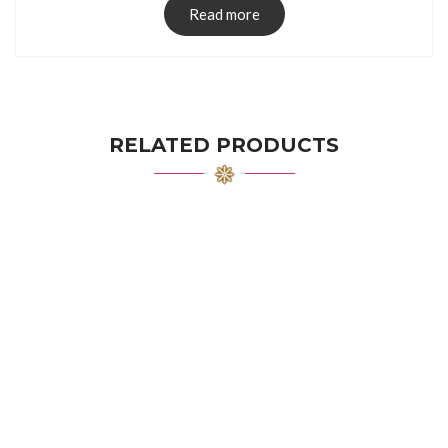
Read more
RELATED PRODUCTS