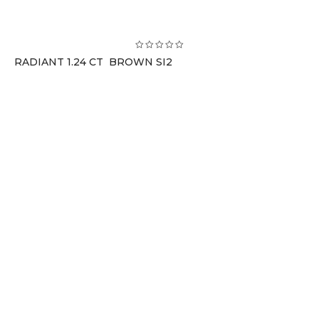
RADIANT 1.24 CT BROWN SI2