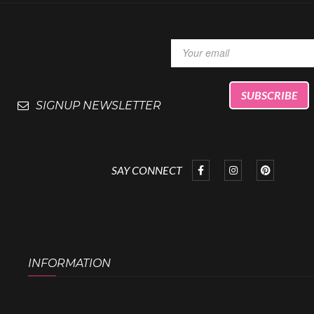
SIGNUP NEWSLETTER
SAY CONNECT
INFORMATION