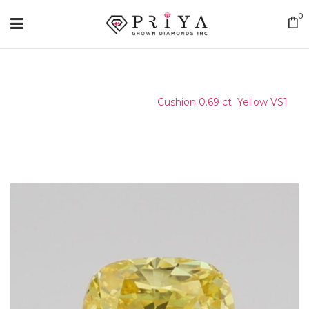
0
Home
/
Certified Stone
/
Cushion 0.69 ct Yellow VS1