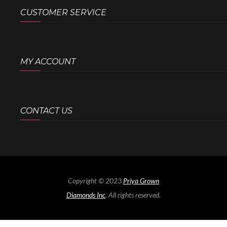
CUSTOMER SERVICE
MY ACCOUNT
CONTACT US
Copyright © 2023
Priya Grown
Diamonds Inc
. All rights reserved.