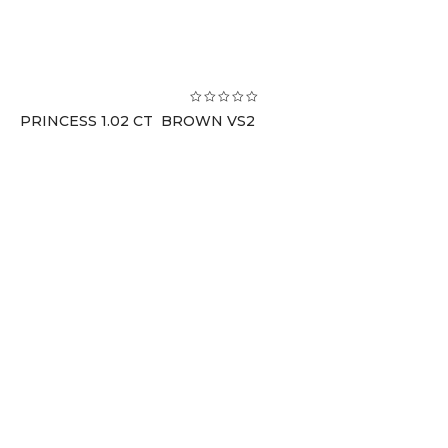
PRINCESS 1.02 CT BROWN VS2