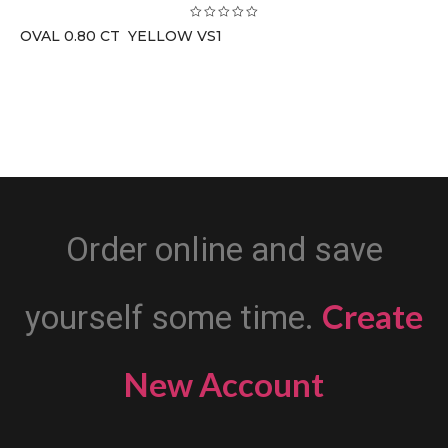
OVAL 0.80 CT YELLOW VS1
Order online and save
Create
yourself some time.
New Account