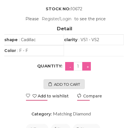
STOCK NO:
10672
Please
Register/Login
to see the price
Detail
shape
: Cadillac
clarity
: VS1 - VS2
Color
: F - F
QUANTITY:
ADD TO CART
Add to wishlist
Compare
Matching Diamond
Category: