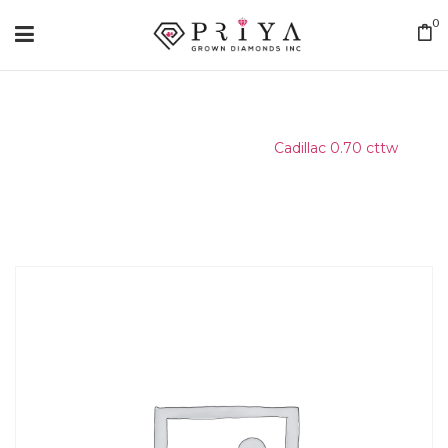
0
Home
/
Matching Diamond
/
Cadillac 0.70 cttw