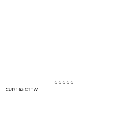
CUR 1.63 CTTW