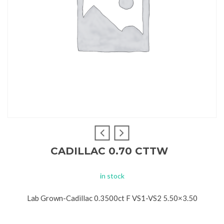
CADILLAC 0.70 CTTW
in stock
Lab Grown-Cadillac 0.3500ct F VS1-VS2 5.50×3.50