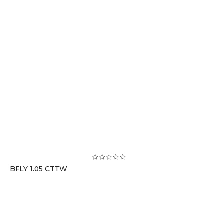
BFLY 1.05 CTTW