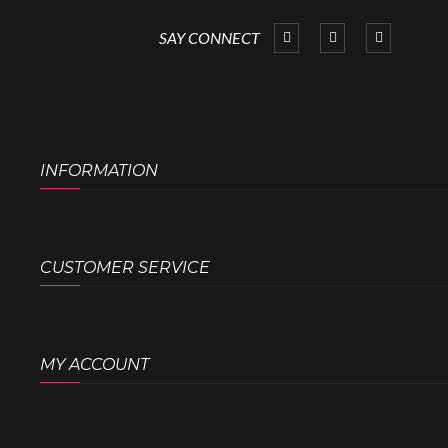
SAY CONNECT
INFORMATION
CUSTOMER SERVICE
MY ACCOUNT