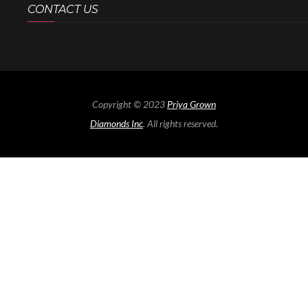
CONTACT US
Copyright © 2023
Priya Grown
Diamonds Inc
. All rights reserved.