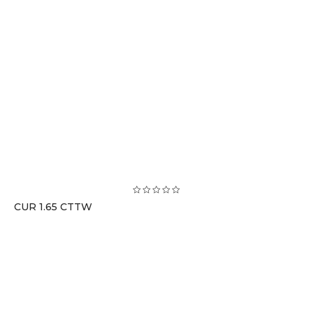
CUR 1.65 CTTW