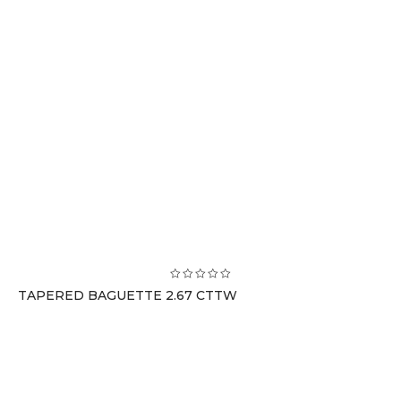
TAPERED BAGUETTE 2.67 CTTW