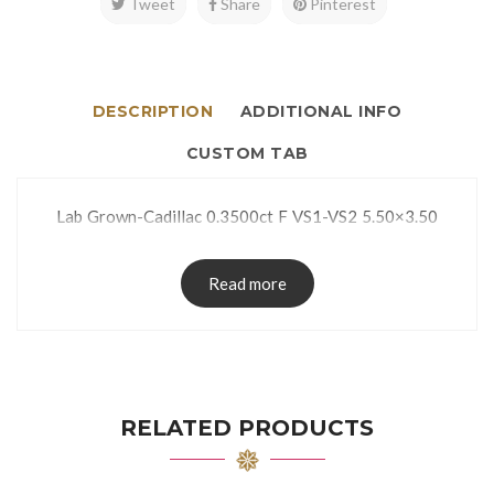
Tweet
Share
Pinterest
DESCRIPTION
ADDITIONAL INFO
CUSTOM TAB
Lab Grown-Cadillac 0.3500ct F VS1-VS2 5.50×3.50
Read more
RELATED PRODUCTS