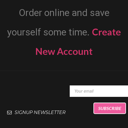
Order online and save
Create
yourself some time.
New Account
SIGNUP NEWSLETTER