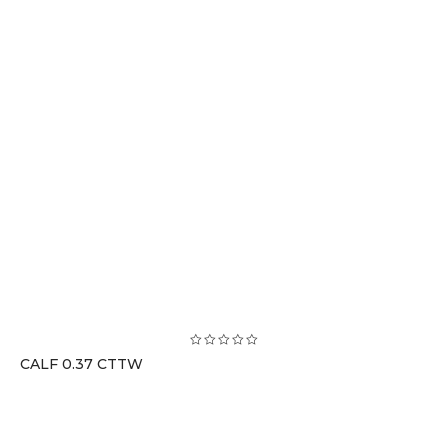
CALF 0.37 CTTW