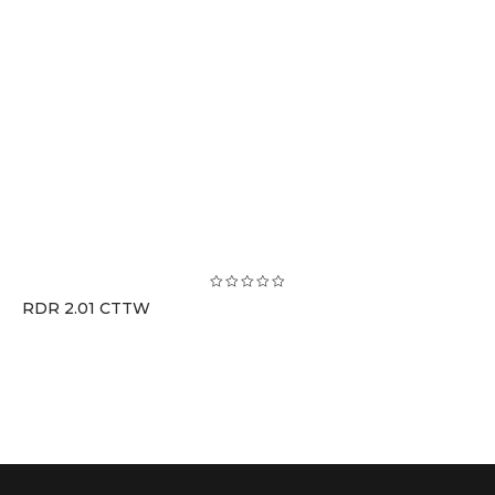
RDR 2.01 CTTW