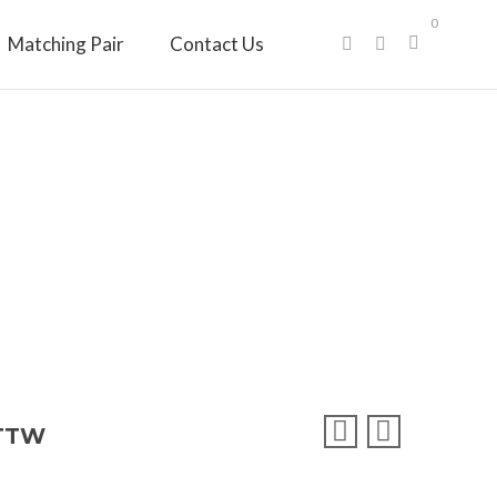
0
Matching Pair
Contact Us
CTTW