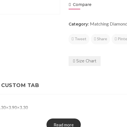
Compare
Matching Diamon
Category:
Tweet
Share
Pinte
Size Chart
CUSTOM TAB
.30×3.90×3.30
Read more