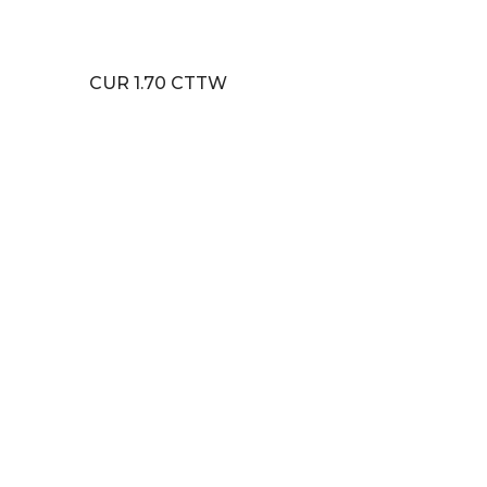
CUR 1.70 CTTW