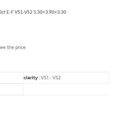
ct E-F VS1-VS2 5.30×3.90×3.30
see the price
clarity
: VS1 - VS2