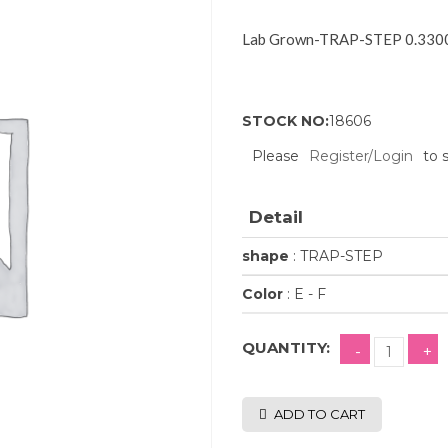
Lab Grown-TRAP-STEP 0.3300
STOCK NO:
18606
Please
Register/Login
to 
Detail
shape
: TRAP-STEP
Color
: E - F
QUANTITY:
ADD TO CART