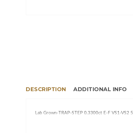
DESCRIPTION
ADDITIONAL INFO
Lab Grown-TRAP-STEP 0.3300ct E-F VS1-VS2 5