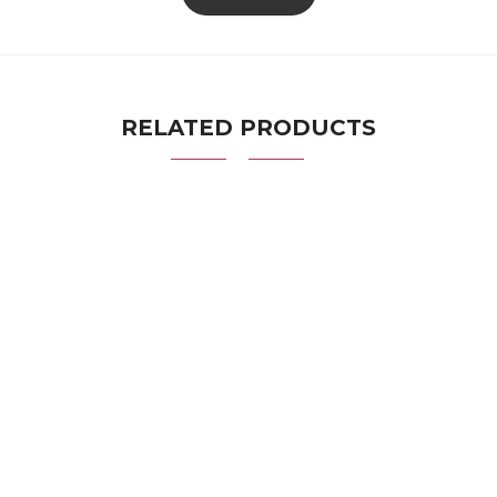
RELATED PRODUCTS