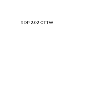
RDR 2.02 CTTW