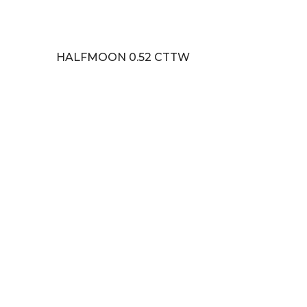
HALFMOON 0.52 CTTW