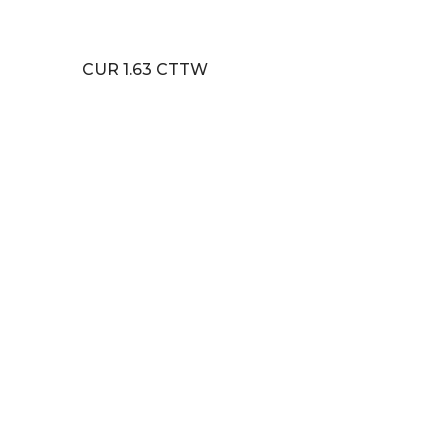
CUR 1.63 CTTW