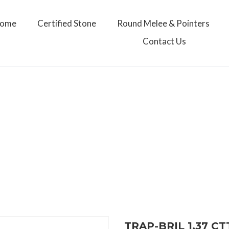
ome
Certified Stone
Round Melee & Pointers
Contact Us
TRAP-BRIL 1.37 