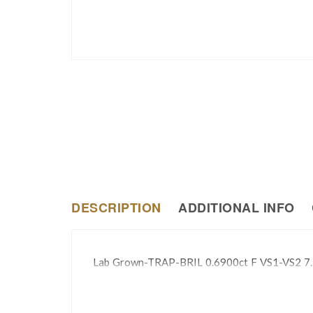
DESCRIPTION
ADDITIONAL INFO
Lab Grown-TRAP-BRIL 0.6900ct F VS1-VS2 7