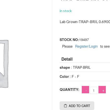
in stock
Lab Grown-TRAP-BRIL 0.6900
STOCK NO:
19497
Please
Register/Login
to see
Detail
shape
: TRAP-BRIL
Color
: F - F
QUANTITY:
ADD TO CART