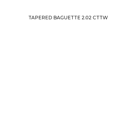
TAPERED BAGUETTE 2.02 CTTW