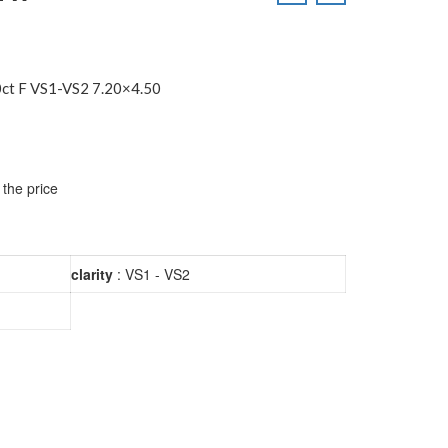
ct F VS1-VS2 7.20×4.50
 the price
clarity
: VS1 - VS2