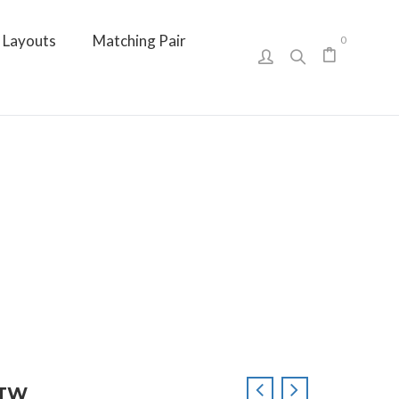
Layouts
Matching Pair
0
CTTW