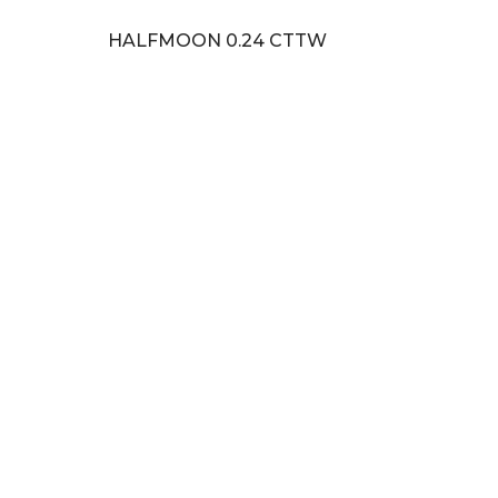
HALFMOON 0.24 CTTW