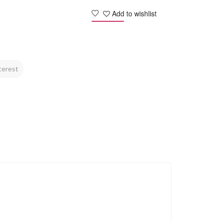
Add to wishlist
terest