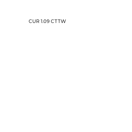
CUR 1.09 CTTW