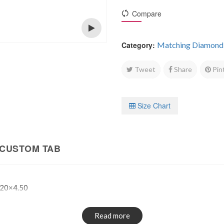
Compare
Category:
Matching Diamond
Open
Tweet
Share
Pin
Size Chart
CUSTOM TAB
.20×4.50
Read more