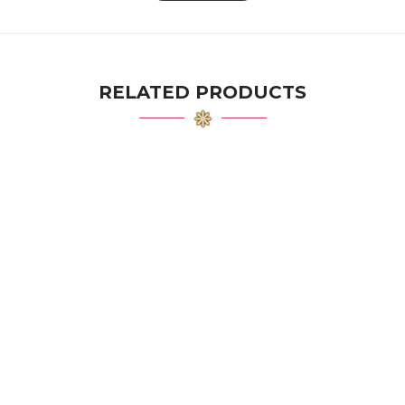
RELATED PRODUCTS