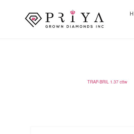
H
TRAP-BRIL 1.37 CTTW
Home
/
Matching Diamond
/
TRAP-BRIL 1.37 cttw