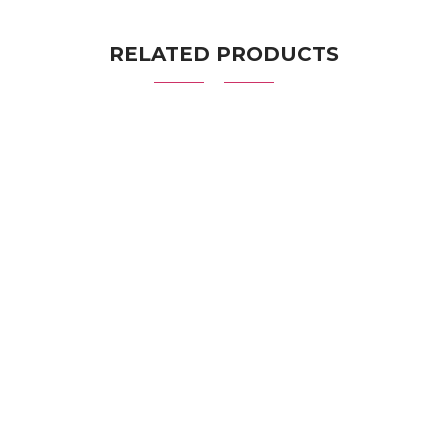
RELATED PRODUCTS