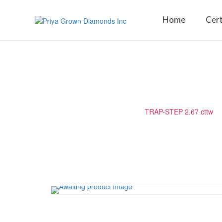
Home
Cert
TRAP-STEP 2.67 CTTW
Home
/
Matching Diamond
/
TRAP-STEP 2.67 cttw