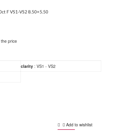
ct F VS1-VS2 8.50×5.50
 the price
clarity
: VS1 - VS2
Add to wishlist