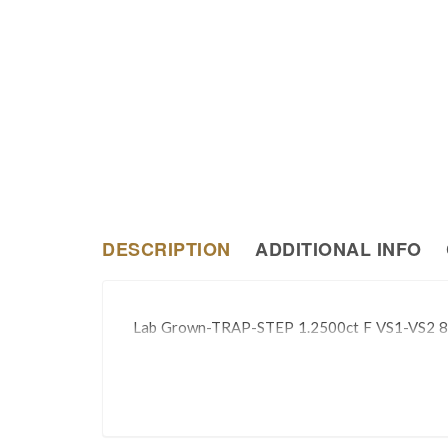
DESCRIPTION
ADDITIONAL INFO
Lab Grown-TRAP-STEP 1.2500ct F VS1-VS2 8