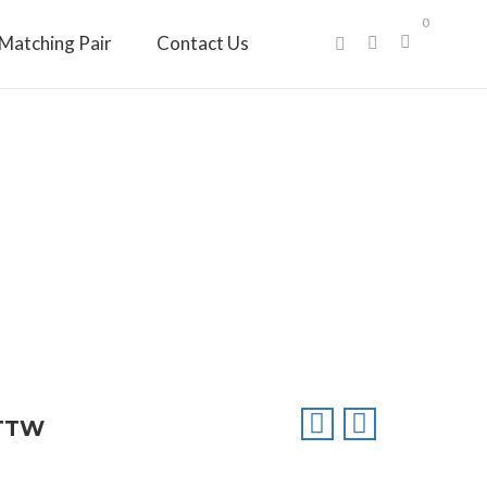
0
Matching Pair
Contact Us
CTTW