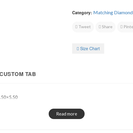
Category:
Matching Diamond
Tweet
Share
Pinte
Size Chart
CUSTOM TAB
.50×5.50
Read more