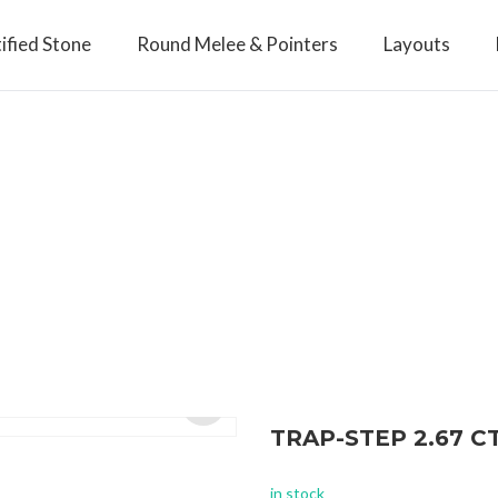
ified Stone
Round Melee & Pointers
Layouts
TRAP-STEP 2.67 
Open
in stock