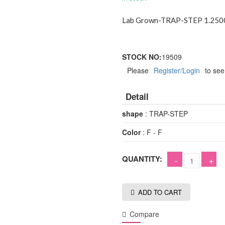
Lab Grown-TRAP-STEP 1.2500
STOCK NO:
19509
Please
Register/Login
to see
Detail
shape
: TRAP-STEP
Color
: F - F
QUANTITY:
ADD TO CART
Compare