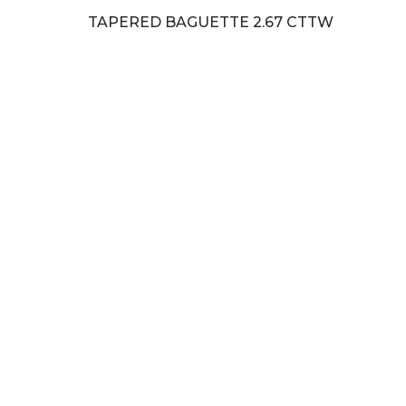
TAPERED BAGUETTE 2.67 CTTW