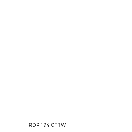
RDR 1.94 CTTW