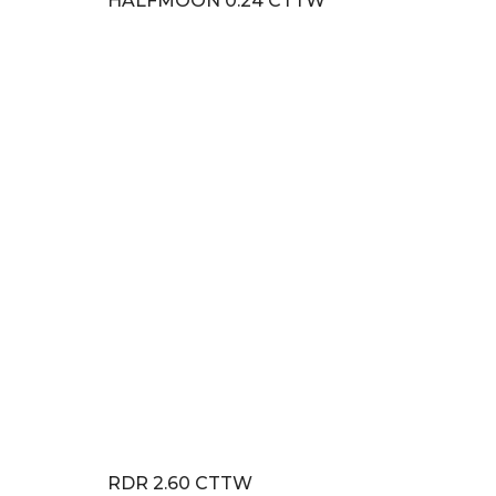
HALFMOON 0.24 CTTW
RDR 2.60 CTTW