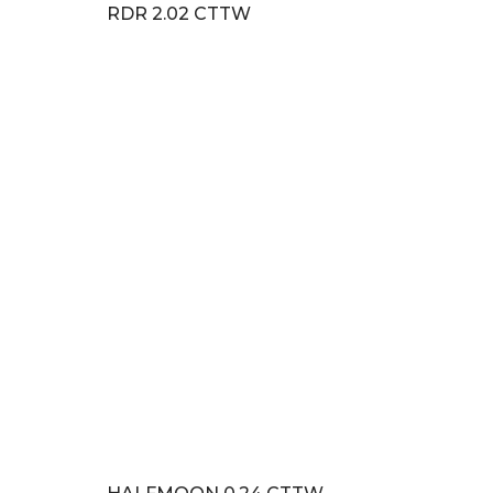
RDR 2.02 CTTW