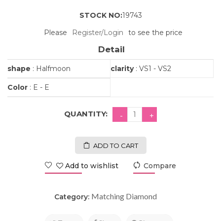
STOCK NO:
19743
Please
Register/Login
to see the price
Detail
shape
: Halfmoon
clarity
: VS1 - VS2
Color
: E - E
QUANTITY:
ADD TO CART
Add to wishlist
Compare
Matching Diamond
Category: