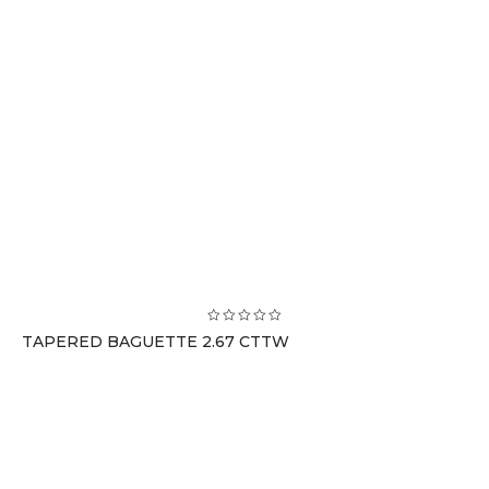
TAPERED BAGUETTE 2.67 CTTW