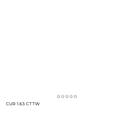
CUR 1.63 CTTW