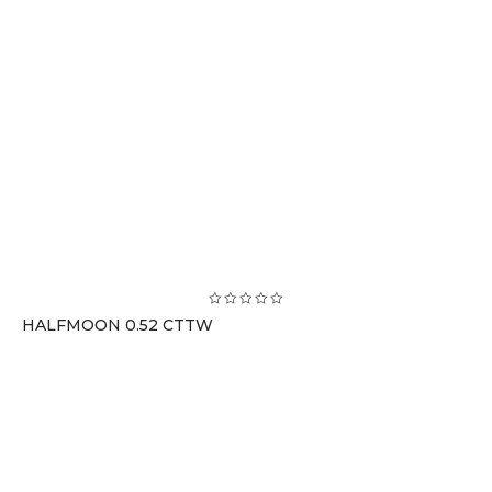
HALFMOON 0.52 CTTW