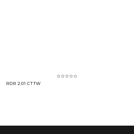
RDR 2.01 CTTW