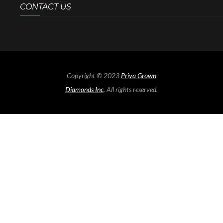
CONTACT US
Copyright © 2023
Priya Grown
Diamonds Inc
. All rights reserved.