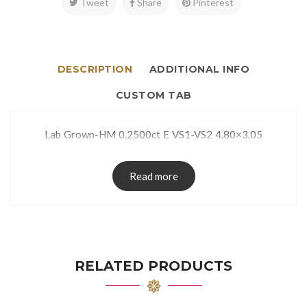
Tweet
Share
Pinterest
DESCRIPTION
ADDITIONAL INFO
CUSTOM TAB
Lab Grown-HM 0.2500ct E VS1-VS2 4.80×3.05
Read more
RELATED PRODUCTS