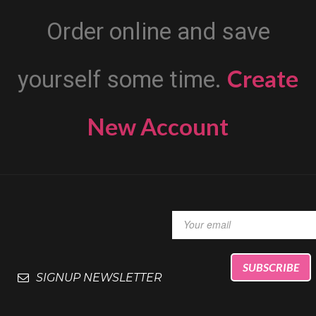
Order online and save
Create
yourself some time.
New Account
SIGNUP NEWSLETTER