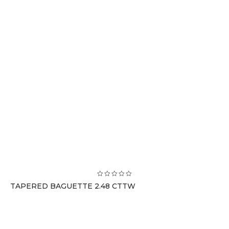
TAPERED BAGUETTE 2.48 CTTW