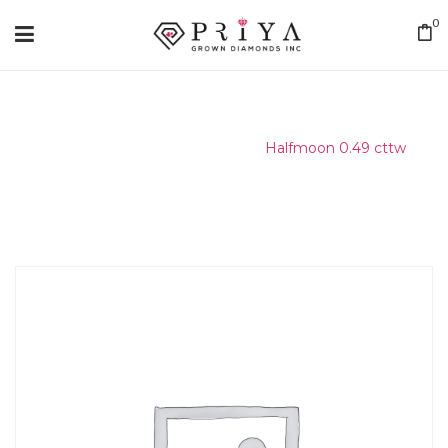
0
Home
/
Matching Diamond
/
Halfmoon 0.49 cttw