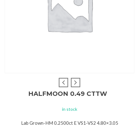
HALFMOON 0.49 CTTW
in stock
Lab Grown-HM 0.2500ct E VS1-VS2 4.80×3.05