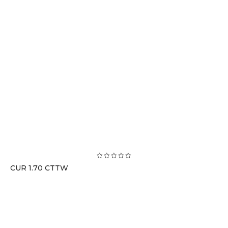
CUR 1.70 CTTW