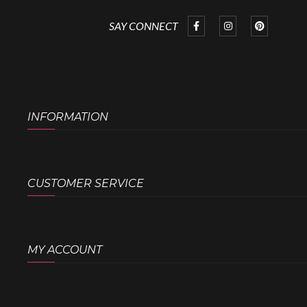
SAY CONNECT
INFORMATION
CUSTOMER SERVICE
MY ACCOUNT