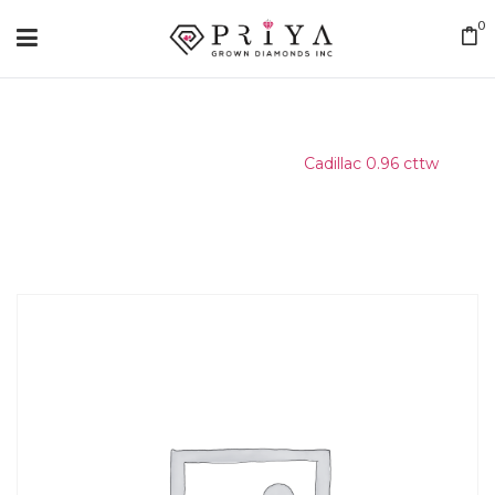
0
Home
/
Matching Diamond
/
Cadillac 0.96 cttw