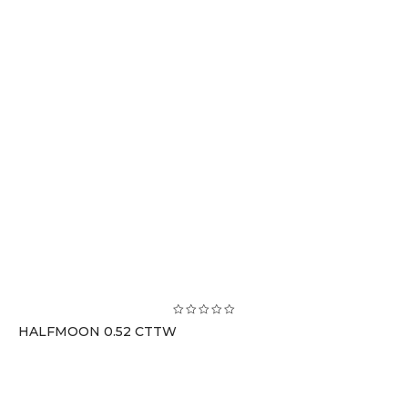
HALFMOON 0.52 CTTW