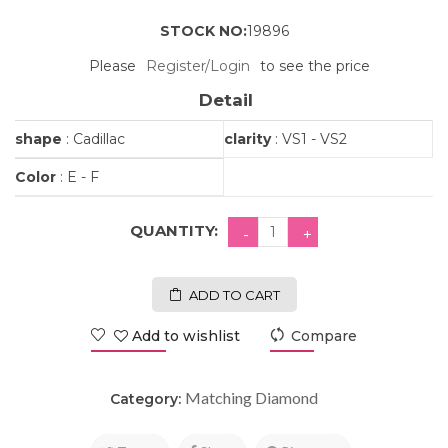
STOCK NO:
19896
Please
Register/Login
to see the price
Detail
shape
: Cadillac
clarity
: VS1 - VS2
Color
: E - F
QUANTITY:
ADD TO CART
Add to wishlist
Compare
Matching Diamond
Category: