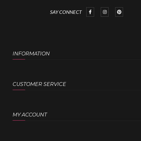
SAY CONNECT
INFORMATION
CUSTOMER SERVICE
MY ACCOUNT