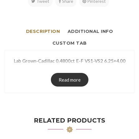
Tweet
Share
Pinterest
DESCRIPTION
ADDITIONAL INFO
CUSTOM TAB
Lab Grown-Cadillac 0.4800ct E-F VS1-VS2 6.25×4.00
Read more
RELATED PRODUCTS