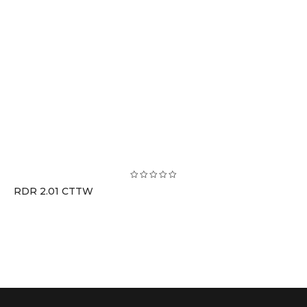
RDR 2.01 CTTW