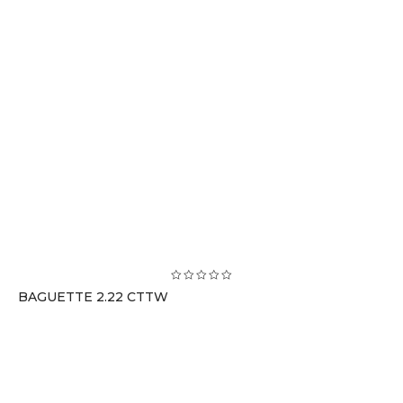
BAGUETTE 2.22 CTTW