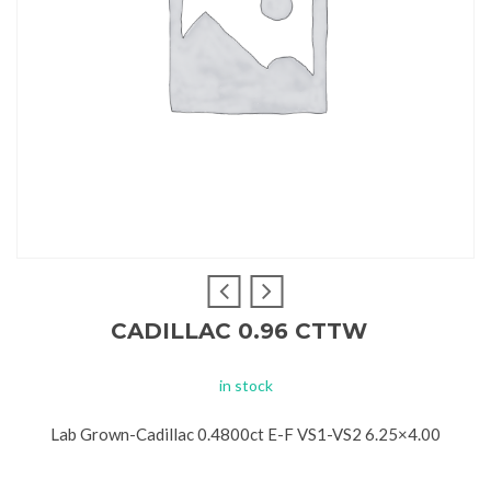
CADILLAC 0.96 CTTW
in stock
Lab Grown-Cadillac 0.4800ct E-F VS1-VS2 6.25×4.00