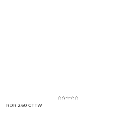
RDR 2.60 CTTW