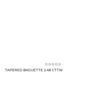
TAPERED BAGUETTE 2.48 CTTW