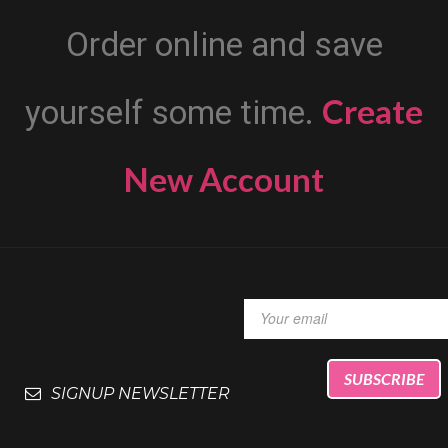
Order online and save
Create
yourself some time.
New Account
SIGNUP NEWSLETTER