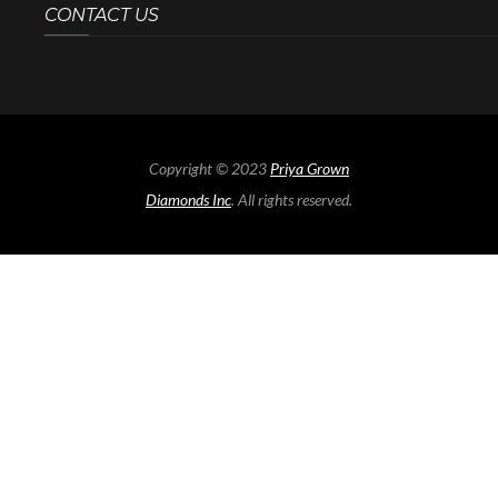
CONTACT US
Copyright © 2023
Priya Grown
Diamonds Inc
. All rights reserved.