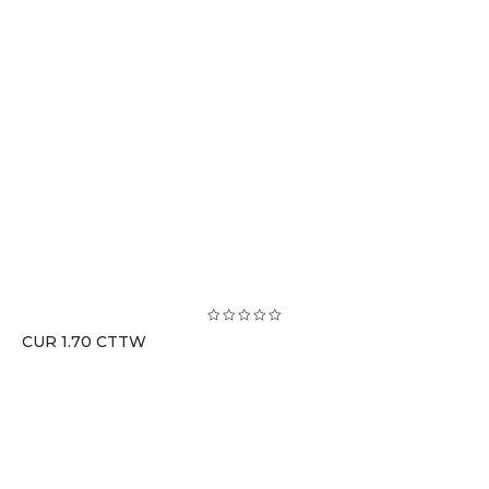
CUR 1.70 CTTW