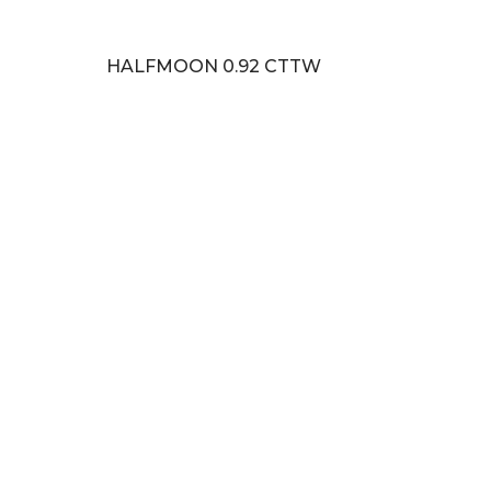
HALFMOON 0.92 CTTW