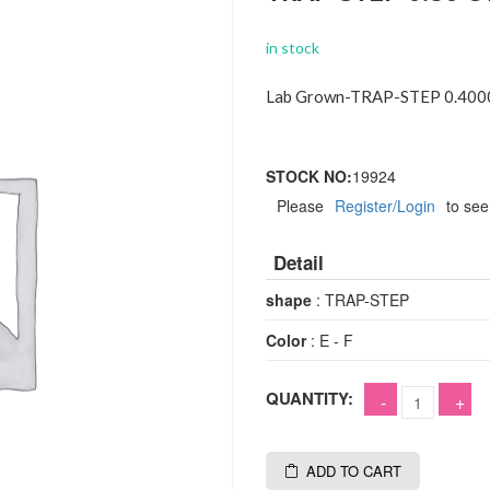
in stock
Lab Grown-TRAP-STEP 0.4000
STOCK NO:
19924
Please
Register/Login
to see
Detail
shape
: TRAP-STEP
Color
: E - F
QUANTITY:
ADD TO CART