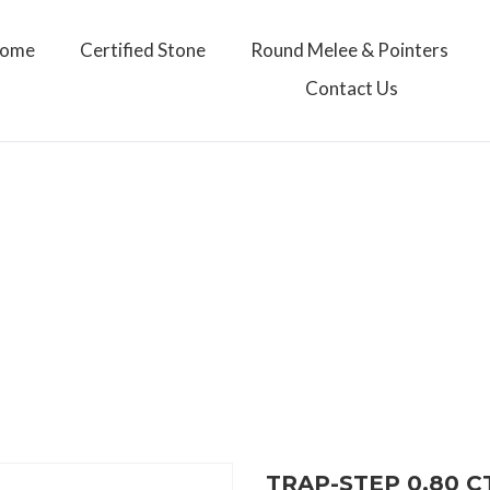
ome
Certified Stone
Round Melee & Pointers
Contact Us
TRAP-STEP 0.80