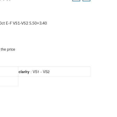
ct E-F VS1-VS2 5.50×3.40
 the price
clarity
: VS1 - VS2