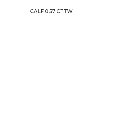
CALF 0.57 CTTW