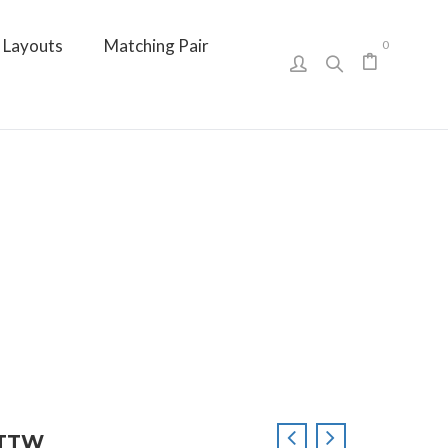
Layouts
Matching Pair
0
 CTTW