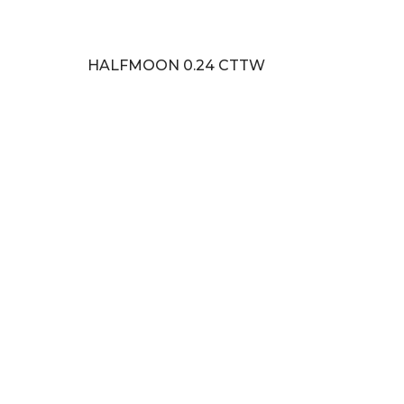
HALFMOON 0.24 CTTW