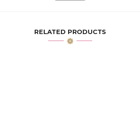
RELATED PRODUCTS