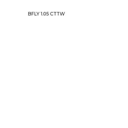
BFLY 1.05 CTTW