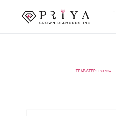
H
TRAP-STEP 0.80 CTTW
Home
/
Matching Diamond
/
TRAP-STEP 0.80 cttw