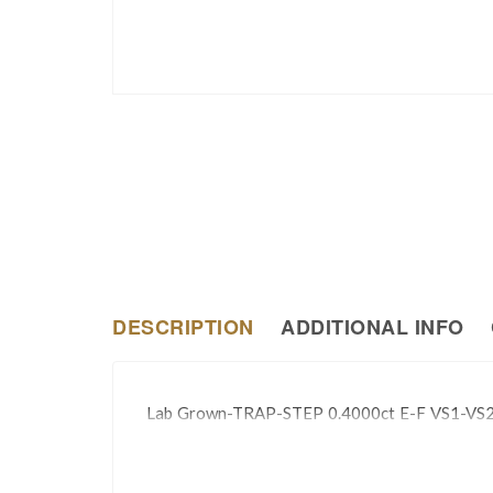
DESCRIPTION
ADDITIONAL INFO
Lab Grown-TRAP-STEP 0.4000ct E-F VS1-VS2