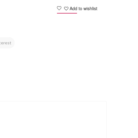
Add to wishlist
terest