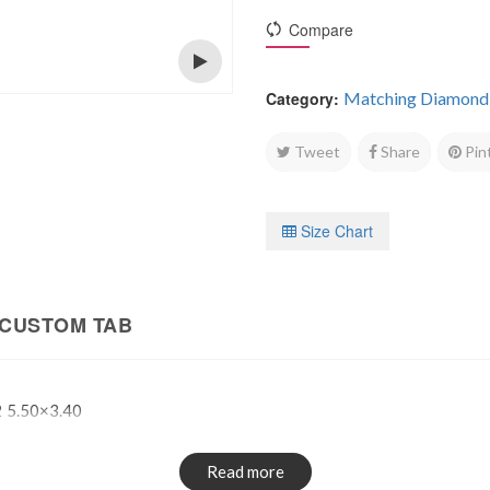
Compare
Category:
Matching Diamond
Open
Tweet
Share
Pin
Size Chart
CUSTOM TAB
 5.50×3.40
Read more