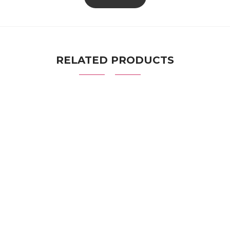
RELATED PRODUCTS