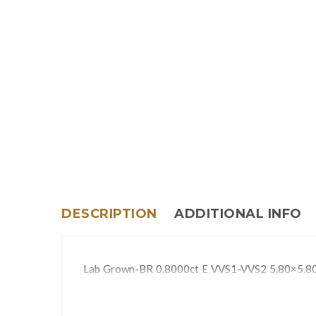
DESCRIPTION
ADDITIONAL INFO
Lab Grown-BR 0.8000ct E VVS1-VVS2 5.80×5.8