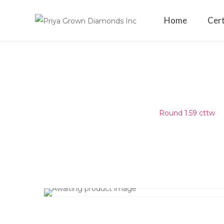
Home
Cert
ROUND 1.59 CTTW
Home
/
Matching Diamond
/
Round 1.59 cttw