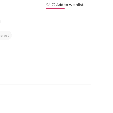
Add to wishlist
d
terest