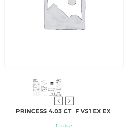
PRINCESS 4.03 CT F VS1 EX EX
1 in stock