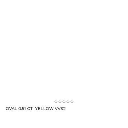
OVAL 0.51 CT YELLOW VVS2