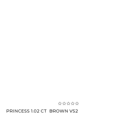
PRINCESS 1.02 CT BROWN VS2