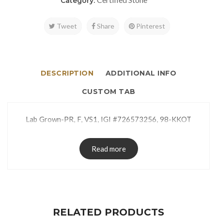
Category:
Tweet
Share
Pinterest
DESCRIPTION
ADDITIONAL INFO
CUSTOM TAB
Lab Grown-PR, F, VS1, IGI #726573256, 98-KKOT
Read more
RELATED PRODUCTS