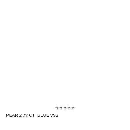
PEAR 2.77 CT BLUE VS2