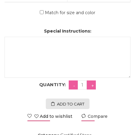
Match for size and color
Special Instructions:
QUANTITY:
ADD TO CART
Add to wishlist
Compare
Certified Stone