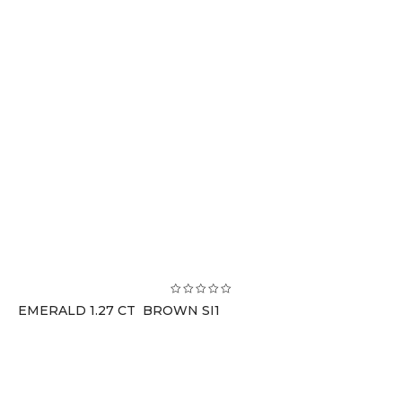
EMERALD 1.27 CT BROWN SI1