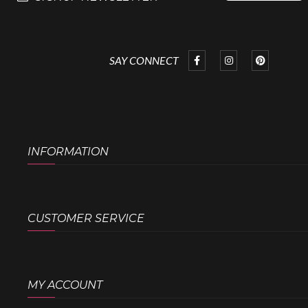
SAY CONNECT
INFORMATION
CUSTOMER SERVICE
MY ACCOUNT