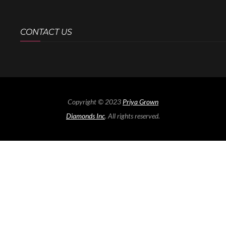
CONTACT US
Copyright © 2023
Priya Grown
Diamonds Inc
. All rights reserved.