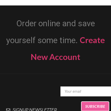
Order online and save
Create
yourself some time.
New Account
SIGNUP NEWSLETTER