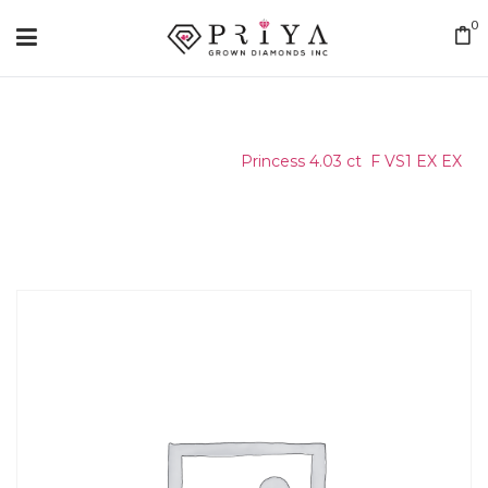
0
Home
/
Certified Stone
/
Princess 4.03 ct F VS1 EX EX