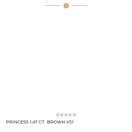
PRINCESS 1.47 CT BROWN VS1