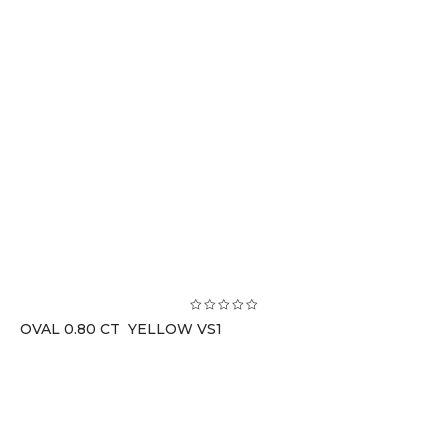
OVAL 0.80 CT YELLOW VS1