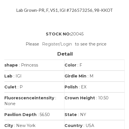
Lab Grown-PR, F, VS1, IGI #726573256, 98-KKOT
STOCK NO:
20045
Please
Register/Login
to see the price
Detail
shape
: Princess
Color
: F
Lab
: IGI
Girdle Min
: M
Culet
: P
Polish
: EX
Fluorescenceintensity
:
Crown Height
: 10.50
None
Pavilion Depth
: 56.50
State
: NY
City
: New York
Country
: USA