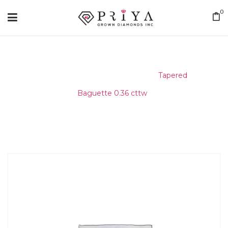
0
Home
/
Matching Diamond
/
Tapered
Baguette 0.36 cttw