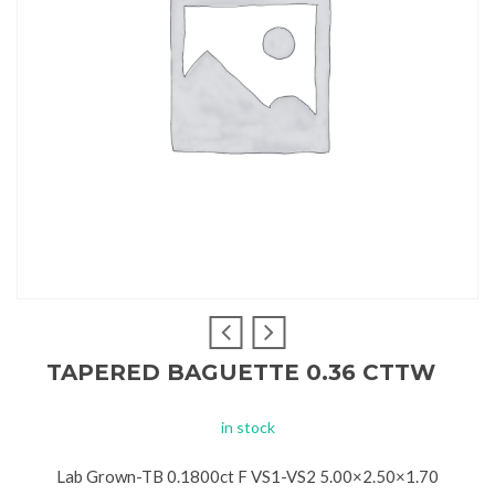
TAPERED BAGUETTE 0.36 CTTW
in stock
Lab Grown-TB 0.1800ct F VS1-VS2 5.00×2.50×1.70