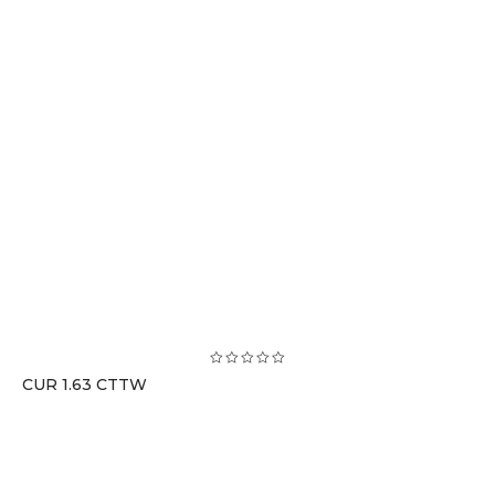
CUR 1.63 CTTW