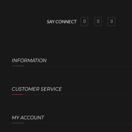
SAY CONNECT
INFORMATION
CUSTOMER SERVICE
MY ACCOUNT