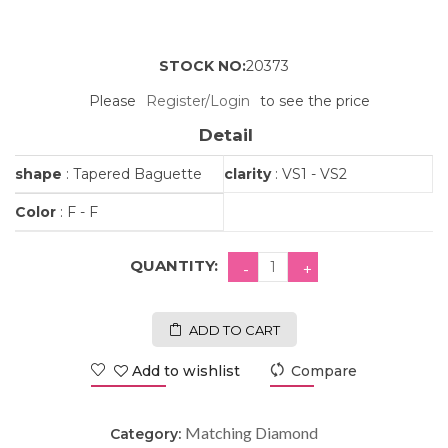
STOCK NO:
20373
Please
Register/Login
to see the price
Detail
shape
: Tapered Baguette
clarity
: VS1 - VS2
Color
: F - F
QUANTITY:
ADD TO CART
Add to wishlist
Compare
Matching Diamond
Category: