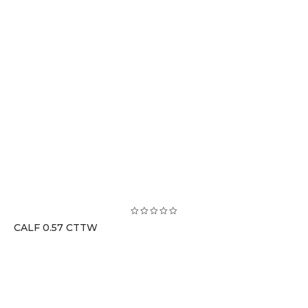
CALF 0.57 CTTW