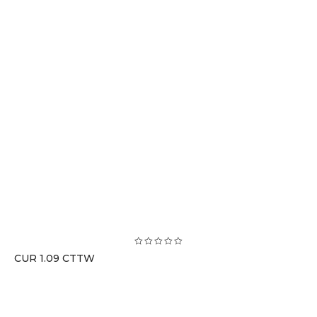
CUR 1.09 CTTW