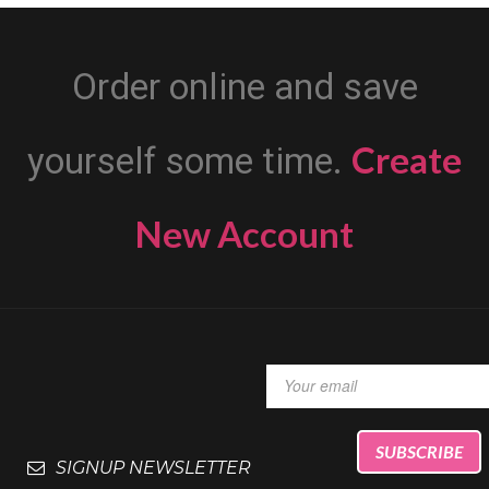
Order online and save
Create
yourself some time.
New Account
SIGNUP NEWSLETTER