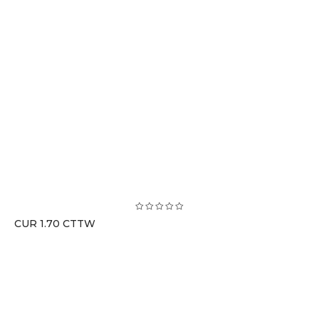
CUR 1.70 CTTW