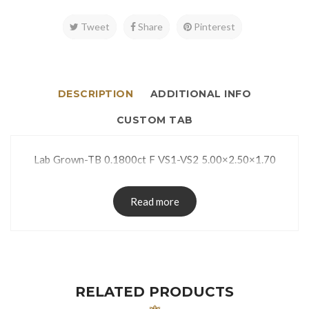
Tweet
Share
Pinterest
DESCRIPTION
ADDITIONAL INFO
CUSTOM TAB
Lab Grown-TB 0.1800ct F VS1-VS2 5.00×2.50×1.70
Read more
RELATED PRODUCTS