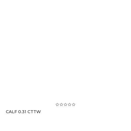
CALF 0.31 CTTW