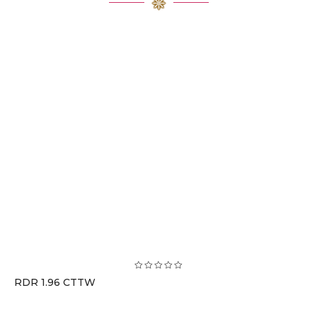
RDR 1.96 CTTW