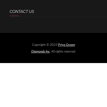
CONTACT US
Copyright © 2023
Priya Grown
Diamonds Inc
. All rights reserved.