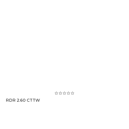
RDR 2.60 CTTW