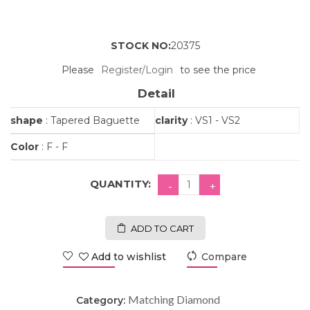
STOCK NO:
20375
Please
Register/Login
to see the price
Detail
shape
: Tapered Baguette
clarity
: VS1 - VS2
Color
: F - F
QUANTITY:
ADD TO CART
Add to wishlist
Compare
Matching Diamond
Category: