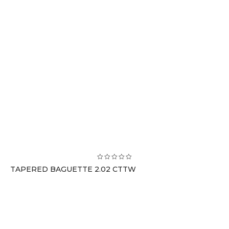
TAPERED BAGUETTE 2.02 CTTW