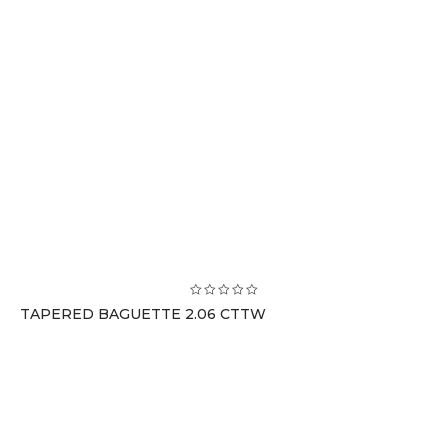
TAPERED BAGUETTE 2.06 CTTW