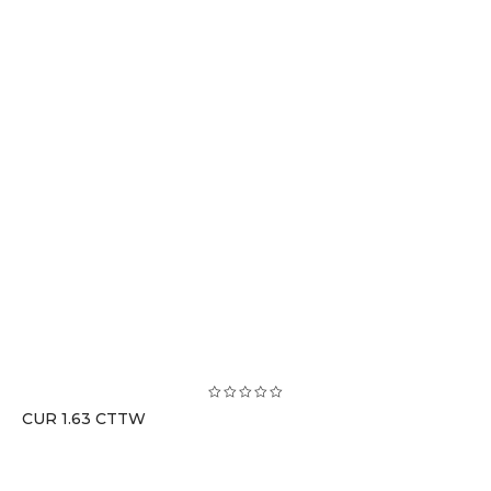
CUR 1.63 CTTW