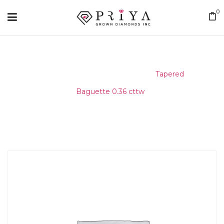
0
Home
/
Matching Diamond
/
Tapered
Baguette 0.36 cttw