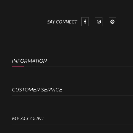
SAY CONNECT
INFORMATION
CUSTOMER SERVICE
MY ACCOUNT