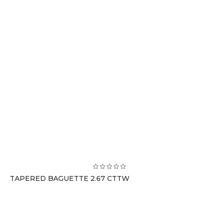
TAPERED BAGUETTE 2.67 CTTW