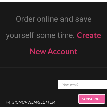
Order online and save
Create
yourself some time.
New Account
SIGNUP NEWSLETTER