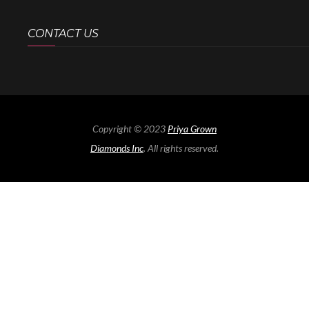
CONTACT US
Copyright © 2023
Priya Grown
Diamonds Inc
. All rights reserved.