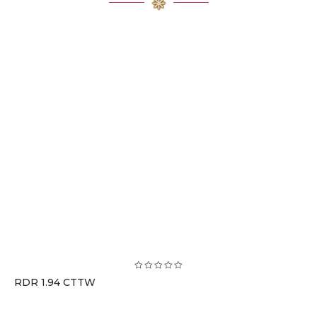
RDR 1.94 CTTW