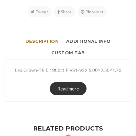
Tweet
Share
Pinterest
DESCRIPTION
ADDITIONAL INFO
CUSTOM TAB
Lab Grown-TB 0.1800ct F VS1-VS2 5.00×2.50×1.70
Read more
RELATED PRODUCTS