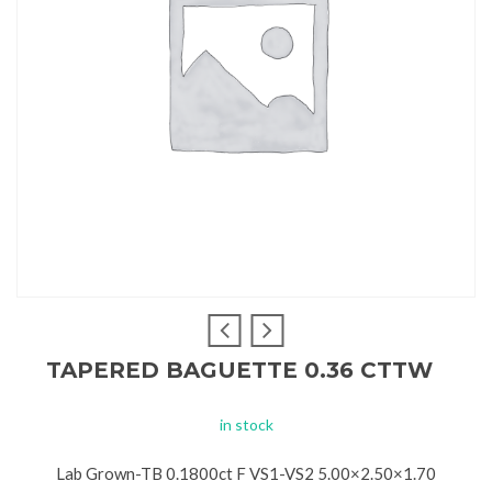
TAPERED BAGUETTE 0.36 CTTW
in stock
Lab Grown-TB 0.1800ct F VS1-VS2 5.00×2.50×1.70