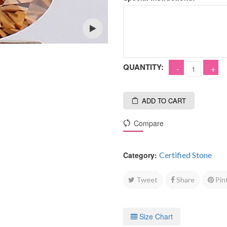
Open
QUANTITY:
ADD TO CART
Compare
Category:
Certified Stone
Tweet
Share
Pin
Size Chart