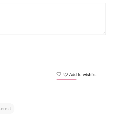
Add to wishlist
terest