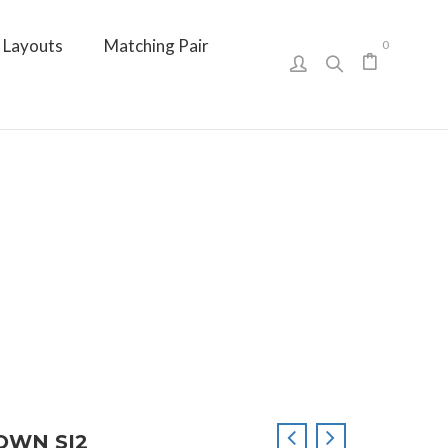
Layouts
Matching Pair
0
ROWN SI2