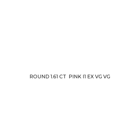
ROUND 1.61 CT PINK I1 EX VG VG