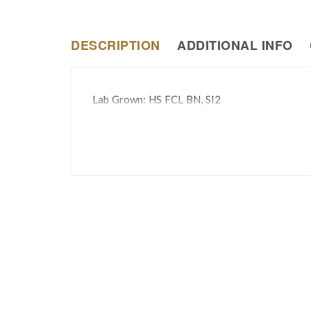
DESCRIPTION
ADDITIONAL INFO
Lab Grown: HS FCL BN, SI2