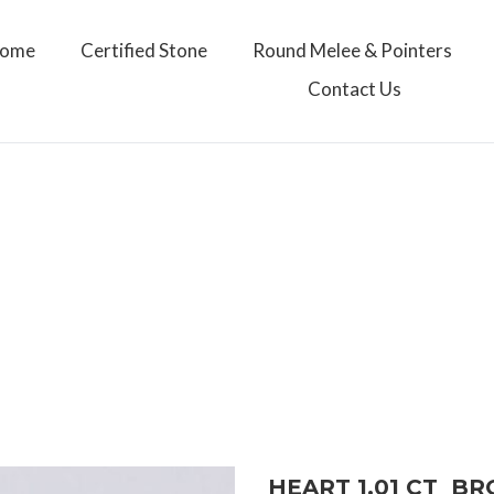
ome
Certified Stone
Round Melee & Pointers
Contact Us
HEART 1.01 CT B