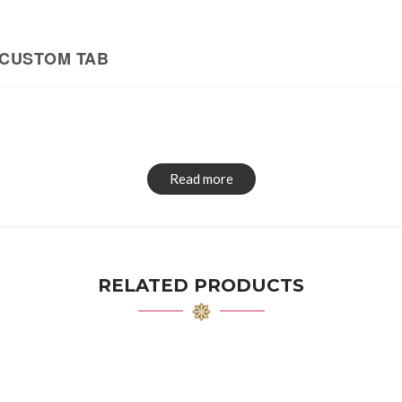
CUSTOM TAB
Read more
RELATED PRODUCTS