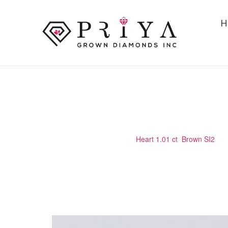
H
HEART 1.01 CT BROWN SI2
Home
/
Certified Stone
/
Heart 1.01 ct Brown SI2