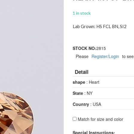
1 in stock
Lab Grown: HS FCL BN, SI2
STOCK NO:
2815
Please
Register/Login
to see
Detail
shape
: Heart
State
: NY
Country
: USA
Match for size and color
Special Instructions: