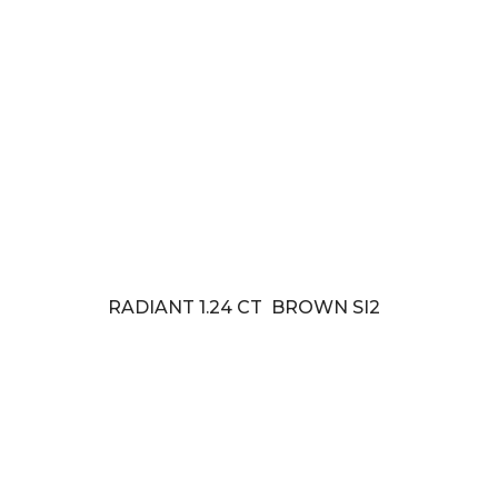
RADIANT 1.24 CT BROWN SI2