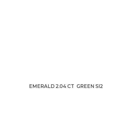
EMERALD 2.04 CT GREEN SI2