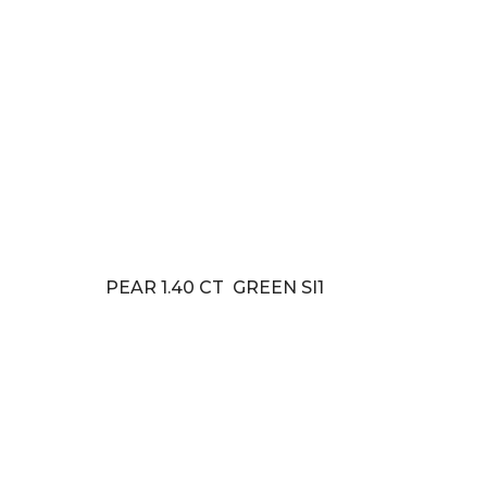
PEAR 1.40 CT GREEN SI1