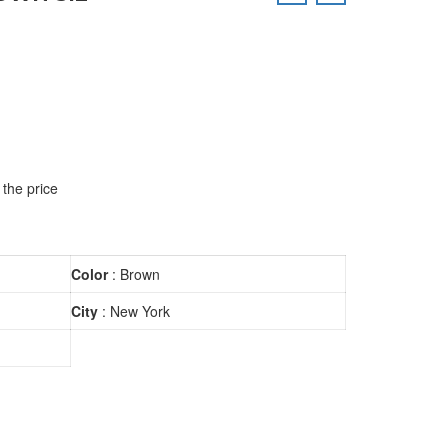
 the price
Color
: Brown
City
: New York