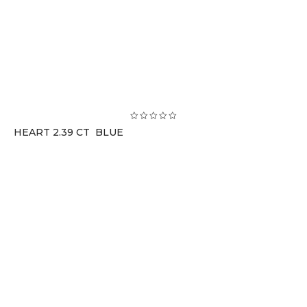
HEART 2.39 CT BLUE