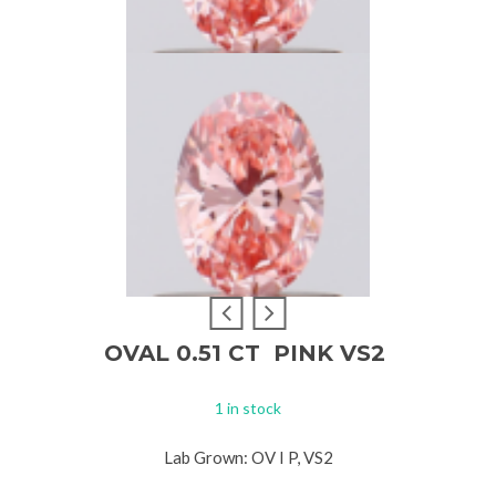
OVAL 0.51 CT PINK VS2
1 in stock
Lab Grown: OV I P, VS2