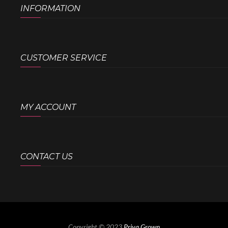
INFORMATION
CUSTOMER SERVICE
MY ACCOUNT
CONTACT US
Copyright © 2023
Priya Grown