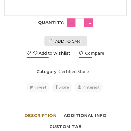
QUANTITY:
ADD TO CART
Add to wishlist
Compare
Certified Stone
Category:
Tweet
Share
Pinterest
DESCRIPTION
ADDITIONAL INFO
CUSTOM TAB