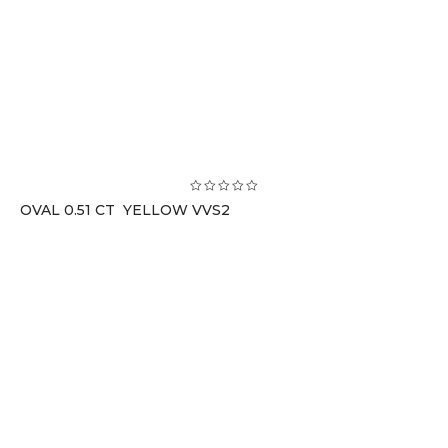
OVAL 0.51 CT YELLOW VVS2