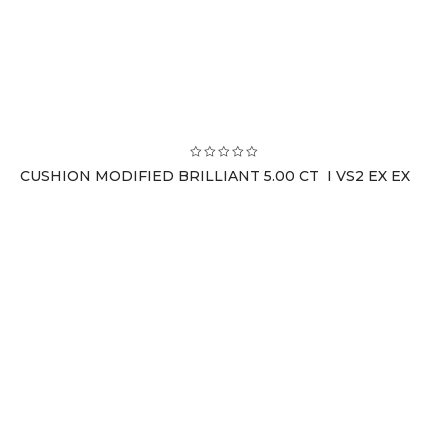
CUSHION MODIFIED BRILLIANT 5.00 CT I VS2 EX EX