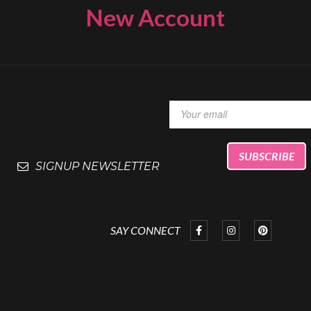
New Account
SIGNUP NEWSLETTER
SAY CONNECT