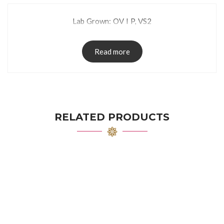
Lab Grown: OV I P, VS2
Read more
RELATED PRODUCTS