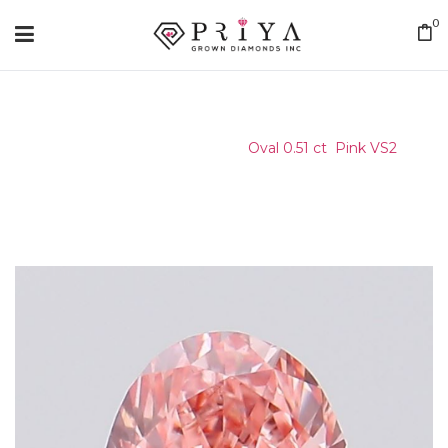
0
Home
/
Certified Stone
/
Oval 0.51 ct Pink VS2