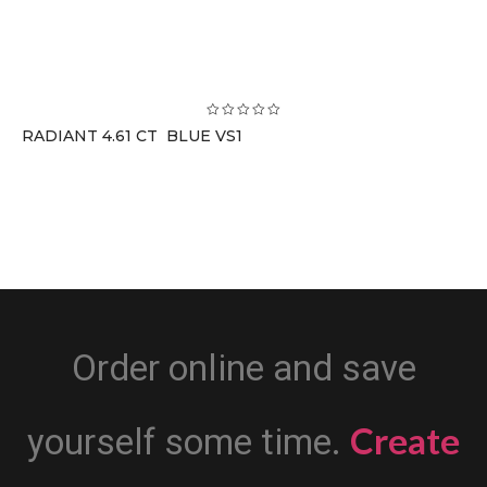
RADIANT 4.61 CT BLUE VS1
Order online and save
Create
yourself some time.