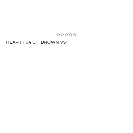
HEART 1.04 CT BROWN VS1