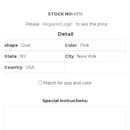
STOCK NO:
4916
Please
Register/Login
to see the price
Detail
shape
: Oval
Color
: Pink
State
: NY
City
: New York
Country
: USA
Match for size and color
Special Instructions: