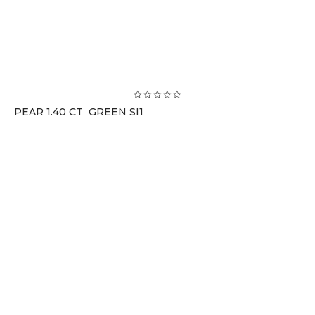
PEAR 1.40 CT GREEN SI1