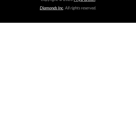
Diamonds Inc
. All rights reserved.