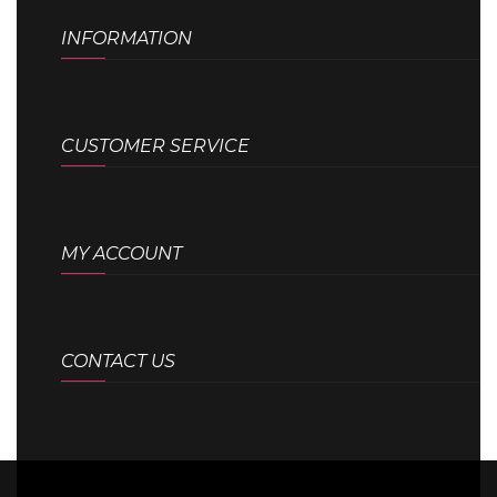
INFORMATION
CUSTOMER SERVICE
MY ACCOUNT
CONTACT US