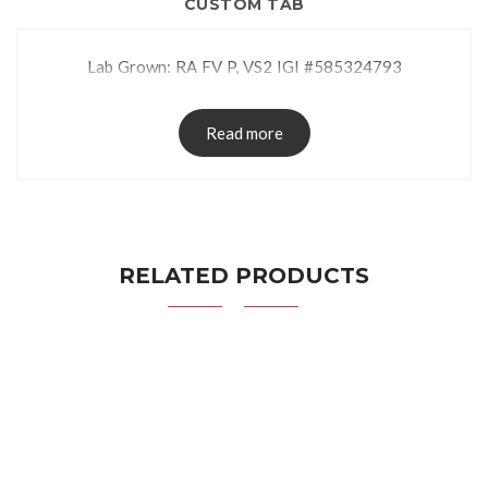
CUSTOM TAB
Lab Grown: RA FV P, VS2 IGI #585324793
Read more
RELATED PRODUCTS