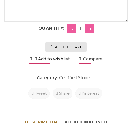
QUANTITY:
ADD TO CART
Add to wishlist
Compare
Certified Stone
Category:
Tweet
Share
Pinterest
DESCRIPTION
ADDITIONAL INFO