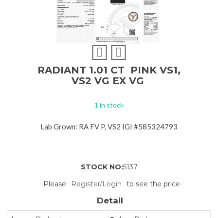
RADIANT 1.01 CT PINK VS1,
VS2 VG EX VG
1 in stock
Lab Grown: RA FV P, VS2 IGI #585324793
STOCK NO:
5137
Please
Register/Login
to see the price
Detail