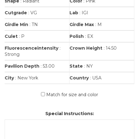
shape
: Radiant
Color
: Pink
Cutgrade
: VG
Lab
: IGI
Girdle Min
: TN
Girdle Max
: M
Culet
: P
Polish
: EX
Fluorescenceintensity
:
Crown Height
: 14.50
Strong
Pavilion Depth
: 53.00
State
: NY
City
: New York
Country
: USA
Match for size and color
Special Instructions: