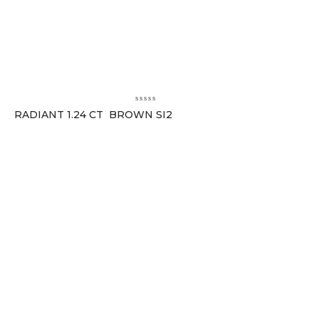
RADIANT 1.24 CT BROWN SI2