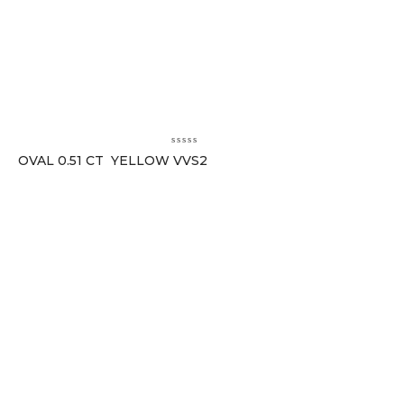
OVAL 0.51 CT YELLOW VVS2