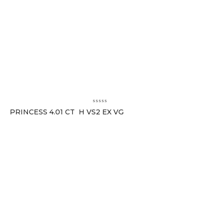
PRINCESS 4.01 CT H VS2 EX VG