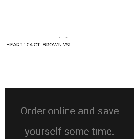
HEART 1.04 CT BROWN VS1
Order online and save
yourself some time.