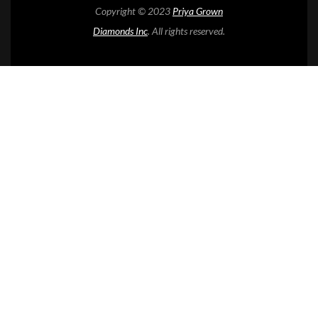
Copyright © 2023
Priya Grown
Diamonds Inc
. All rights reserved.