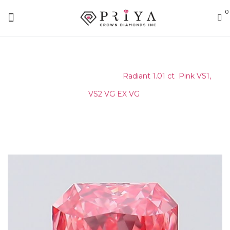
0
Home
/
Certified Stone
/
Radiant 1.01 ct Pink VS1,
VS2 VG EX VG