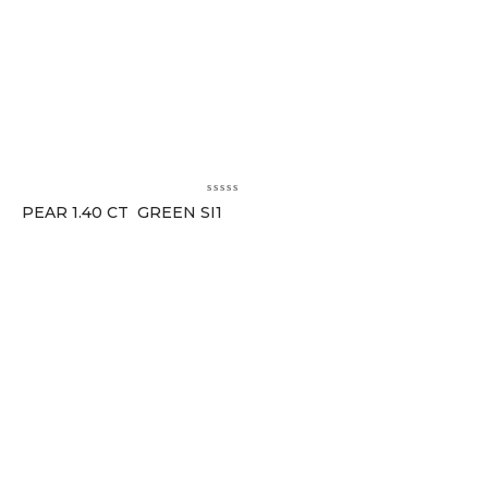
PEAR 1.40 CT GREEN SI1