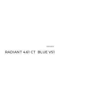
RADIANT 4.61 CT BLUE VS1