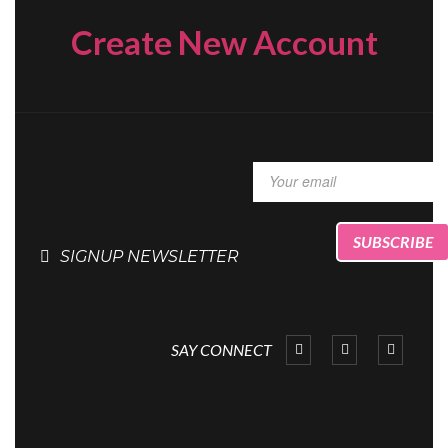
Create New Account
SIGNUP NEWSLETTER
SAY CONNECT