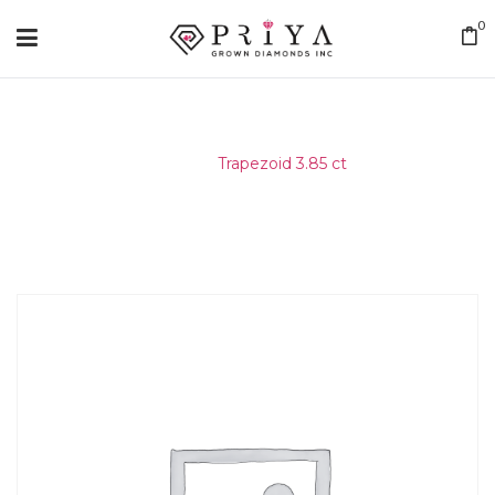
0
Home
/
Trapezoid 3.85 ct