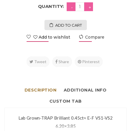
QUANTITY:
ADD TO CART
Add to wishlist
Compare
Tweet
Share
Pinterest
DESCRIPTION
ADDITIONAL INFO
CUSTOM TAB
Lab Grown-TRAP Brilliant 0.45ct≈ E-F VS1-VS2
6.20×3.85