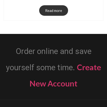
Read more
Order online and save
Create
yourself some time.
New Account