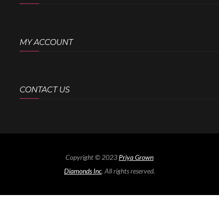
MY ACCOUNT
CONTACT US
Copyright © 2023
Priya Grown
Diamonds Inc
. All rights reserved.