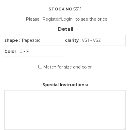
STOCK NO:
5311
Please
Register/Login
to see the price
Detail
shape
: Trapezoid
clarity
: VS1 - VS2
Color
: E - F
Match for size and color
Special Instructions: