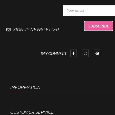
SIGNUP NEWSLETTER
SAY CONNECT
INFORMATION
CUSTOMER SERVICE