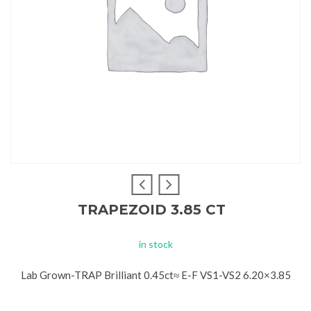
TRAPEZOID 3.85 CT
in stock
Lab Grown-TRAP Brilliant 0.45ct≈ E-F VS1-VS2 6.20×3.85