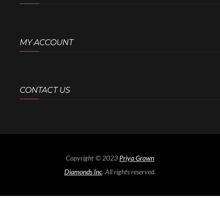
MY ACCOUNT
CONTACT US
Copyright © 2023
Priya Grown
Diamonds Inc
. All rights reserved.