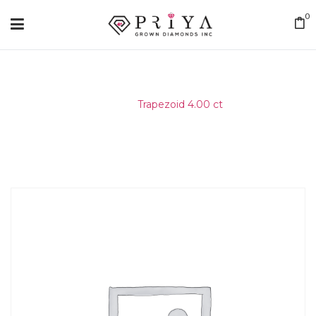
0
Home
/
Trapezoid 4.00 ct