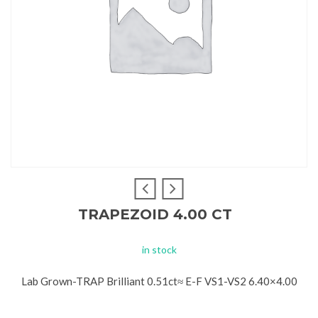
TRAPEZOID 4.00 CT
in stock
Lab Grown-TRAP Brilliant 0.51ct≈ E-F VS1-VS2 6.40×4.00