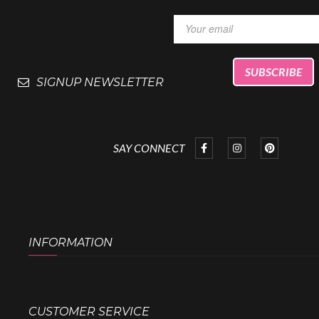
SIGNUP NEWSLETTER
SAY CONNECT
INFORMATION
CUSTOMER SERVICE