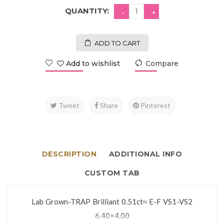
QUANTITY:
ADD TO CART
Add to wishlist
Compare
Tweet
Share
Pinterest
DESCRIPTION
ADDITIONAL INFO
CUSTOM TAB
Lab Grown-TRAP Brilliant 0.51ct≈ E-F VS1-VS2
6.40×4.00