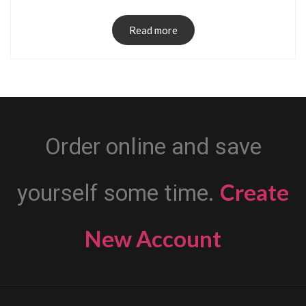
Read more
Order online and save
Create
yourself some time.
New Account