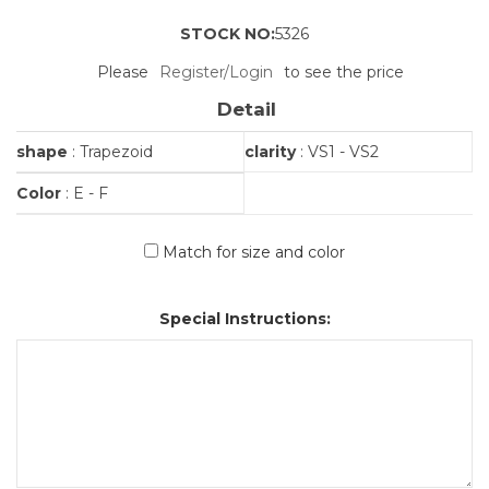
STOCK NO:
5326
Please
Register/Login
to see the price
Detail
shape
: Trapezoid
clarity
: VS1 - VS2
Color
: E - F
Match for size and color
Special Instructions: