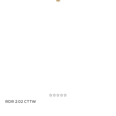
RDR 2.02 CTTW