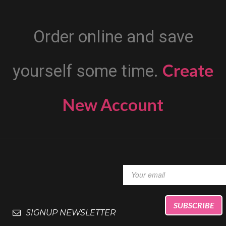
Order online and save
Create
yourself some time.
New Account
SIGNUP NEWSLETTER