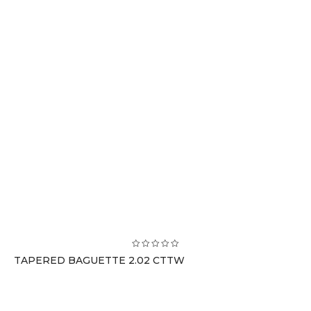
TAPERED BAGUETTE 2.02 CTTW