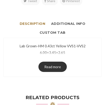
Tweet
Share
Pinterest
DESCRIPTION
ADDITIONAL INFO
CUSTOM TAB
Lab Grown-HM 0.43ct Yellow VVS1-VVS2
6.00×3.45×2.65
Read more
RELATED PRODUCTS