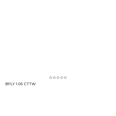
BFLY 1.05 CTTW