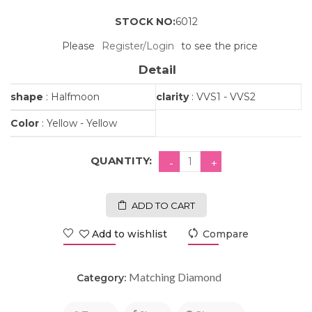
STOCK NO:
6012
Please
Register/Login
to see the price
Detail
shape
: Halfmoon
clarity
: VVS1 - VVS2
Color
: Yellow - Yellow
QUANTITY:
ADD TO CART
Add to wishlist
Compare
Matching Diamond
Category: