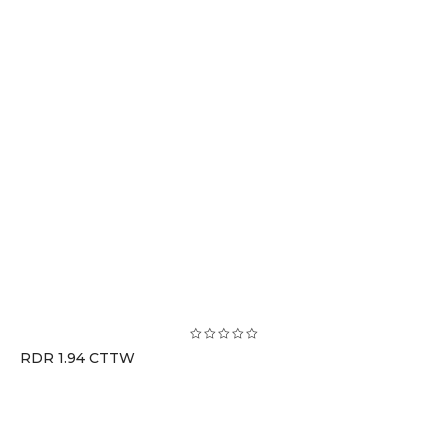
RDR 1.94 CTTW