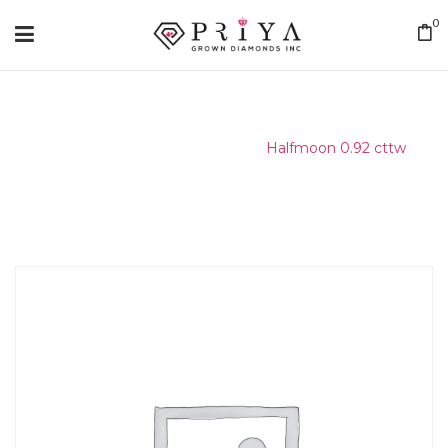
0
Home
/
Matching Diamond
/
Halfmoon 0.92 cttw