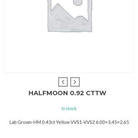
HALFMOON 0.92 CTTW
in stock
Lab Grown-HM 0.43ct Yellow VVS1-VVS2 6.00×3.45×2.65