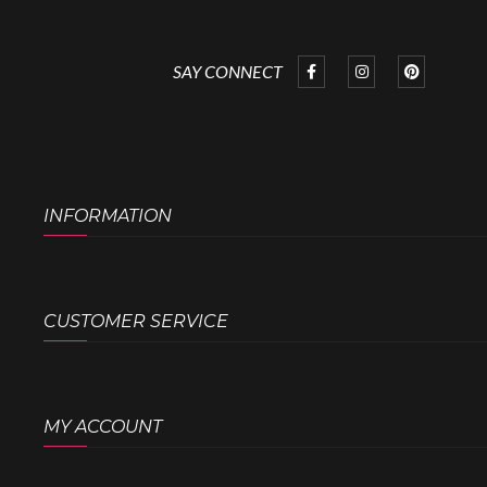
SAY CONNECT
INFORMATION
CUSTOMER SERVICE
MY ACCOUNT