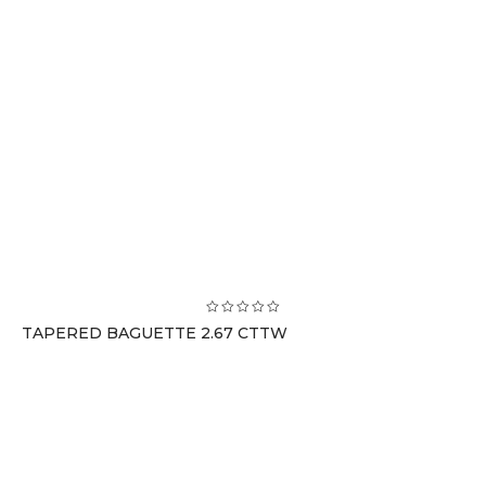
TAPERED BAGUETTE 2.67 CTTW