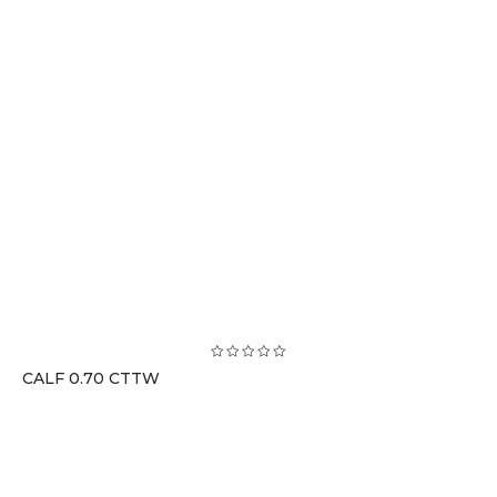
CALF 0.70 CTTW