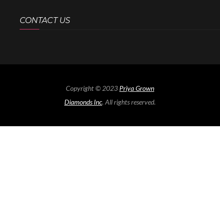
CONTACT US
Copyright © 2023
Priya Grown
Diamonds Inc
. All rights reserved.