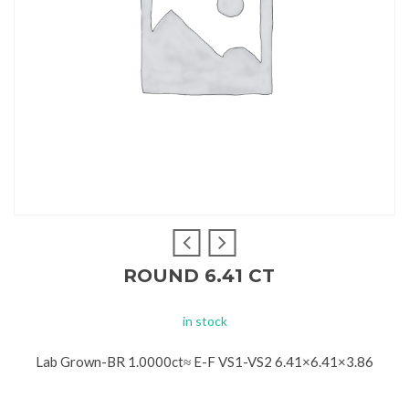
ROUND 6.41 CT
in stock
Lab Grown-BR 1.0000ct≈ E-F VS1-VS2 6.41×6.41×3.86