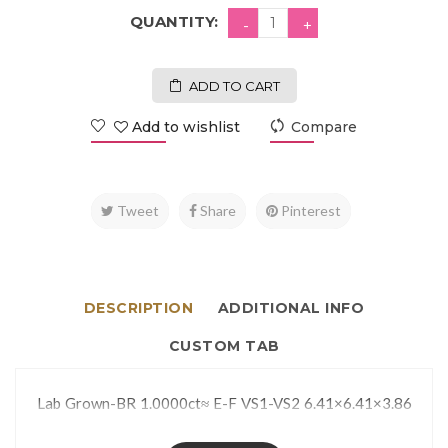
QUANTITY:
ADD TO CART
Add to wishlist
Compare
Tweet
Share
Pinterest
DESCRIPTION
ADDITIONAL INFO
CUSTOM TAB
Lab Grown-BR 1.0000ct≈ E-F VS1-VS2 6.41×6.41×3.86