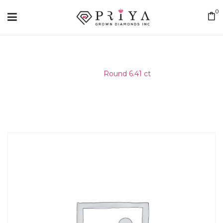
0
Home
/
Round 6.41 ct