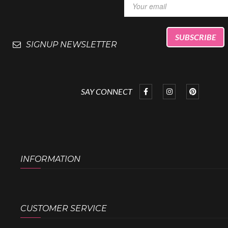
SIGNUP NEWSLETTER
SAY CONNECT
INFORMATION
CUSTOMER SERVICE