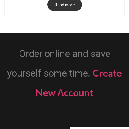
Read more
Order online and save
Create
yourself some time.
New Account