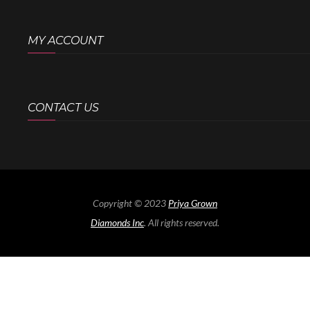
MY ACCOUNT
CONTACT US
Copyright © 2023
Priya Grown
Diamonds Inc
. All rights reserved.