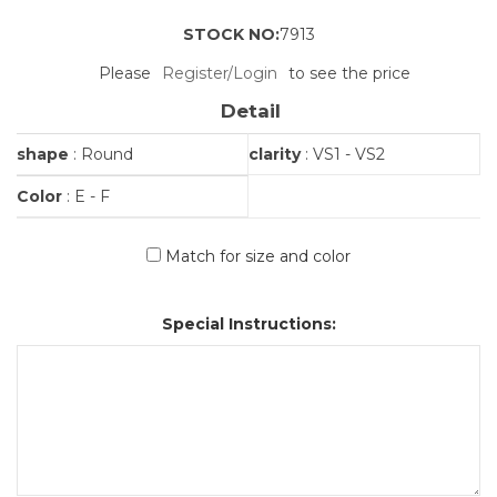
STOCK NO:
7913
Please
Register/Login
to see the price
Detail
shape
: Round
clarity
: VS1 - VS2
Color
: E - F
Match for size and color
Special Instructions: