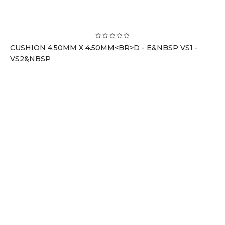
CUSHION 4.50MM X 4.50MM<BR>D - E&NBSP VS1 -
VS2&NBSP