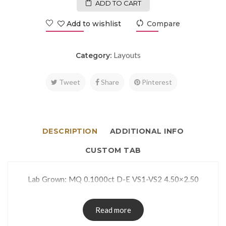
ADD TO CART
Add to wishlist
Compare
Layouts
Category:
Tweet
Share
Pinterest
DESCRIPTION
ADDITIONAL INFO
CUSTOM TAB
Lab Grown: MQ 0.1000ct D-E VS1-VS2 4.50×2.50
Read more