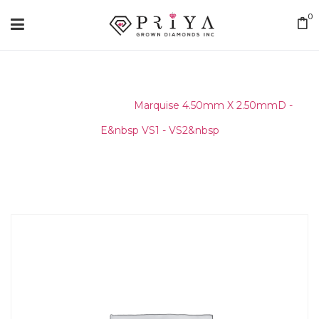
0
Home
/
Layouts
/
Marquise 4.50mm X 2.50mmD -
E&nbsp VS1 - VS2&nbsp