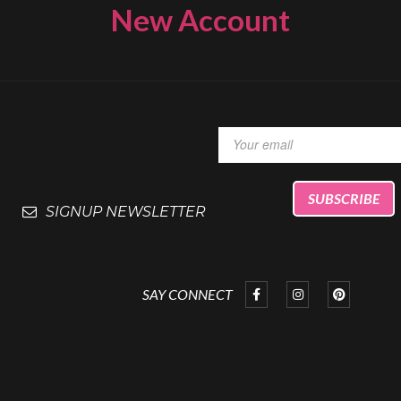
New Account
SIGNUP NEWSLETTER
SAY CONNECT