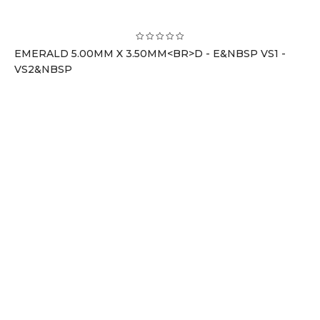
EMERALD 5.00MM X 3.50MM<BR>D - E&NBSP VS1 -
VS2&NBSP