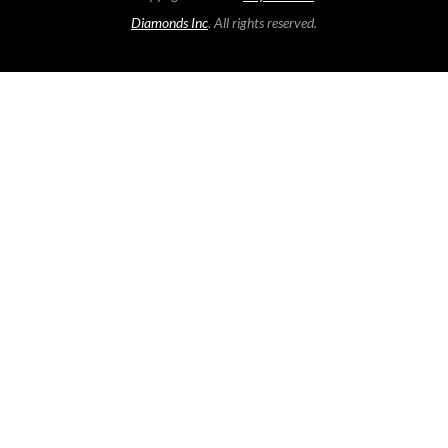
Diamonds Inc
. All rights reserved.