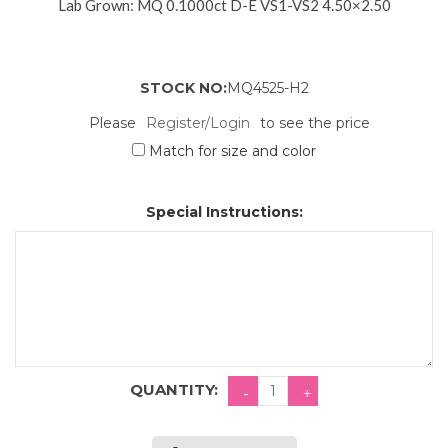
Lab Grown: MQ 0.1000ct D-E VS1-VS2 4.50×2.50
STOCK NO:
MQ4525-H2
Please
Register/Login
to see the price
Match for size and color
Special Instructions:
QUANTITY: