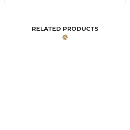
RELATED PRODUCTS