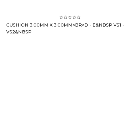
CUSHION 3.00MM X 3.00MM<BR>D - E&NBSP VS1 -
VS2&NBSP