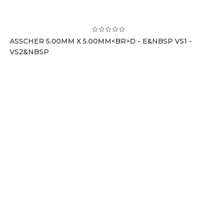
ASSCHER 5.00MM X 5.00MM<BR>D - E&NBSP VS1 -
VS2&NBSP