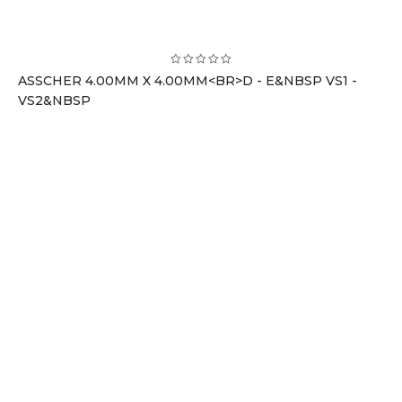
ASSCHER 4.00MM X 4.00MM<BR>D - E&NBSP VS1 -
VS2&NBSP