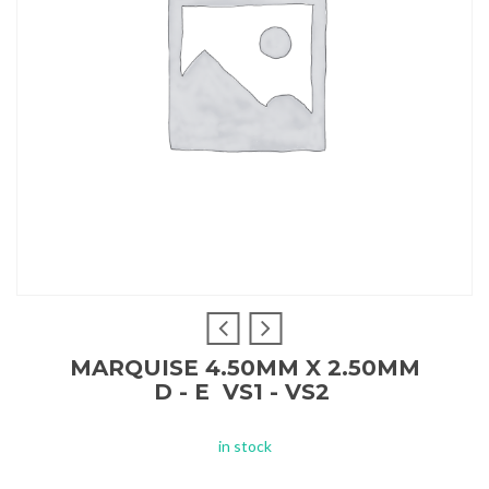
MARQUISE 4.50MM X 2.50MM
D - E VS1 - VS2
in stock