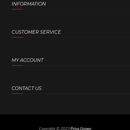
INFORMATION
CUSTOMER SERVICE
MY ACCOUNT
CONTACT US
Copyright © 2023
Priya Grown