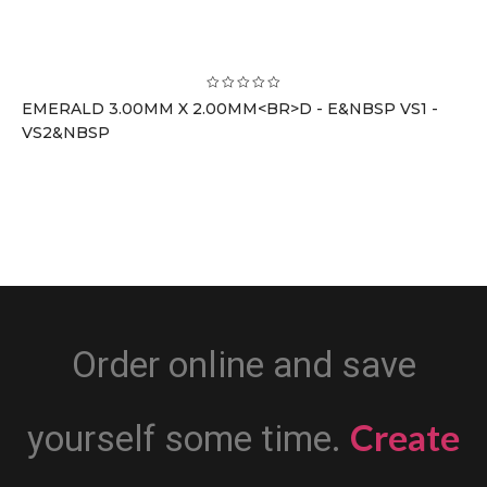
EMERALD 3.00MM X 2.00MM<BR>D - E&NBSP VS1 -
VS2&NBSP
Order online and save
Create
yourself some time.