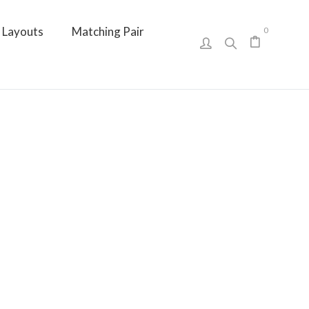
Layouts
Matching Pair
0