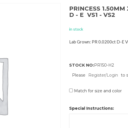
PRINCESS 1.50MM 
D - E VS1 - VS2
in stock
Lab Grown: PR 0.0200ct D-E 
STOCK NO:
PR150-H2
Please
Register/Login
to 
Match for size and color
Special Instructions: