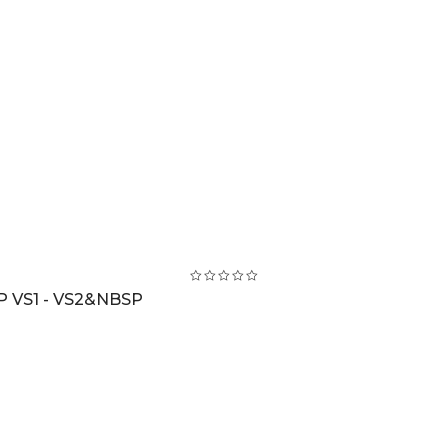
 VS1 - VS2&NBSP