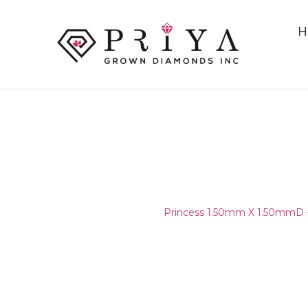
H
PRINCESS 1.50MM X 1.50MM
D - E VS1 - VS2
Home
/
Layouts
/
Princess 1.50mm X 1.50mmD 