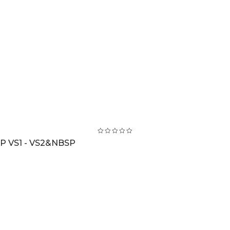
 VS1 - VS2&NBSP