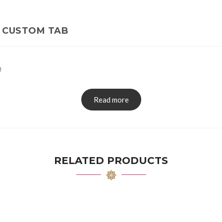
CUSTOM TAB
0
Read more
RELATED PRODUCTS