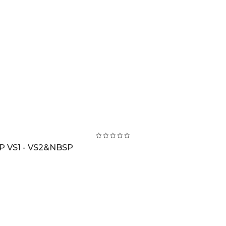
 VS1 - VS2&NBSP