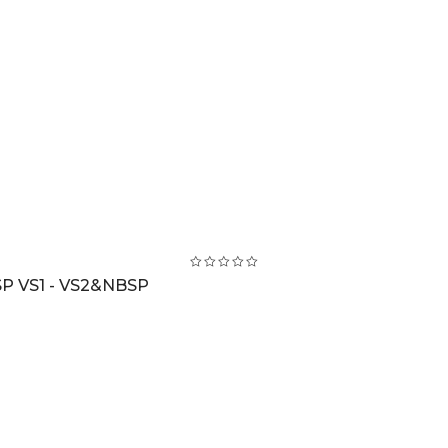
P VS1 - VS2&NBSP