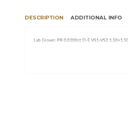
DESCRIPTION
ADDITIONAL INFO
Lab Grown: PR 0.0200ct D-E VS1-VS2 1.50×1.5