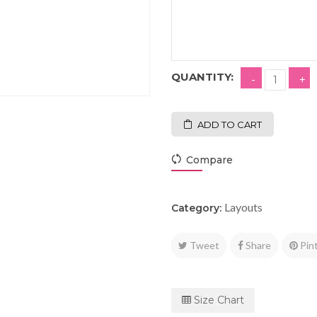
QUANTITY:
ADD TO CART
Compare
Layouts
Category:
Tweet
Share
Pin
Size Chart