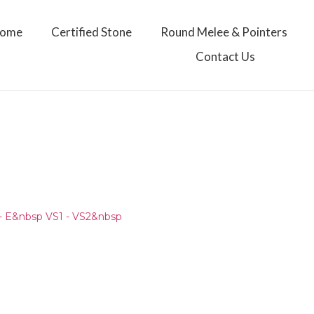
ome
Certified Stone
Round Melee & Pointers
Contact Us
- E&nbsp VS1 - VS2&nbsp