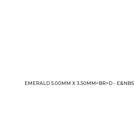
EMERALD 5.00MM X 3.50MM<BR>D - E&NBSP