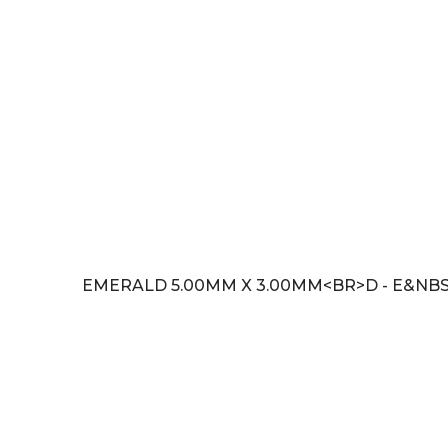
EMERALD 5.00MM X 3.00MM<BR>D - E&NBS