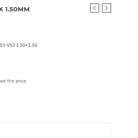
X 1.50MM
VS1-VS2 1.50×1.50
see the price