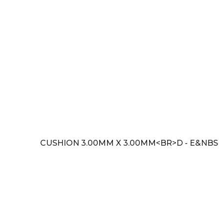
CUSHION 3.00MM X 3.00MM<BR>D - E&NBSP