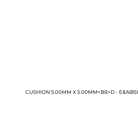
CUSHION 5.00MM X 5.00MM<BR>D - E&NBSP