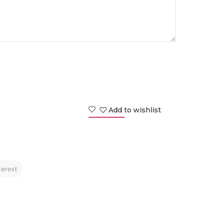
Add to wishlist
terest