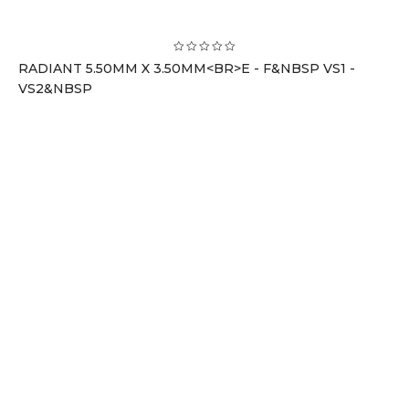
RADIANT 5.50MM X 3.50MM<BR>E - F&NBSP VS1 -
VS2&NBSP