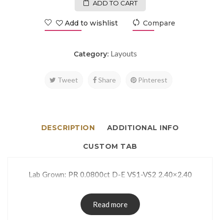
ADD TO CART
Add to wishlist
Compare
Layouts
Category:
Tweet
Share
Pinterest
DESCRIPTION
ADDITIONAL INFO
CUSTOM TAB
Lab Grown: PR 0.0800ct D-E VS1-VS2 2.40×2.40
Read more