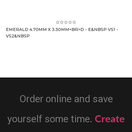
EMERALD 4.70MM X 3.30MM<BR>D - E&NBSP VS1 -
VS2&NBSP
Order online and save
Create
yourself some time.