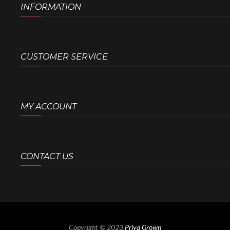
INFORMATION
CUSTOMER SERVICE
MY ACCOUNT
CONTACT US
Copyright © 2023
Priya Grown