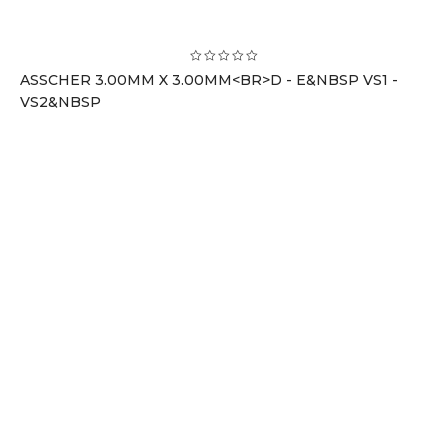
ASSCHER 3.00MM X 3.00MM<BR>D - E&NBSP VS1 -
VS2&NBSP