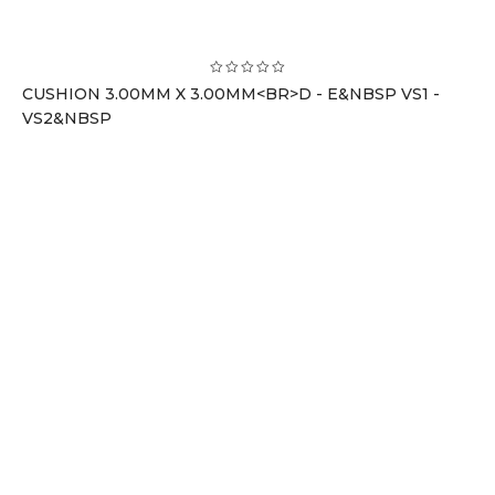
CUSHION 3.00MM X 3.00MM<BR>D - E&NBSP VS1 -
VS2&NBSP