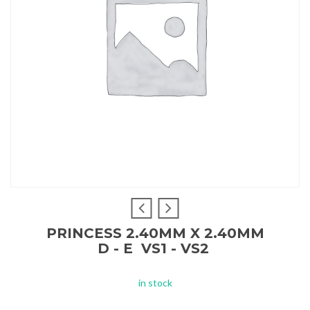
PRINCESS 2.40MM X 2.40MM
D - E VS1 - VS2
in stock