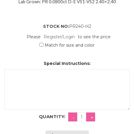
Lab Grown: PR 0.0800ct D-E VS1-VS2 2.40×2.40
STOCK NO:
PR240-H2
Please
Register/Login
to see the price
Match for size and color
Special Instructions:
QUANTITY: