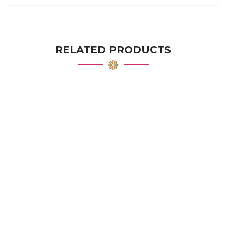
RELATED PRODUCTS