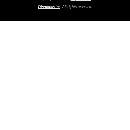
Diamonds Inc
. All rights reserved.