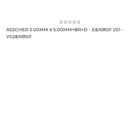
ASSCHER 5.00MM X 5.00MM<BR>D - E&NBSP VS1 -
VS2&NBSP