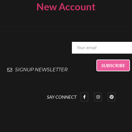
New Account
SIGNUP NEWSLETTER
SAY CONNECT