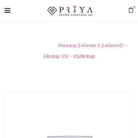
0
Home
/
Layouts
/
Princess 2.40mm X 2.40mmD -
E&nbsp VS1 - VS2&nbsp