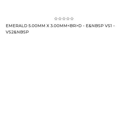
EMERALD 5.00MM X 3.00MM<BR>D - E&NBSP VS1 -
VS2&NBSP