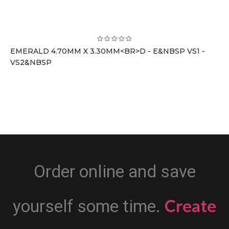
EMERALD 4.70MM X 3.30MM<BR>D - E&NBSP VS1 -
VS2&NBSP
Order online and save
Create
yourself some time.