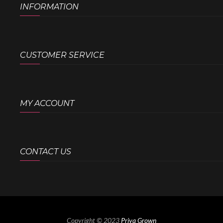
INFORMATION
CUSTOMER SERVICE
MY ACCOUNT
CONTACT US
Copyright © 2023
Priya Grown