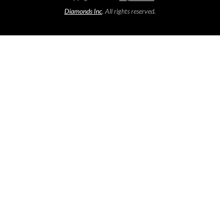
Diamonds Inc
. All rights reserved.