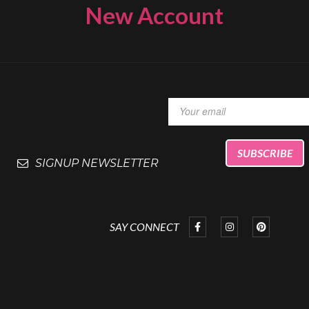
New Account
SIGNUP NEWSLETTER
SAY CONNECT