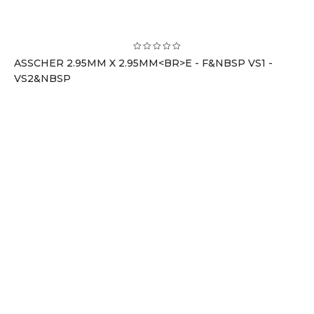
ASSCHER 2.95MM X 2.95MM<BR>E - F&NBSP VS1 -
VS2&NBSP