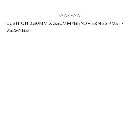
CUSHION 3.50MM X 3.50MM<BR>D - E&NBSP VS1 -
VS2&NBSP