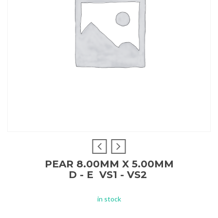
PEAR 8.00MM X 5.00MM
D - E VS1 - VS2
in stock