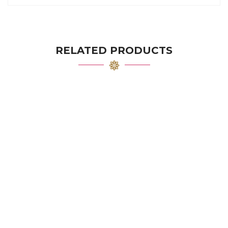
RELATED PRODUCTS