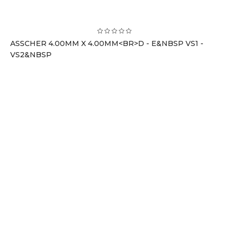
ASSCHER 4.00MM X 4.00MM<BR>D - E&NBSP VS1 -
VS2&NBSP