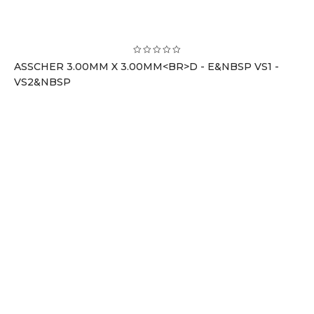
ASSCHER 3.00MM X 3.00MM<BR>D - E&NBSP VS1 -
VS2&NBSP