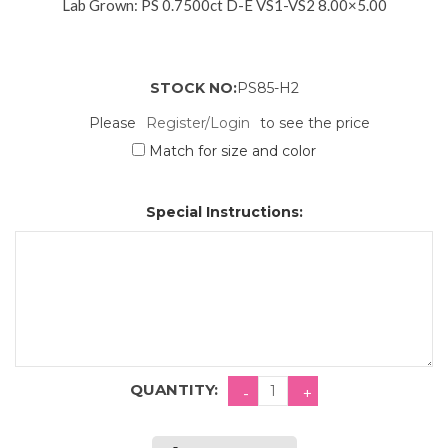
Lab Grown: PS 0.7500ct D-E VS1-VS2 8.00×5.00
STOCK NO:
PS85-H2
Please
Register/Login
to see the price
Match for size and color
Special Instructions:
QUANTITY: