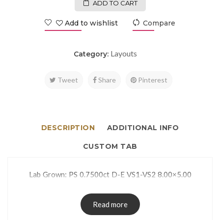
ADD TO CART
Add to wishlist
Compare
Layouts
Category:
Tweet
Share
Pinterest
DESCRIPTION
ADDITIONAL INFO
CUSTOM TAB
Lab Grown: PS 0.7500ct D-E VS1-VS2 8.00×5.00
Read more