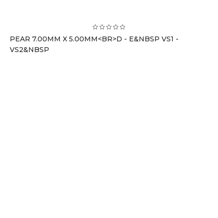
PEAR 7.00MM X 5.00MM<BR>D - E&NBSP VS1 -
VS2&NBSP