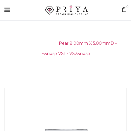
0
Home
/
Layouts
/
Pear 8.00mm X 5.00mmD -
E&nbsp VS1 - VS2&nbsp