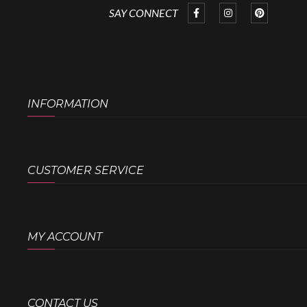
SAY CONNECT
INFORMATION
CUSTOMER SERVICE
MY ACCOUNT
CONTACT US