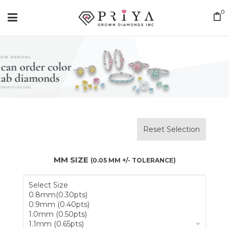
0
Reset Selection
MM SIZE
(0.05 MM +/- TOLERANCE)