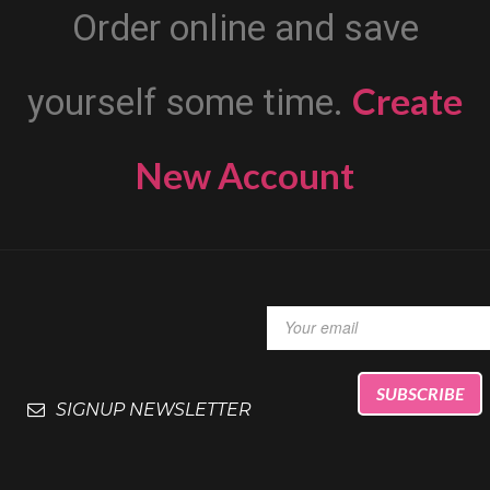
Order online and save
Create
yourself some time.
New Account
SIGNUP NEWSLETTER