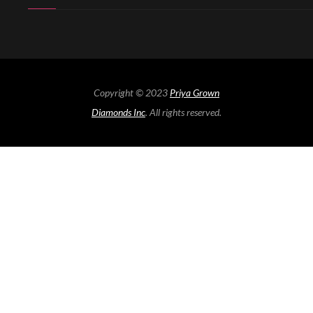
Copyright © 2023
Priya Grown
Diamonds Inc
. All rights reserved.