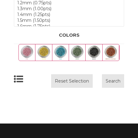
COLORS
Reset Selection
Search