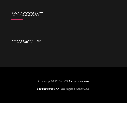
MY ACCOUNT
CONTACT US
Copyright © 2023
Priya Grown
Diamonds Inc
. All rights reserved.