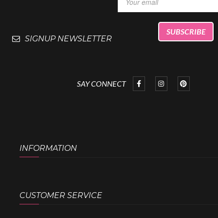
SIGNUP NEWSLETTER
SAY CONNECT
INFORMATION
CUSTOMER SERVICE