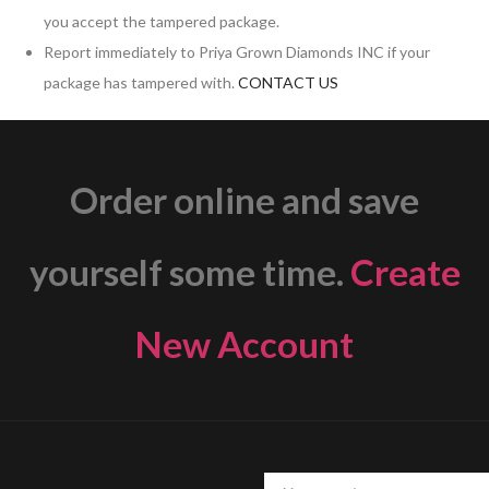
you accept the tampered package.
Report immediately to Priya Grown Diamonds INC if your
package has tampered with.
CONTACT US
Order online and save
yourself some time.
Create
New Account