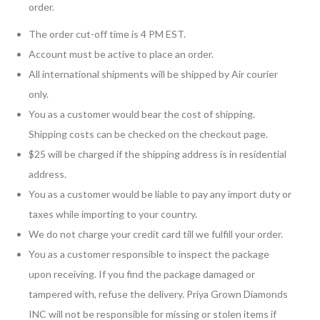
order.
The order cut-off time is 4 PM EST.
Account must be active to place an order.
All international shipments will be shipped by Air courier
only.
You as a customer would bear the cost of shipping.
Shipping costs can be checked on the checkout page.
$25 will be charged if the shipping address is in residential
address.
You as a customer would be liable to pay any import duty or
taxes while importing to your country.
We do not charge your credit card till we fulfill your order.
You as a customer responsible to inspect the package
upon receiving. If you find the package damaged or
tampered with, refuse the delivery. Priya Grown Diamonds
INC will not be responsible for missing or stolen items if