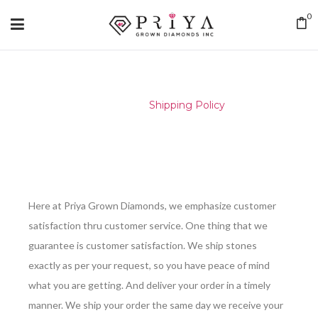
0
Home
/
Shipping Policy
Here at Priya Grown Diamonds, we emphasize customer
satisfaction thru customer service. One thing that we
guarantee is customer satisfaction. We ship stones
exactly as per your request, so you have peace of mind
what you are getting. And deliver your order in a timely
manner. We ship your order the same day we receive your