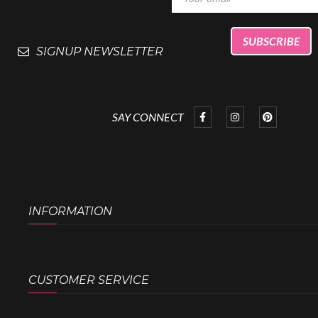
SIGNUP NEWSLETTER
SAY CONNECT
INFORMATION
CUSTOMER SERVICE