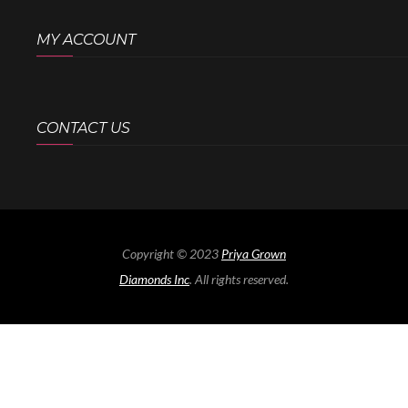
MY ACCOUNT
CONTACT US
Copyright © 2023
Priya Grown
Diamonds Inc
. All rights reserved.