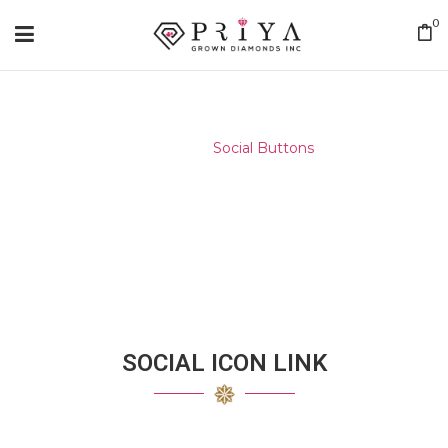
0
Home
/
Social Buttons
SOCIAL ICON LINK