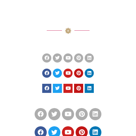
SOCIAL ICON LINK WITH
BACKGROUND