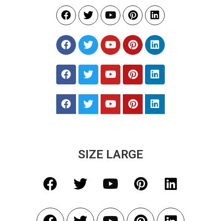
SIZE LARGE