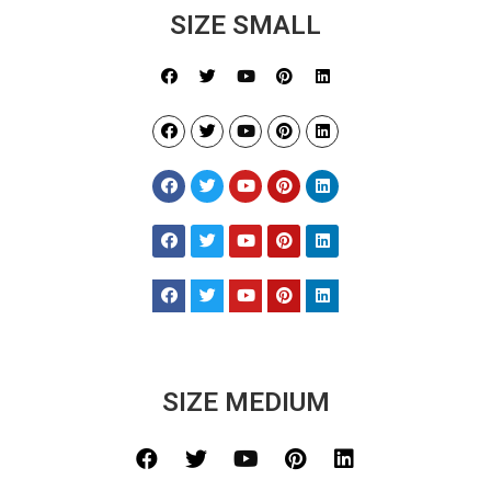
SIZE SMALL
SIZE MEDIUM