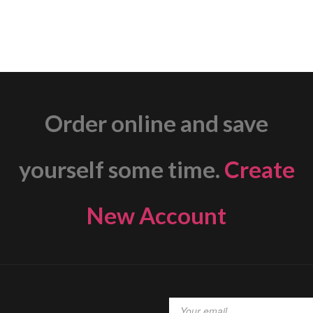
Order online and save
yourself some time.
Create
New Account