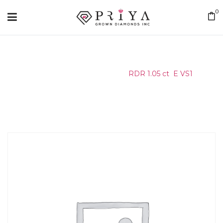
0
Home
/
Certified Stone
/
RDR 1.05 ct E VS1