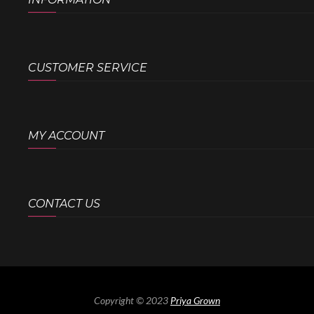
CUSTOMER SERVICE
MY ACCOUNT
CONTACT US
Copyright © 2023
Priya Grown