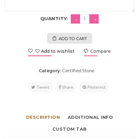
QUANTITY:
ADD TO CART
Add to wishlist
Compare
Certified Stone
Category:
Tweet
Share
Pinterest
DESCRIPTION
ADDITIONAL INFO
CUSTOM TAB