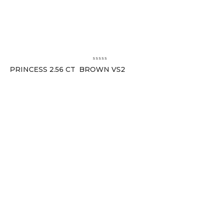
PRINCESS 2.56 CT BROWN VS2