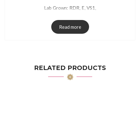
Lab Grown: RDR, E, VS1,
Read more
RELATED PRODUCTS