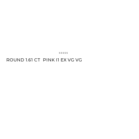
ROUND 1.61 CT PINK I1 EX VG VG