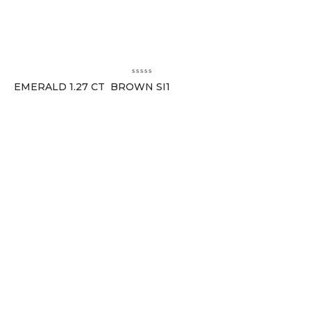
EMERALD 1.27 CT BROWN SI1