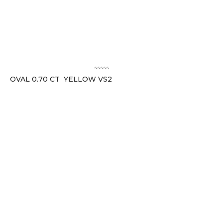
OVAL 0.70 CT YELLOW VS2