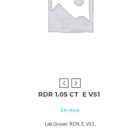
RDR 1.05 CT E VS1
1 in stock
Lab Grown: RDR, E, VS1,