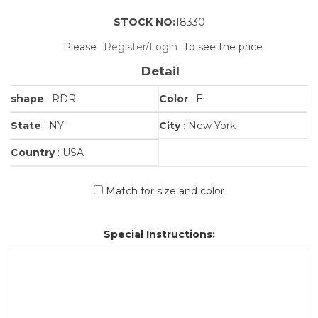
STOCK NO:
18330
Please
Register/Login
to see the price
Detail
shape
: RDR
Color
: E
State
: NY
City
: New York
Country
: USA
Match for size and color
Special Instructions: