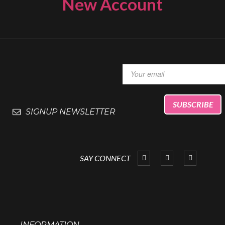
New Account
SIGNUP NEWSLETTER
SAY CONNECT
INFORMATION