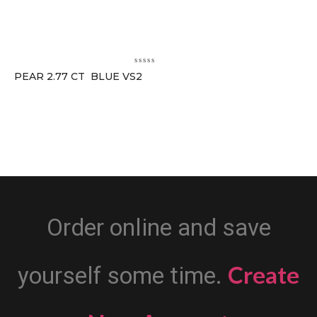
PEAR 2.77 CT BLUE VS2
Order online and save
Create
yourself some time.