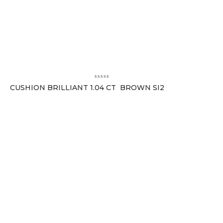
CUSHION BRILLIANT 1.04 CT BROWN SI2