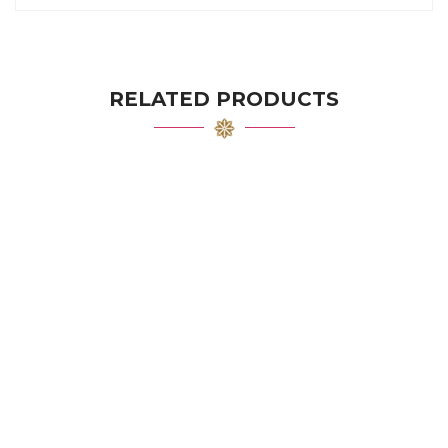
RELATED PRODUCTS