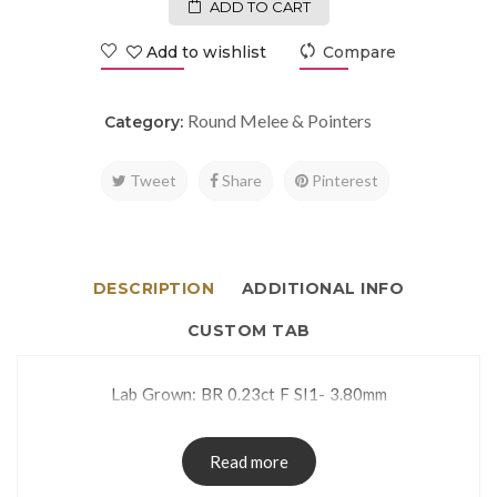
ADD TO CART
Add to wishlist
Compare
Round Melee & Pointers
Category:
Tweet
Share
Pinterest
DESCRIPTION
ADDITIONAL INFO
CUSTOM TAB
Lab Grown: BR 0.23ct F SI1- 3.80mm
Read more