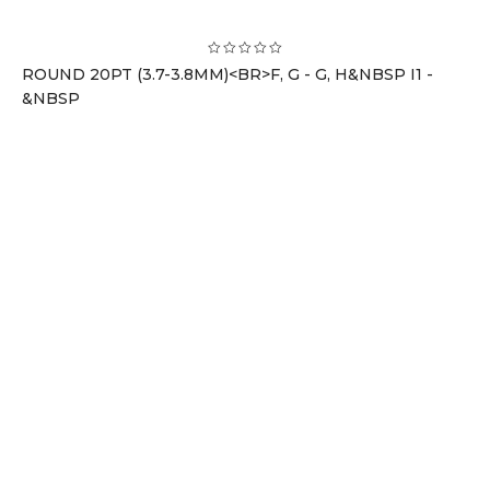
ROUND 20PT (3.7-3.8MM)<BR>F, G - G, H&NBSP I1 -
&NBSP