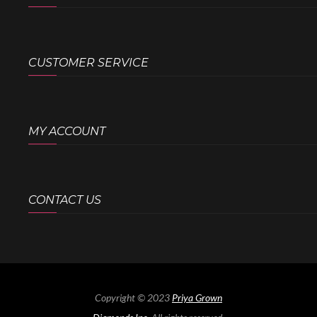
CUSTOMER SERVICE
MY ACCOUNT
CONTACT US
Copyright © 2023
Priya Grown