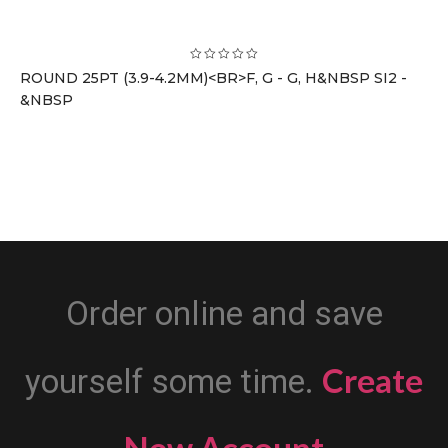
ROUND 25PT (3.9-4.2MM)<BR>F, G - G, H&NBSP SI2 -
&NBSP
Order online and save
Create
yourself some time.
New Account