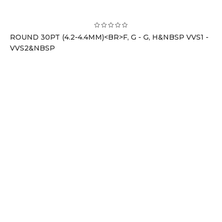
ROUND 30PT (4.2-4.4MM)<BR>F, G - G, H&NBSP VVS1 -
VVS2&NBSP