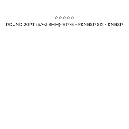
ROUND 20PT (3.7-3.8MM)<BR>E - F&NBSP SI2 - &NBSP