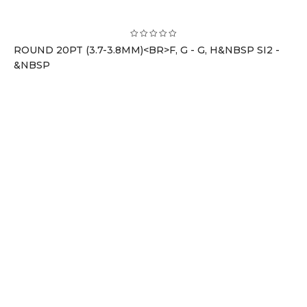
ROUND 20PT (3.7-3.8MM)<BR>F, G - G, H&NBSP SI2 -
&NBSP