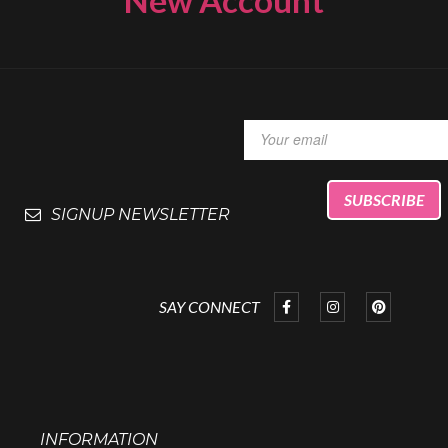
SIGNUP NEWSLETTER
SAY CONNECT
INFORMATION