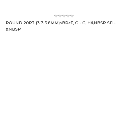
ROUND 20PT (3.7-3.8MM)<BR>F, G - G, H&NBSP SI1 -
&NBSP