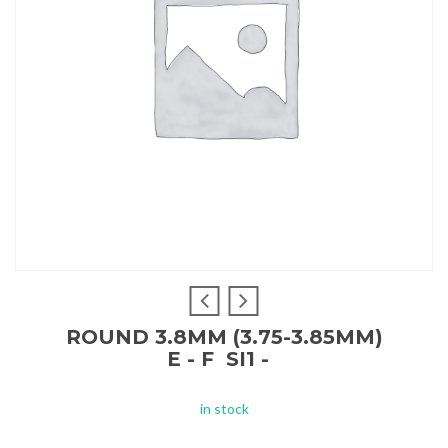
ROUND 3.8MM (3.75-3.85MM)
E - F SI1 -
in stock