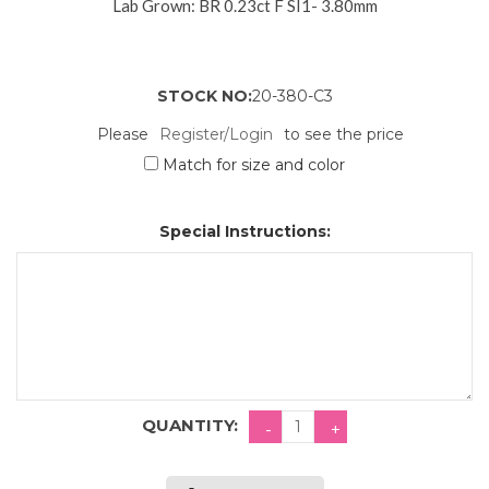
Lab Grown: BR 0.23ct F SI1- 3.80mm
STOCK NO:
20-380-C3
Please
Register/Login
to see the price
Match for size and color
Special Instructions:
QUANTITY: