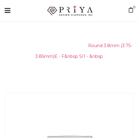
0
Home
/
Round Melee & Pointers
/
Round 3.8mm (3.75-
3.85mm)E - F&nbsp SI1 - &nbsp