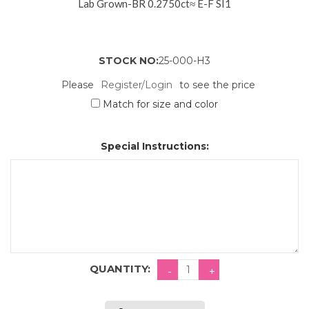
Lab Grown-BR 0.2750ct≈ E-F SI1
STOCK NO:
25-000-H3
Please
Register/Login
to see the price
Match for size and color
Special Instructions:
QUANTITY: