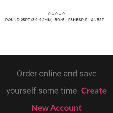
ROUND 25PT (3.9-4.2MM)<BR>E - F&NBSP I1 - &NBSP
Order online and save
Create
yourself some time.
New Account