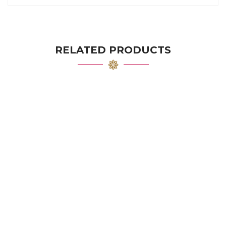
RELATED PRODUCTS