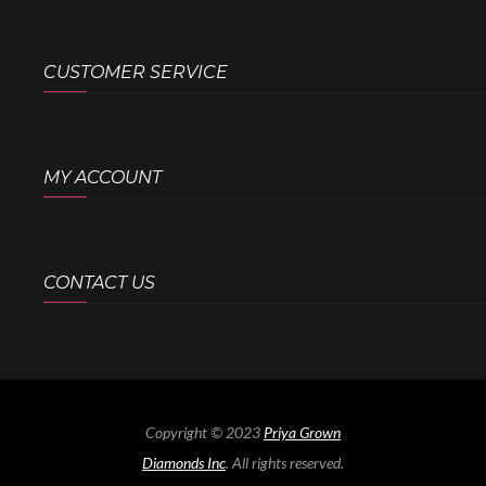
CUSTOMER SERVICE
MY ACCOUNT
CONTACT US
Copyright © 2023
Priya Grown
Diamonds Inc
. All rights reserved.