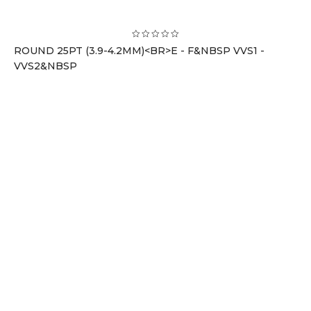
ROUND 25PT (3.9-4.2MM)<BR>E - F&NBSP VVS1 -
VVS2&NBSP