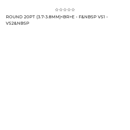
ROUND 20PT (3.7-3.8MM)<BR>E - F&NBSP VS1 -
VS2&NBSP