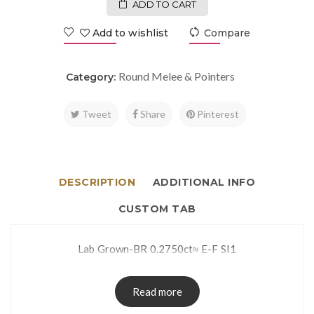
ADD TO CART
Add to wishlist
Compare
Round Melee & Pointers
Category:
Tweet
Share
Pinterest
DESCRIPTION
ADDITIONAL INFO
CUSTOM TAB
Lab Grown-BR 0.2750ct≈ E-F SI1
Read more