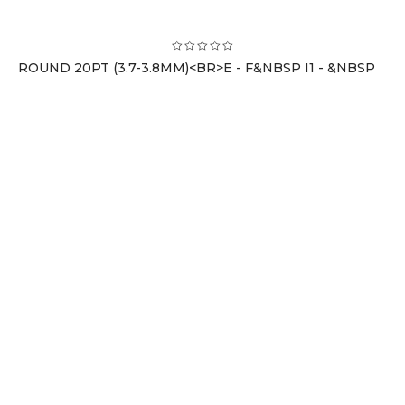
ROUND 20PT (3.7-3.8MM)<BR>E - F&NBSP I1 - &NBSP