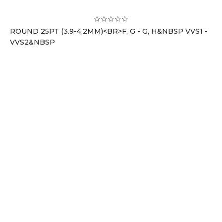
ROUND 25PT (3.9-4.2MM)<BR>F, G - G, H&NBSP VVS1 -
VVS2&NBSP