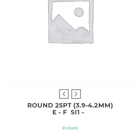
ROUND 25PT (3.9-4.2MM)
E - F SI1 -
in stock