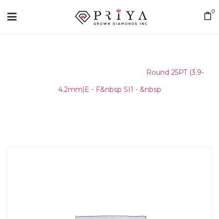
0
Home
/
Round Melee & Pointers
/
Round 25PT (3.9-
4.2mm)E - F&nbsp SI1 - &nbsp