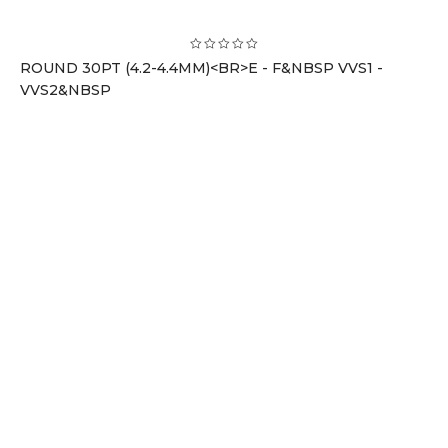
ROUND 30PT (4.2-4.4MM)<BR>E - F&NBSP VVS1 -
VVS2&NBSP