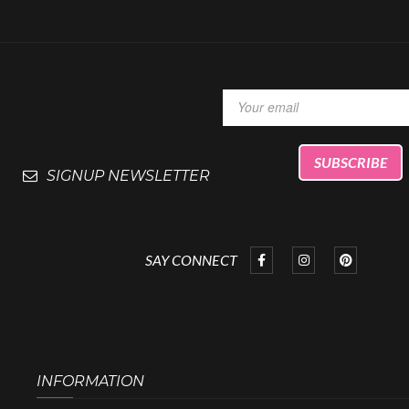
SIGNUP NEWSLETTER
SAY CONNECT
INFORMATION