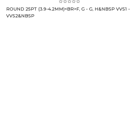
ROUND 25PT (3.9-4.2MM)<BR>F, G - G, H&NBSP VVS1 -
VVS2&NBSP