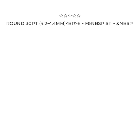
ROUND 30PT (4.2-4.4MM)<BR>E - F&NBSP SI1 - &NBSP