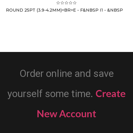
ROUND 25PT (3.9-4.2MM)<BR>E - F&NBSP I1 - &NBSP
Order online and save
Create
yourself some time.
New Account