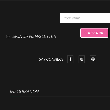
SIGNUP NEWSLETTER
SAY CONNECT
INFORMATION