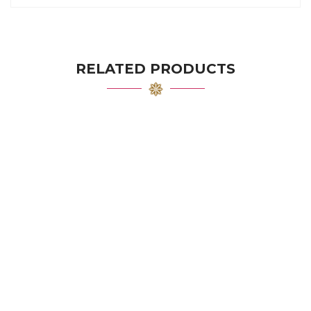
RELATED PRODUCTS