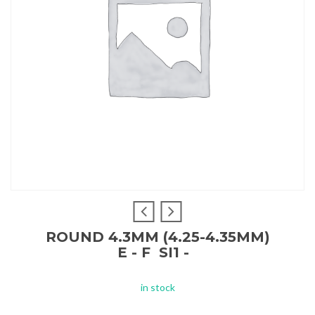
ROUND 4.3MM (4.25-4.35MM)
E - F SI1 -
in stock