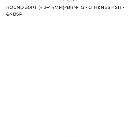
ROUND 30PT (4.2-4.4MM)<BR>F, G - G, H&NBSP SI1 -
&NBSP