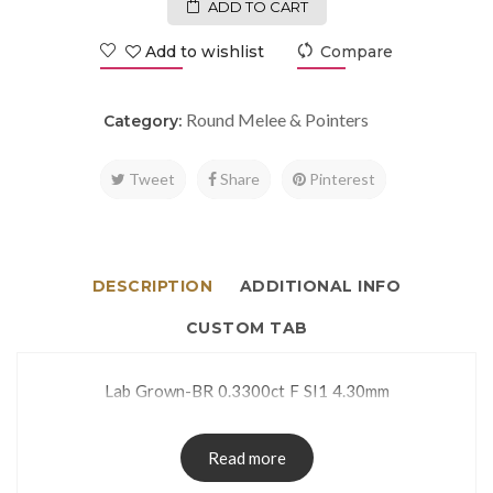
ADD TO CART
Add to wishlist
Compare
Round Melee & Pointers
Category:
Tweet
Share
Pinterest
DESCRIPTION
ADDITIONAL INFO
CUSTOM TAB
Lab Grown-BR 0.3300ct F SI1 4.30mm
Read more