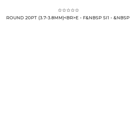
ROUND 20PT (3.7-3.8MM)<BR>E - F&NBSP SI1 - &NBSP