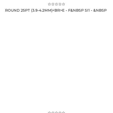
ROUND 25PT (3.9-4.2MM)<BR>E - F&NBSP SI1 - &NBSP