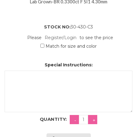
Lab Grown-BR 0.3300ct F SI1 4.30mm
STOCK NO:
30-430-C3
Please
Register/Login
to see the price
Match for size and color
Special Instructions:
QUANTITY: