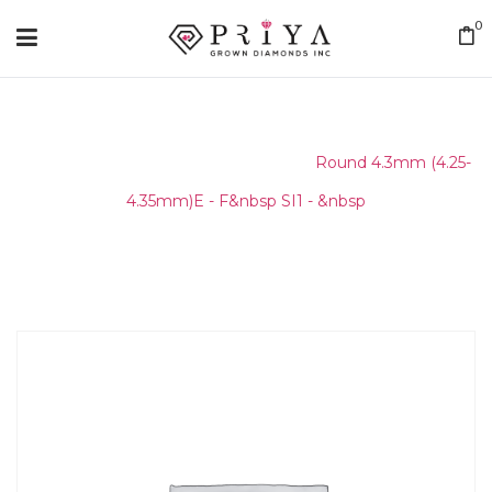
0
Home
/
Round Melee & Pointers
/
Round 4.3mm (4.25-
4.35mm)E - F&nbsp SI1 - &nbsp