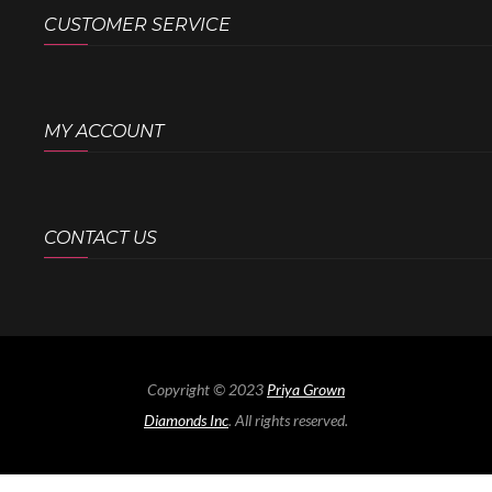
CUSTOMER SERVICE
MY ACCOUNT
CONTACT US
Copyright © 2023
Priya Grown
Diamonds Inc
. All rights reserved.