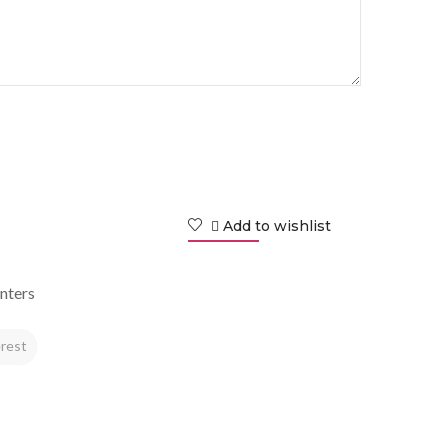
Add to wishlist
nters
rest