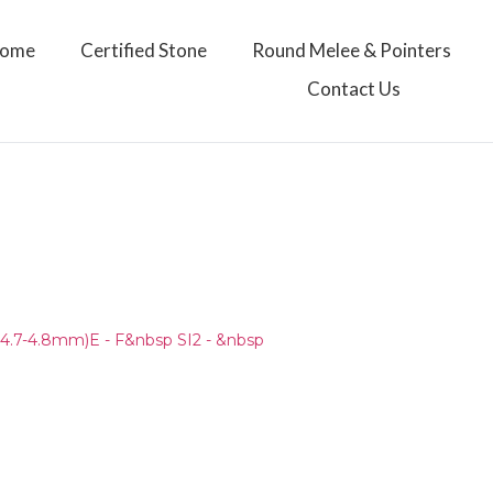
ome
Certified Stone
Round Melee & Pointers
Contact Us
4.7-4.8mm)E - F&nbsp SI2 - &nbsp