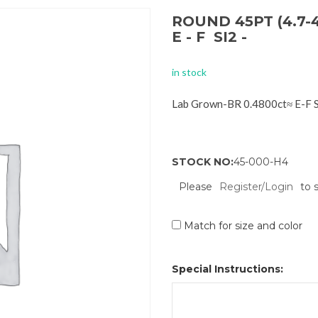
ROUND 45PT (4.7-
E - F SI2 -
in stock
Lab Grown-BR 0.4800ct≈ E-F 
STOCK NO:
45-000-H4
Please
Register/Login
to 
Match for size and color
Special Instructions: