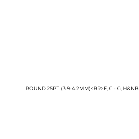
ROUND 25PT (3.9-4.2MM)<BR>F, G - G, H&NB