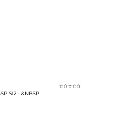
SP SI2 - &NBSP