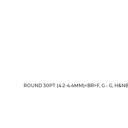
ROUND 30PT (4.2-4.4MM)<BR>F, G - G, H&NB