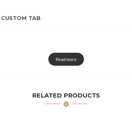
CUSTOM TAB
Read more
RELATED PRODUCTS