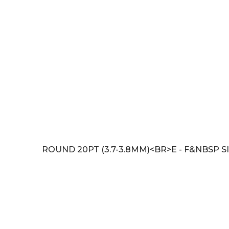
ROUND 20PT (3.7-3.8MM)<BR>E - F&NBSP SI