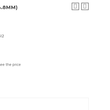
4.8MM)
SI2
see the price