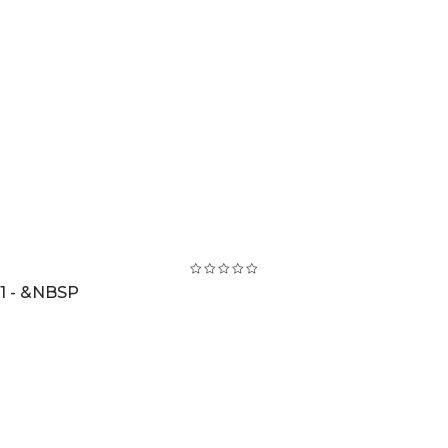
1 - &NBSP