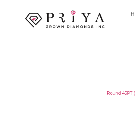
H
ROUND 45PT (4.7-4.8MM)
E - F SI2 -
Home
/
Round Melee & Pointers
/
Round 45PT (