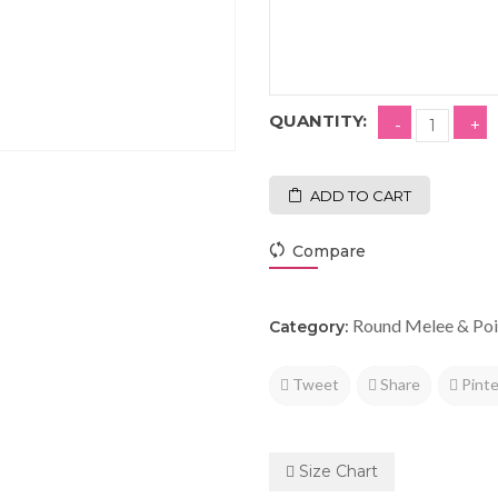
QUANTITY:
ADD TO CART
Compare
Round Melee & Poi
Category:
Tweet
Share
Pinte
Size Chart