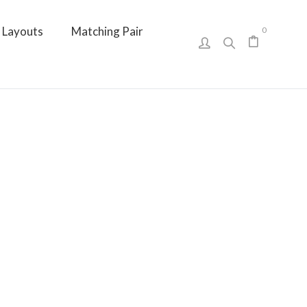
Layouts
Matching Pair
0