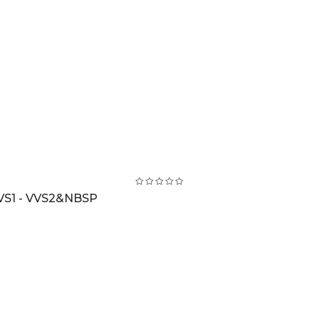
VS1 - VVS2&NBSP