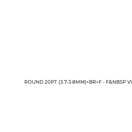
ROUND 20PT (3.7-3.8MM)<BR>F - F&NBSP V