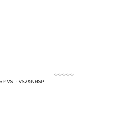
SP VS1 - VS2&NBSP