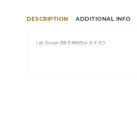
DESCRIPTION
ADDITIONAL INFO
Lab Grown-BR 0.4800ct≈ E-F SI2