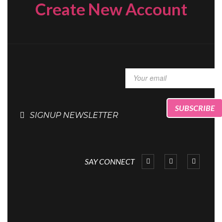
Create New Account
SIGNUP NEWSLETTER
SAY CONNECT