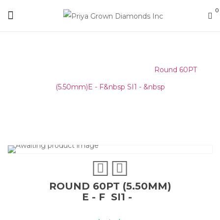
0
Home
/
Round Melee & Pointers
/
Round 60PT
(5.50mm)E - F&nbsp SI1 - &nbsp
ROUND 60PT (5.50MM)
E - F SI1 -