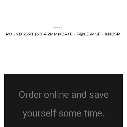
ROUND 25PT (3.9-4.2MM)<BR>E - F&NBSP SI1 - &NBSP
Order online and save
yourself some time.