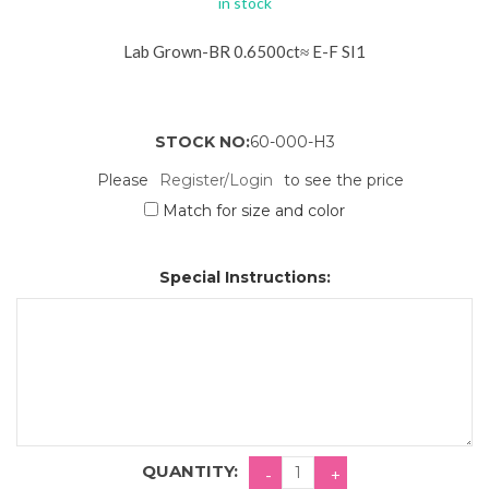
in stock
Lab Grown-BR 0.6500ct≈ E-F SI1
STOCK NO:
60-000-H3
Please
Register/Login
to see the price
Match for size and color
Special Instructions:
QUANTITY: