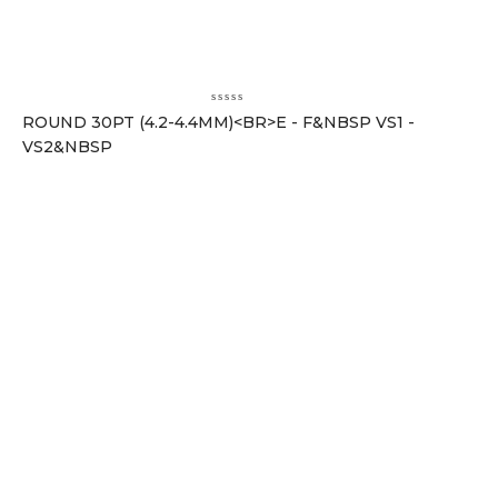
ROUND 30PT (4.2-4.4MM)<BR>E - F&NBSP VS1 -
VS2&NBSP