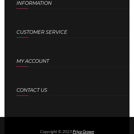
INFORMATION
CUSTOMER SERVICE
MY ACCOUNT
CONTACT US
Copyright © 2023
Priya Grown