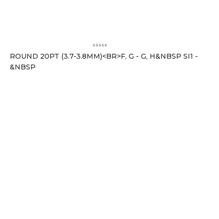
ROUND 20PT (3.7-3.8MM)<BR>F, G - G, H&NBSP SI1 -
&NBSP