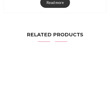
Read more
RELATED PRODUCTS