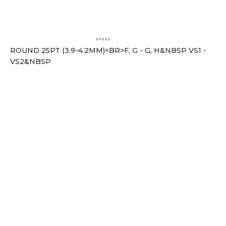
ROUND 25PT (3.9-4.2MM)<BR>F, G - G, H&NBSP VS1 -
VS2&NBSP