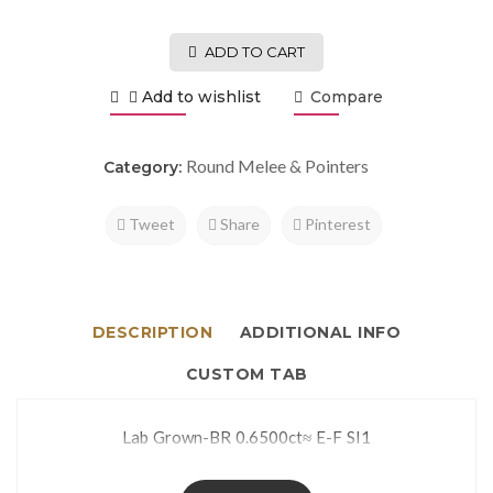
ADD TO CART
Add to wishlist
Compare
Round Melee & Pointers
Category:
Tweet
Share
Pinterest
DESCRIPTION
ADDITIONAL INFO
CUSTOM TAB
Lab Grown-BR 0.6500ct≈ E-F SI1