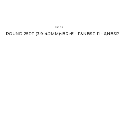
ROUND 25PT (3.9-4.2MM)<BR>E - F&NBSP I1 - &NBSP