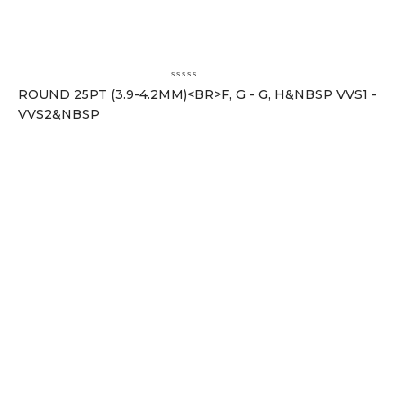
ROUND 25PT (3.9-4.2MM)<BR>F, G - G, H&NBSP VVS1 -
VVS2&NBSP