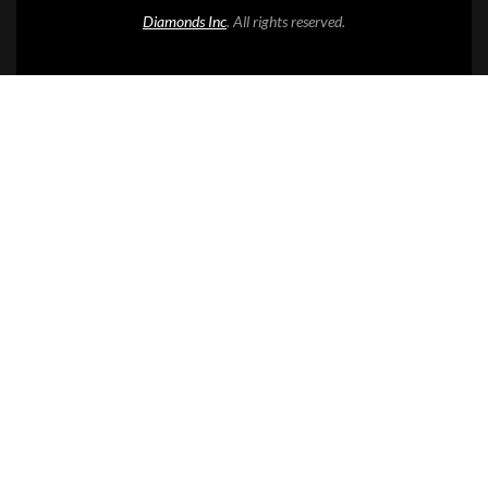
Diamonds Inc
. All rights reserved.