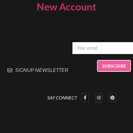
New Account
SIGNUP NEWSLETTER
SAY CONNECT