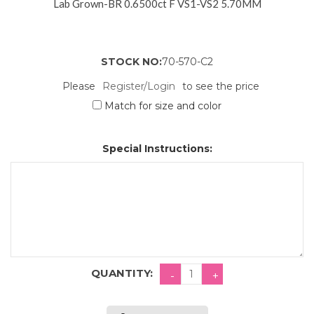
Lab Grown-BR 0.6500ct F VS1-VS2 5.70MM
STOCK NO:
70-570-C2
Please
Register/Login
to see the price
Match for size and color
Special Instructions:
QUANTITY: