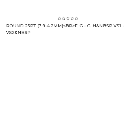
ROUND 25PT (3.9-4.2MM)<BR>F, G - G, H&NBSP VS1 -
VS2&NBSP