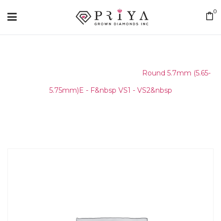
0
Home
/
Round Melee & Pointers
/
Round 5.7mm (5.65-
5.75mm)E - F&nbsp VS1 - VS2&nbsp