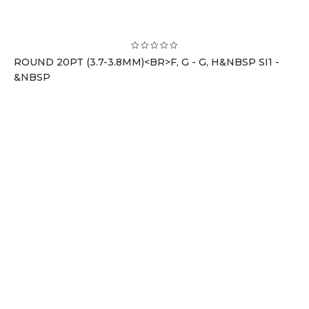
ROUND 20PT (3.7-3.8MM)<BR>F, G - G, H&NBSP SI1 -
&NBSP