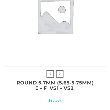
ROUND 5.7MM (5.65-5.75MM)
E - F VS1 - VS2
in stock