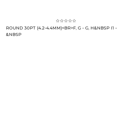
ROUND 30PT (4.2-4.4MM)<BR>F, G - G, H&NBSP I1 -
&NBSP