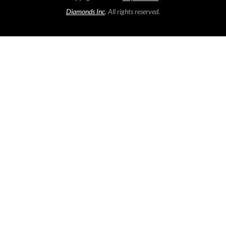
Diamonds Inc
. All rights reserved.