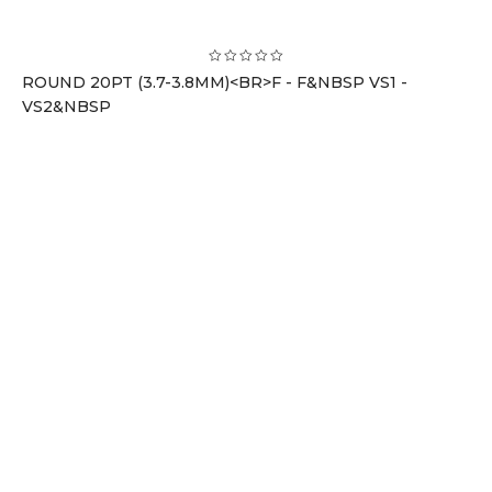
ROUND 20PT (3.7-3.8MM)<BR>F - F&NBSP VS1 -
VS2&NBSP