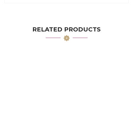
RELATED PRODUCTS