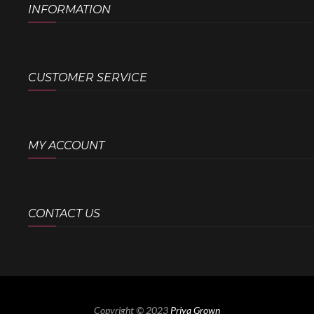
INFORMATION
CUSTOMER SERVICE
MY ACCOUNT
CONTACT US
Copyright © 2023
Priya Grown