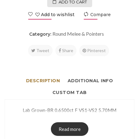
ADD TO CART
Add to wishlist
Compare
Round Melee & Pointers
Category:
Tweet
Share
Pinterest
DESCRIPTION
ADDITIONAL INFO
CUSTOM TAB
Lab Grown-BR 0.6500ct F VS1-VS2 5.70MM
Read more