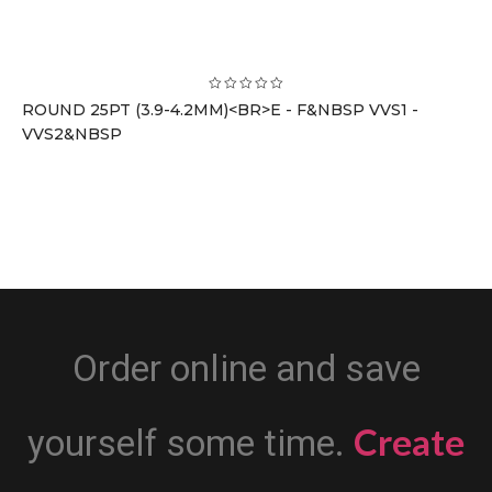
ROUND 25PT (3.9-4.2MM)<BR>E - F&NBSP VVS1 -
VVS2&NBSP
Order online and save
Create
yourself some time.