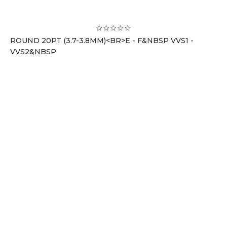
ROUND 20PT (3.7-3.8MM)<BR>E - F&NBSP VVS1 -
VVS2&NBSP