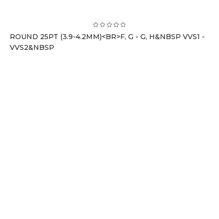
ROUND 25PT (3.9-4.2MM)<BR>F, G - G, H&NBSP VVS1 -
VVS2&NBSP