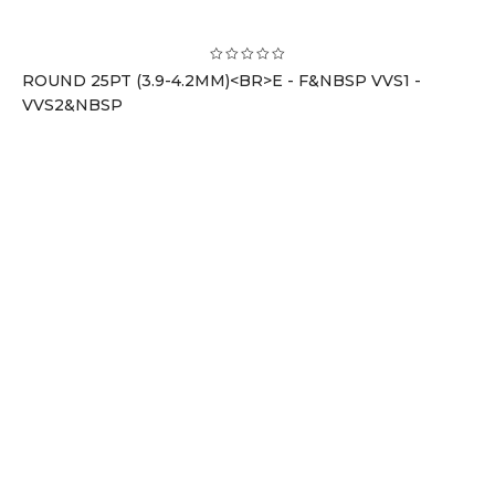
ROUND 25PT (3.9-4.2MM)<BR>E - F&NBSP VVS1 -
VVS2&NBSP