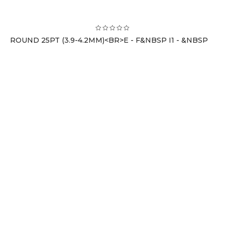
ROUND 25PT (3.9-4.2MM)<BR>E - F&NBSP I1 - &NBSP