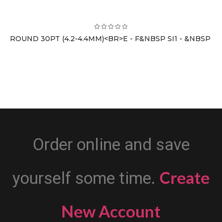
ROUND 30PT (4.2-4.4MM)<BR>E - F&NBSP SI1 - &NBSP
Order online and save
Create
yourself some time.
New Account