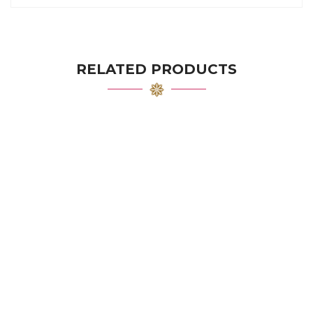
RELATED PRODUCTS