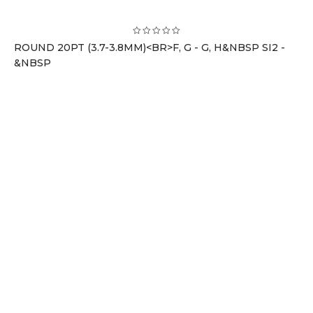
ROUND 20PT (3.7-3.8MM)<BR>F, G - G, H&NBSP SI2 -
&NBSP