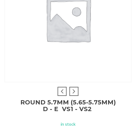
ROUND 5.7MM (5.65-5.75MM)
D - E VS1 - VS2
in stock