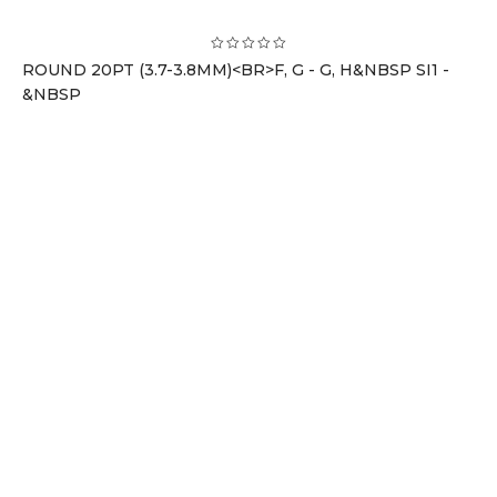
ROUND 20PT (3.7-3.8MM)<BR>F, G - G, H&NBSP SI1 -
&NBSP