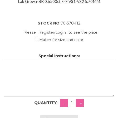
Lab Grown-BR 0.6500ct E-F VS1-VS2 5.70MM
STOCK NO:
70-570-H2
Please
Register/Login
to see the price
Match for size and color
Special Instructions:
QUANTITY: