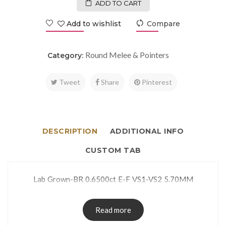
ADD TO CART
Add to wishlist
Compare
Round Melee & Pointers
Category:
Tweet
Share
Pinterest
DESCRIPTION
ADDITIONAL INFO
CUSTOM TAB
Lab Grown-BR 0.6500ct E-F VS1-VS2 5.70MM
Read more