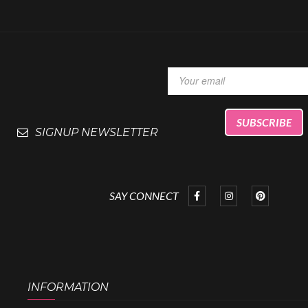
SIGNUP NEWSLETTER
SAY CONNECT
INFORMATION