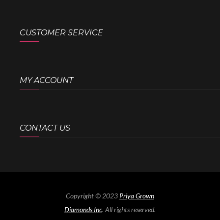
CUSTOMER SERVICE
MY ACCOUNT
CONTACT US
Copyright © 2023
Priya Grown
Diamonds Inc
. All rights reserved.