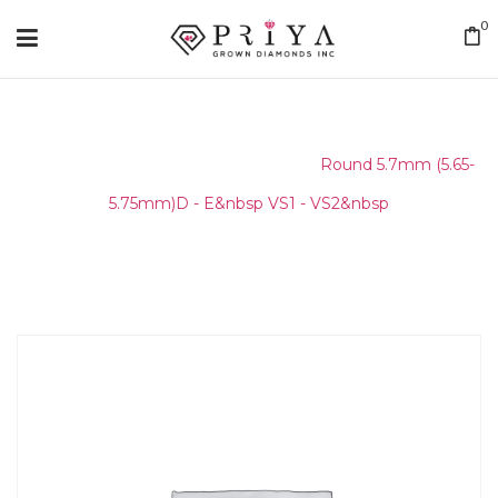
0
Home
/
Round Melee & Pointers
/
Round 5.7mm (5.65-
5.75mm)D - E&nbsp VS1 - VS2&nbsp