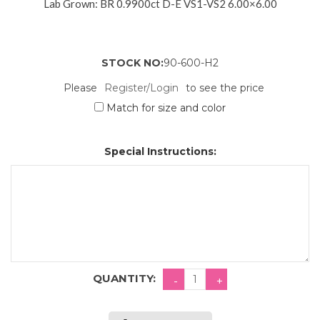
Lab Grown: BR 0.9900ct D-E VS1-VS2 6.00×6.00
STOCK NO:
90-600-H2
Please
Register/Login
to see the price
Match for size and color
Special Instructions:
QUANTITY: