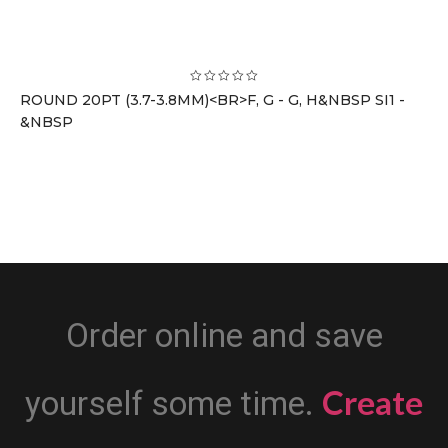
ROUND 20PT (3.7-3.8MM)<BR>F, G - G, H&NBSP SI1 -
&NBSP
Order online and save
Create
yourself some time.