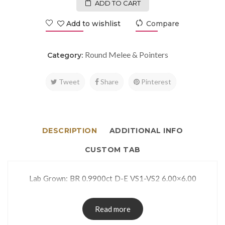
ADD TO CART
Add to wishlist
Compare
Round Melee & Pointers
Category:
Tweet
Share
Pinterest
DESCRIPTION
ADDITIONAL INFO
CUSTOM TAB
Lab Grown: BR 0.9900ct D-E VS1-VS2 6.00×6.00
Read more