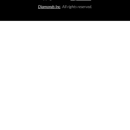
Diamonds Inc
. All rights reserved.