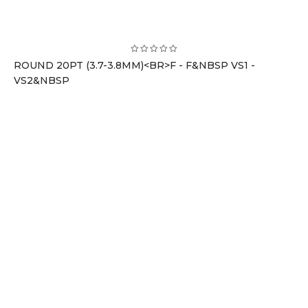
ROUND 20PT (3.7-3.8MM)<BR>F - F&NBSP VS1 -
VS2&NBSP