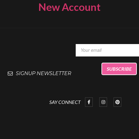
New Account
SIGNUP NEWSLETTER
SAY CONNECT