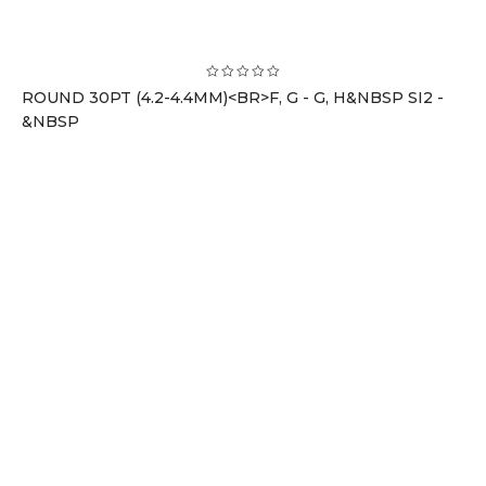
ROUND 30PT (4.2-4.4MM)<BR>F, G - G, H&NBSP SI2 -
&NBSP