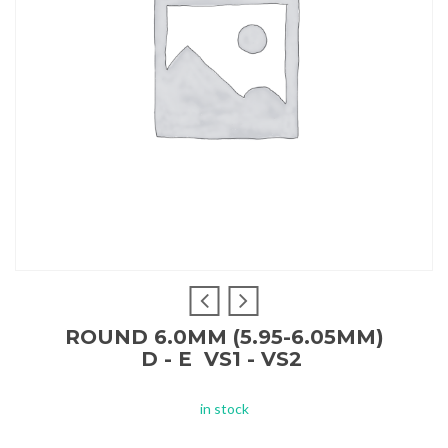
ROUND 6.0MM (5.95-6.05MM)
D - E VS1 - VS2
in stock