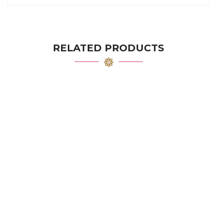
RELATED PRODUCTS