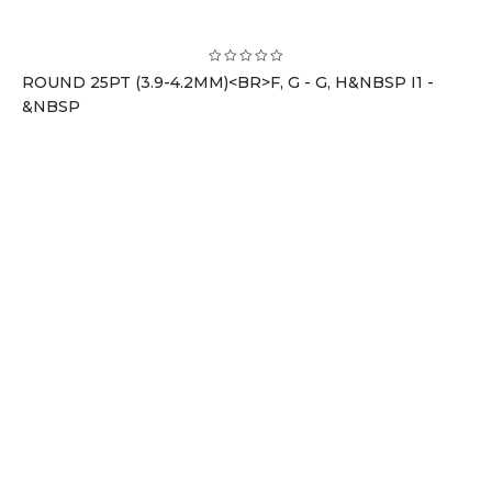
ROUND 25PT (3.9-4.2MM)<BR>F, G - G, H&NBSP I1 -
&NBSP