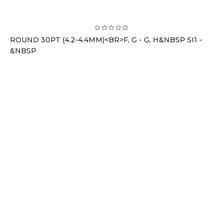
ROUND 30PT (4.2-4.4MM)<BR>F, G - G, H&NBSP SI1 -
&NBSP