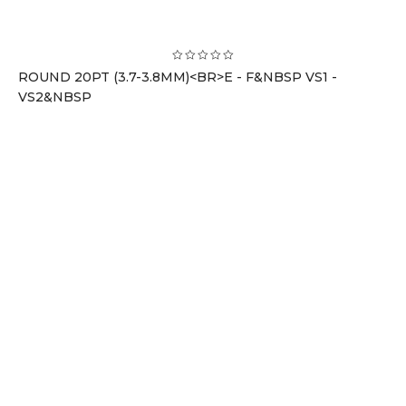
ROUND 20PT (3.7-3.8MM)<BR>E - F&NBSP VS1 -
VS2&NBSP