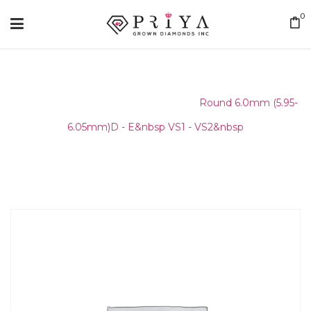
0
Home
/
Round Melee & Pointers
/
Round 6.0mm (5.95-
6.05mm)D - E&nbsp VS1 - VS2&nbsp