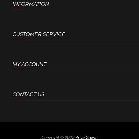
INFORMATION
CUSTOMER SERVICE
MY ACCOUNT
CONTACT US
Copyright © 2023
Priya Grown