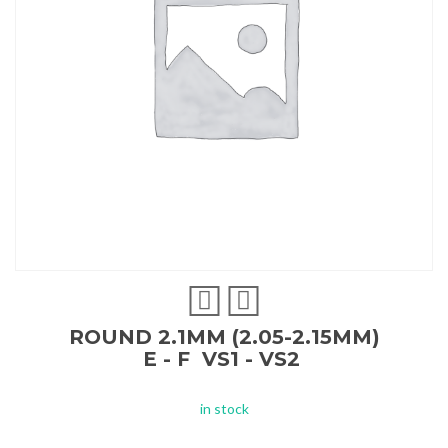
ROUND 2.1MM (2.05-2.15MM)
E - F VS1 - VS2
in stock