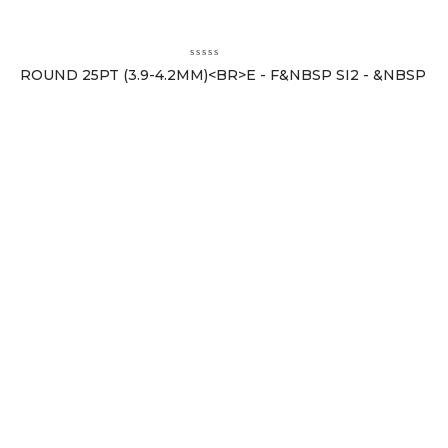
ROUND 25PT (3.9-4.2MM)<BR>E - F&NBSP SI2 - &NBSP