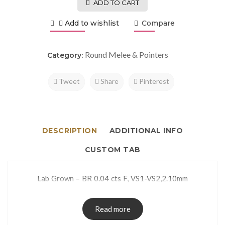
ADD TO CART
Add to wishlist
Compare
Round Melee & Pointers
Category:
Tweet
Share
Pinterest
DESCRIPTION
ADDITIONAL INFO
CUSTOM TAB
Lab Grown – BR 0.04 cts F, VS1-VS2,2.10mm
Read more