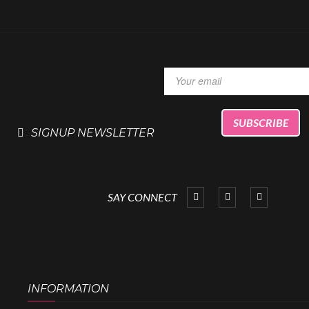
SIGNUP NEWSLETTER
SAY CONNECT
INFORMATION