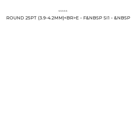
ROUND 25PT (3.9-4.2MM)<BR>E - F&NBSP SI1 - &NBSP