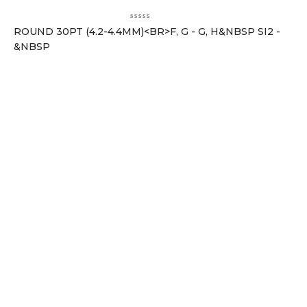
ROUND 30PT (4.2-4.4MM)<BR>F, G - G, H&NBSP SI2 -
&NBSP