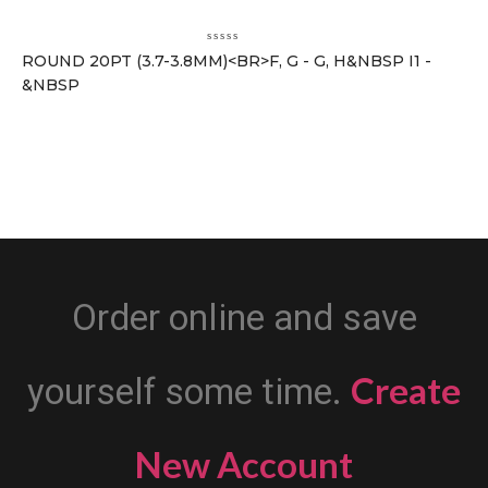
ROUND 20PT (3.7-3.8MM)<BR>F, G - G, H&NBSP I1 -
&NBSP
Order online and save
Create
yourself some time.
New Account