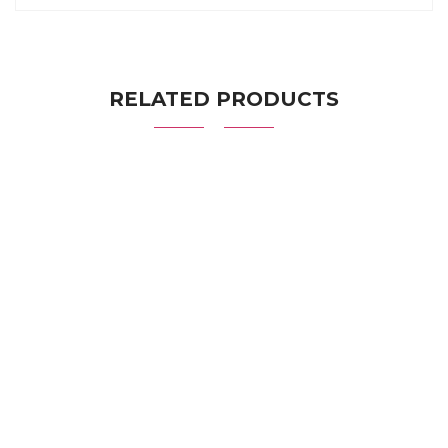
RELATED PRODUCTS