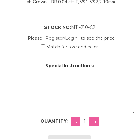
Lab Grown – BR 0.04 cts F, VS1-VS2,2.10mm
STOCK NO:
M11-210-C2
Please
Register/Login
to see the price
Match for size and color
Special Instructions:
QUANTITY: