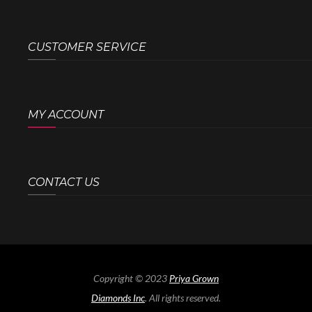
CUSTOMER SERVICE
MY ACCOUNT
CONTACT US
Copyright © 2023
Priya Grown
Diamonds Inc
. All rights reserved.