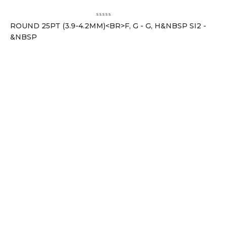
ROUND 25PT (3.9-4.2MM)<BR>F, G - G, H&NBSP SI2 -
&NBSP