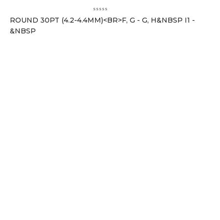
ROUND 30PT (4.2-4.4MM)<BR>F, G - G, H&NBSP I1 -
&NBSP