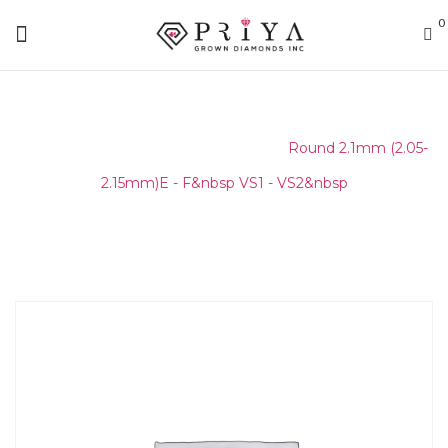
0
Home
/
Round Melee & Pointers
/
Round 2.1mm (2.05-
2.15mm)E - F&nbsp VS1 - VS2&nbsp