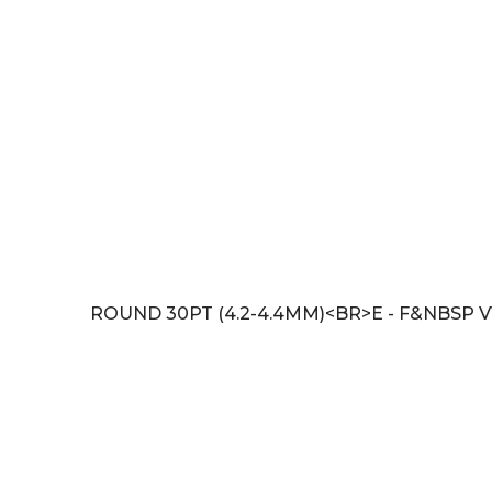
ROUND 30PT (4.2-4.4MM)<BR>E - F&NBSP V