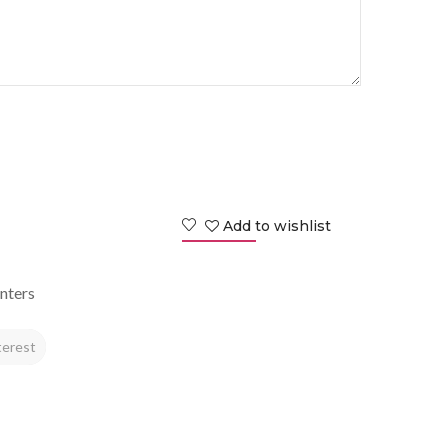
Add to wishlist
nters
terest