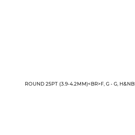
ROUND 25PT (3.9-4.2MM)<BR>F, G - G, H&NB