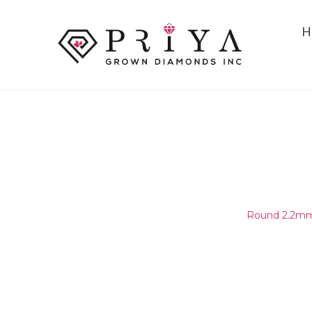
H
ROUND 2.2MM (2.15-2.25MM
E - F SI2 -
Home
/
Round Melee & Pointers
/
Round 2.2mm 