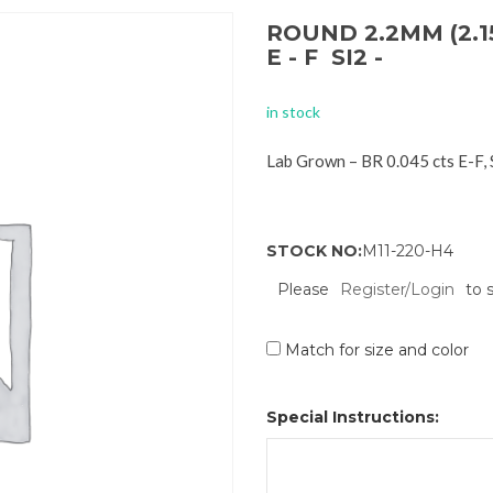
ROUND 2.2MM (2.1
E - F SI2 -
in stock
Lab Grown – BR 0.045 cts E-F,
STOCK NO:
M11-220-H4
Please
Register/Login
to 
Match for size and color
Special Instructions: