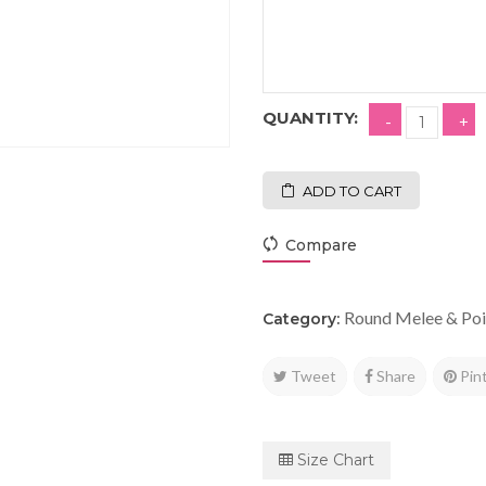
QUANTITY:
ADD TO CART
Compare
Round Melee & Poi
Category:
Tweet
Share
Pin
Size Chart