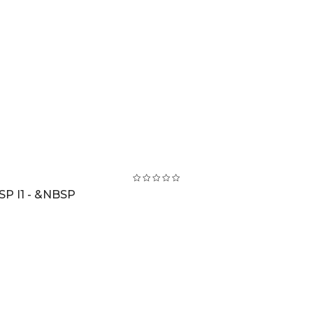
SP I1 - &NBSP