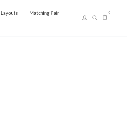
Layouts
Matching Pair
0