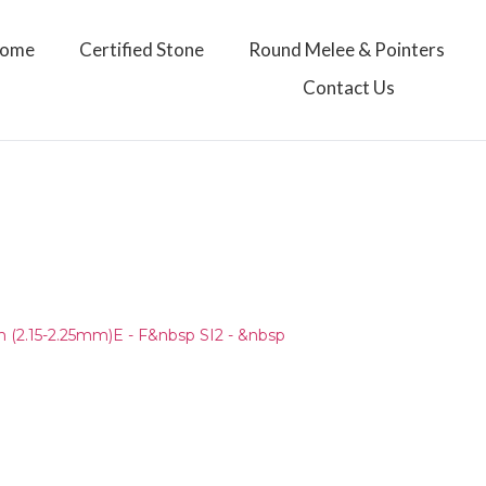
ome
Certified Stone
Round Melee & Pointers
Contact Us
)
(2.15-2.25mm)E - F&nbsp SI2 - &nbsp