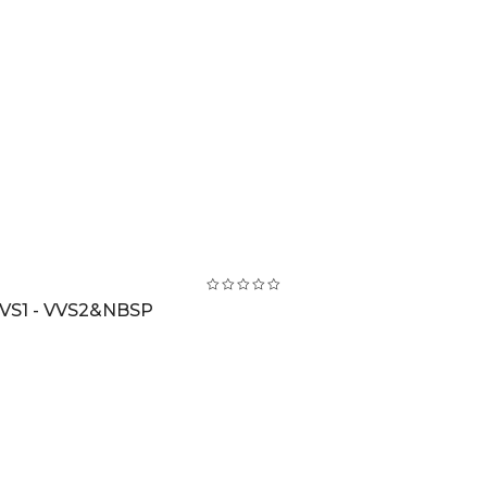
VS1 - VVS2&NBSP