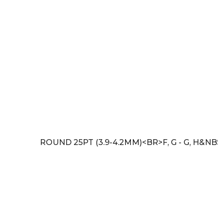
ROUND 25PT (3.9-4.2MM)<BR>F, G - G, H&N