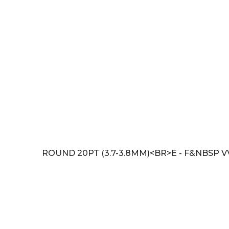
ROUND 20PT (3.7-3.8MM)<BR>E - F&NBSP V