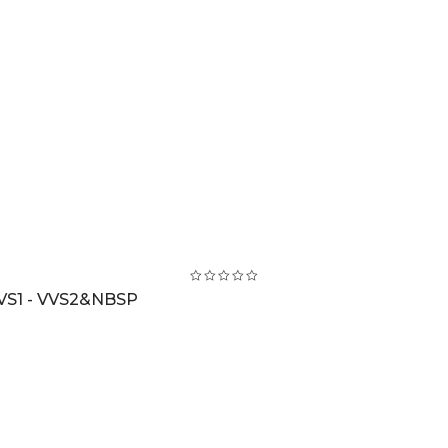
VS1 - VVS2&NBSP