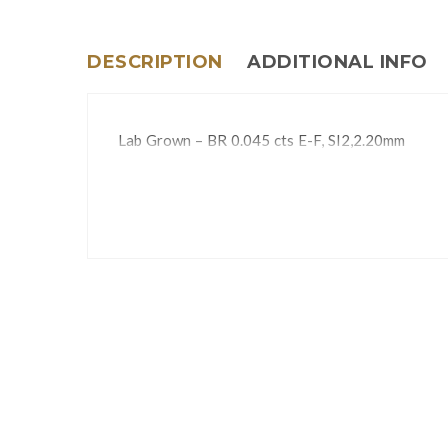
DESCRIPTION
ADDITIONAL INFO
Lab Grown – BR 0.045 cts E-F, SI2,2.20mm