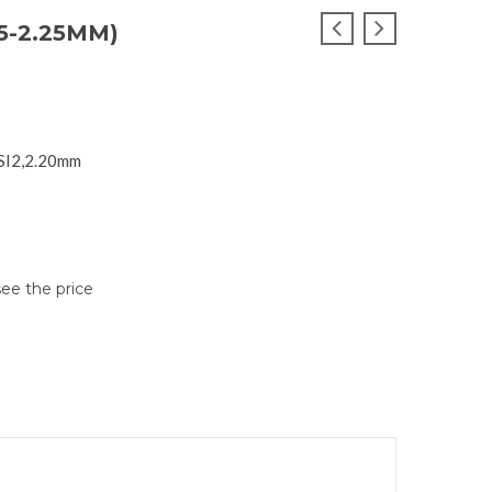
5-2.25MM)
 SI2,2.20mm
see the price