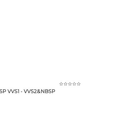
BSP VVS1 - VVS2&NBSP