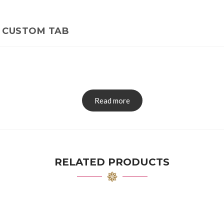
CUSTOM TAB
Read more
RELATED PRODUCTS